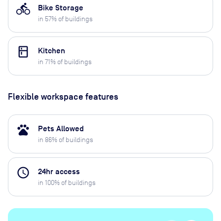
directions_bike
Bike Storage
in
57
% of buildings
kitchen
Kitchen
in
71
% of buildings
Flexible workspace features
pets
Pets Allowed
in
86
% of buildings
access_time
24hr access
in
100
% of buildings