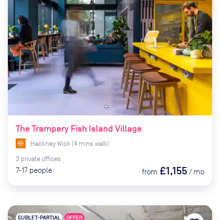
The Trampery Fish Island Village
Hackney Wick
(
4
mins
walk)
3
private
offices
£1,155
7-17
people
from
/
mo
SUBLET-PARTIAL
OFFER