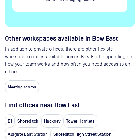
Other workspaces available
in Bow East
In addition to private offices, there are other flexible
workspace options available across Bow East, depending on
how your team works and how often you need access to an
office.
Meeting rooms
Find offices near Bow East
E1
Shoreditch
Hackney
Tower Hamlets
Aldgate East Station
Shoreditch High Street Station