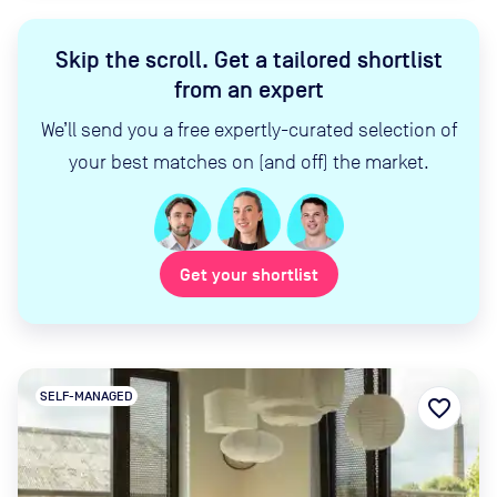
Skip the scroll
.
Get a tailored shortlist
from an expert
We’ll send you a free expertly-curated selection of
your best matches on (and off) the market.
Get your shortlist
SELF-MANAGED
favorite_border