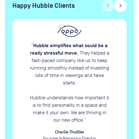
Happy Hubble Clients
chevron_left
chevron_right
Hubble simplifies what could be a
“
really stressful move.
They helped a
fast-paced company like us to keep
running smoothly instead of investing
lots of time in viewings and false
starts.
Hubble understands how important it
is to find personality in a space and
make it your own. We are thriving in
our new office.
”
Charlie Thuillier
Founder & Managing Director