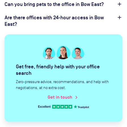
Can you bring pets to the office in Bow East?
Are there offices with 24-hour access in Bow
East?
Get free, friendly help with your office
search
Zero-pressure advice, recommendations, and help with
negotiations, at no extra cost.
Get in touch
chevron_right