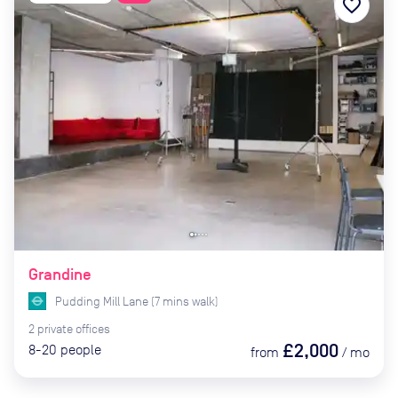
favorite_border
Grandine
Pudding Mill Lane
(
7
mins
walk)
2
private
offices
£2,000
8-20
people
from
/
mo