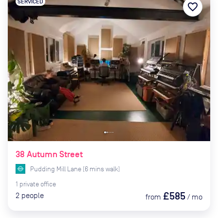
SERVICED
favorite_border
38 Autumn Street
Pudding Mill Lane
(
6
mins
walk)
1
private
office
£585
2
people
from
/
mo