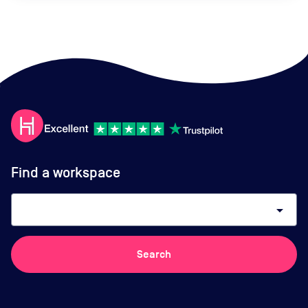
Find a workspace
arrow_drop_down
Search