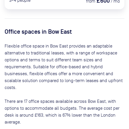
£600
3-4
people
from
/
mo
Office spaces
in Bow East
Flexible office space
in Bow East
provides an adaptable
alternative to traditional leases, with a range of workspace
options and terms to suit different team sizes and
requirements. Suitable for office-based and hybrid
businesses, flexible offices offer a more convenient and
scalable solution compared to long-term leases and upfront
costs.
There are
17
office spaces available across
Bow East
, with
options to accommodate all budgets. The average cost per
desk is around
£163
, which is 67% lower than the London
average.