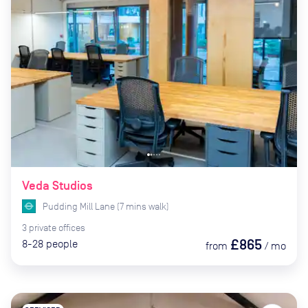
Veda Studios
Pudding Mill Lane
(
7
mins
walk)
3
private
offices
£865
8-28
people
from
/
mo