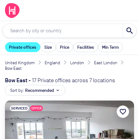
search
Private offices
Size
Price
Facilities
Min Term
United Kingdom
England
London
East London
Bow East
Bow East
-
17 Private offices across 7 locations
Sort by:
Recommended
expand_more
SERVICED
OFFER
favorite_border