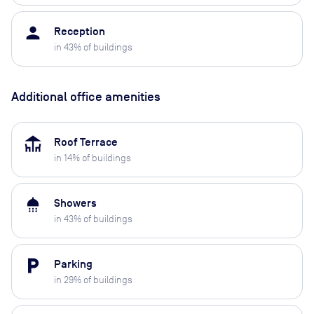
person
Reception
in
43
% of buildings
Additional office amenities
deck
Roof Terrace
in
14
% of buildings
shower
Showers
in
43
% of buildings
local_parking
Parking
in
29
% of buildings