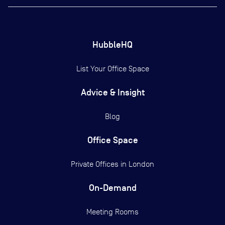
HubbleHQ
List Your Office Space
Advice & Insight
Blog
Office Space
Private Offices in
London
On-Demand
Meeting Rooms