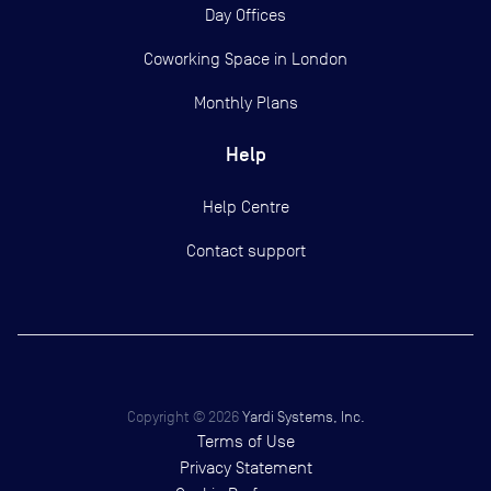
Day Offices
Coworking Space in London
Monthly Plans
Help
Help Centre
Contact support
Copyright ©
2026
Yardi Systems, Inc.
Terms of Use
Privacy Statement