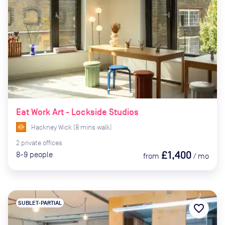
Eat Work Art - Lockside Studios
Hackney Wick
(
8
mins
walk)
2
private
offices
£1,400
8-9
people
from
/
mo
SUBLET-PARTIAL
favorite_border