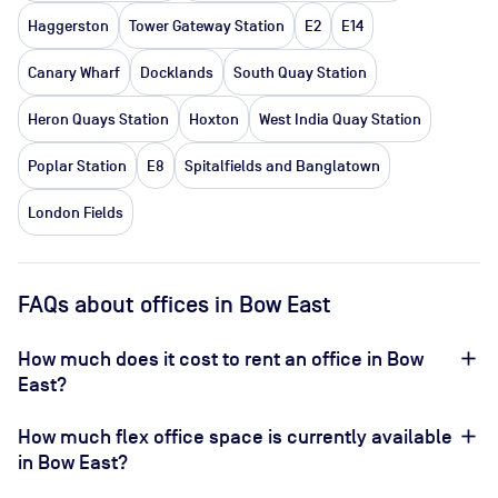
Haggerston
Tower Gateway Station
E2
E14
Canary Wharf
Docklands
South Quay Station
Heron Quays Station
Hoxton
West India Quay Station
Poplar Station
E8
Spitalfields and Banglatown
London Fields
FAQs about offices in Bow East
How much does it cost to rent an office in Bow
East?
How much flex office space is currently available
in Bow East?