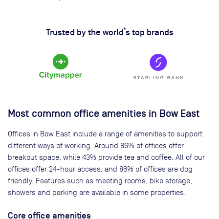
Trusted by the world’s top brands
Most common office amenities in Bow East
Offices in Bow East include a range of amenities to support
different ways of working. Around 86% of offices offer
breakout space, while 43% provide tea and coffee. All of our
offices offer 24-hour access, and 86% of offices are dog
friendly. Features such as meeting rooms, bike storage,
showers and parking are available in some properties.
Core office amenities