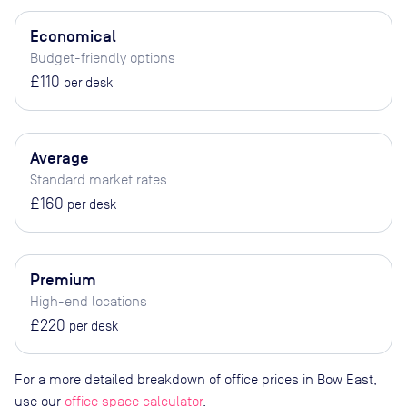
Economical
Budget-friendly options
£110
per desk
Average
Standard market rates
£160
per desk
Premium
High-end locations
£220
per desk
For a more detailed breakdown of office prices in Bow East,
use our
office space calculator
.