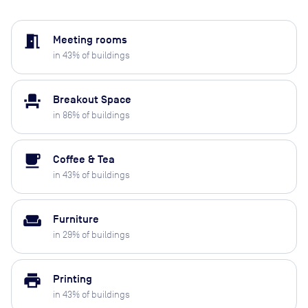
meeting_room
Meeting rooms
in
43
% of buildings
event_seat
Breakout Space
in
86
% of buildings
local_cafe
Coffee & Tea
in
43
% of buildings
weekend
Furniture
in
29
% of buildings
print
Printing
in
43
% of buildings