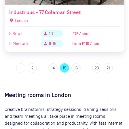
Industrious - 77 Coleman Street
location_on
London
5
Small
£75 / hour
person
1-7
5
Medium
from
£110 / hour
person
8-15
…
…
1
2
14
15
16
20
21
Meeting rooms in
London
Creative brainstorms, strategy sessions, training sessions
and team meetings all take place in meeting rooms
designed for collaboration and productivity. With fast internet