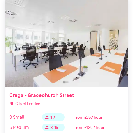
Orega - Gracechurch Street
location_on
City of London
3
Small
from
£75 / hour
person
1-7
5
Medium
from
£120 / hour
person
8-15