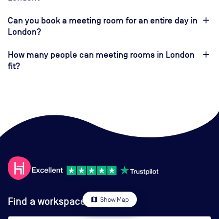
Can you book a meeting room for an entire day in
London?
How many people can meeting rooms in London
fit?
Find a workspace
map
Show Map