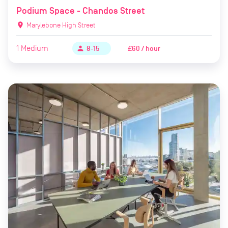
Podium Space - Chandos Street
location_on
Marylebone High Street
1
Medium
£60 / hour
person
8-15