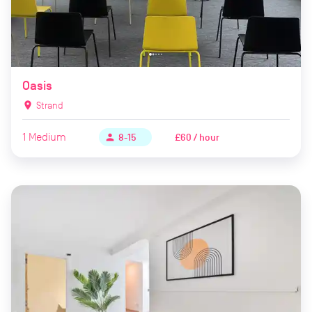
Oasis
location_on
Strand
1
Medium
£60 / hour
person
8-15