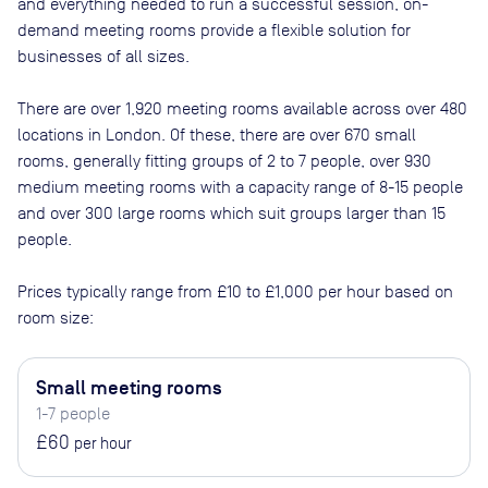
and everything needed to run a successful session, on-
demand meeting rooms provide a flexible solution for
businesses of all sizes.
There are
over 1,920
meeting rooms available across
over 480
locations in
London
. Of these, there are
over 670 small
rooms, generally fitting groups of 2 to 7 people, over 930
medium meeting rooms with a capacity range of 8-15 people
and over 300 large rooms which suit groups larger than 15
people
.
Prices typically range from
£10
to
£1,000
per hour based on
room size:
Small meeting rooms
1-7 people
£60
per hour