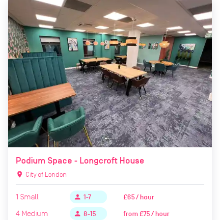
Podium Space - Longcroft House
location_on
City of London
1
Small
£65 / hour
person
1-7
4
Medium
from
£75 / hour
person
8-15