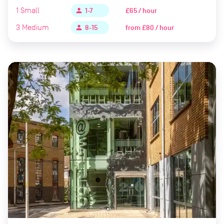
1
Small
£65 / hour
person
1-7
3
Medium
from
£80 / hour
person
8-15