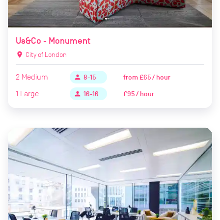
Us&Co - Monument
location_on
City of London
2
Medium
from
£65 / hour
person
8-15
1
Large
£95 / hour
person
16-16