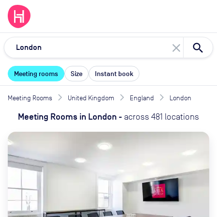
close
Meeting rooms
Size
Instant book
Meeting Rooms
United Kingdom
England
London
Meeting Rooms
in
London
-
across
481
locations