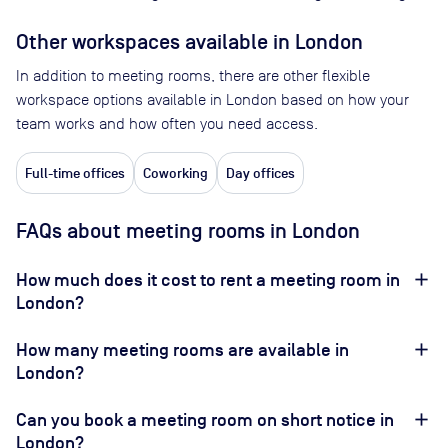
Other workspaces available
in London
In addition to meeting rooms, there are other flexible
workspace options available in London based on how your
team works and how often you need access.
Full-time offices
Coworking
Day offices
FAQs about meeting rooms in London
How much does it cost to rent a meeting room in
London?
How many meeting rooms are available in
London?
Can you book a meeting room on short notice in
London?