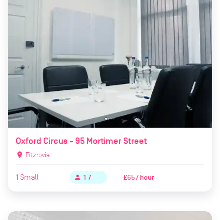
Oxford Circus - 95 Mortimer Street
location_on
Fitzrovia
1
Small
£65 / hour
person
1-7