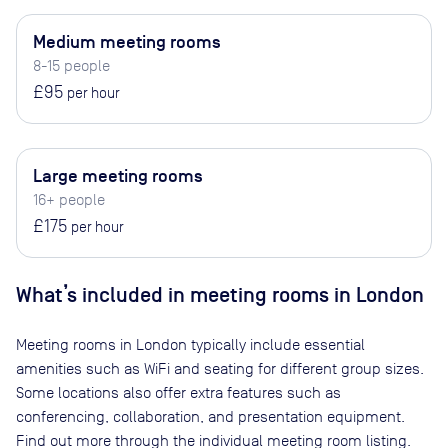
Medium meeting rooms
8-15 people
£95
per hour
Large meeting rooms
16+ people
£175
per hour
What’s included in meeting rooms in
London
Meeting rooms in
London
typically include essential
amenities such as WiFi and seating for different group sizes.
Some locations also offer extra features such as
conferencing, collaboration, and presentation equipment.
Find out more through the individual meeting room listing.