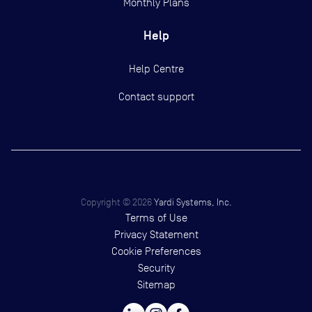
Monthly Plans
Help
Help Centre
Contact support
Copyright ©
2026
Yardi Systems, Inc.
Terms of Use
Privacy Statement
Cookie Preferences
Security
Sitemap