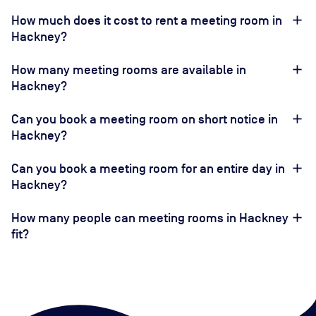
How much does it cost to rent a meeting room in
Hackney?
How many meeting rooms are available in
Hackney?
Can you book a meeting room on short notice in
Hackney?
Can you book a meeting room for an entire day in
Hackney?
How many people can meeting rooms in Hackney
fit?