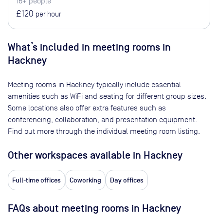
16+ people
£120
per hour
What’s included in meeting rooms in
Hackney
Meeting rooms in
Hackney
typically include essential
amenities such as WiFi and seating for different group sizes.
Some locations also offer extra features such as
conferencing, collaboration, and presentation equipment.
Find out more through the individual meeting room listing.
Other workspaces available
in Hackney
Full-time offices
Coworking
Day offices
FAQs about meeting rooms in Hackney