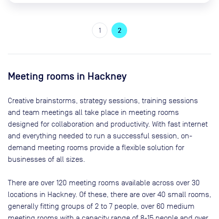
1
2
Meeting rooms in
Hackney
Creative brainstorms, strategy sessions, training sessions
and team meetings all take place in meeting rooms
designed for collaboration and productivity. With fast internet
and everything needed to run a successful session, on-
demand meeting rooms provide a flexible solution for
businesses of all sizes.
There are
over 120
meeting rooms available across
over 30
locations in
Hackney
. Of these, there are
over 40 small rooms,
generally fitting groups of 2 to 7 people, over 60 medium
meeting rooms with a capacity range of 8-15 people and over