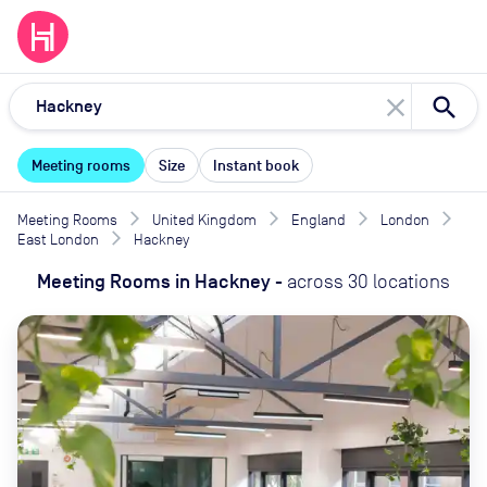
close
Meeting rooms
Size
Instant book
Meeting Rooms
United Kingdom
England
London
East London
Hackney
Meeting Rooms
in
Hackney
-
across
30
locations