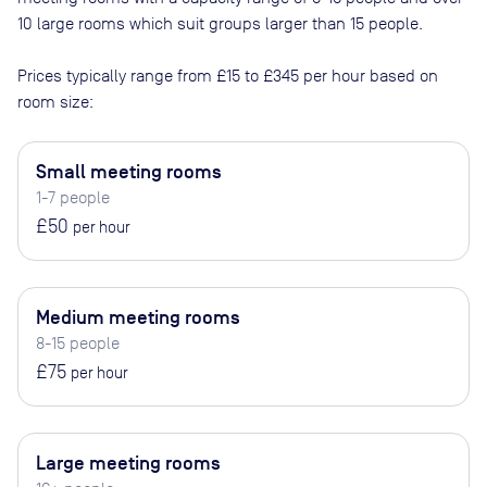
10 large rooms which suit groups larger than 15 people
.
Prices typically range from
£15
to
£345
per hour based on
room size:
Small meeting rooms
1-7 people
£50
per hour
Medium meeting rooms
8-15 people
£75
per hour
Large meeting rooms