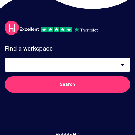
Find a workspace
arrow_drop_down
Search
HubbleHQ