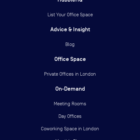
List Your Office Space
Advice & Insight
Blog
Office Space
Private Offices in
London
On-Demand
Meeting Rooms
Day Offices
Coworking Space in London