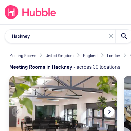
expand_more
expand_more
Solutions
Locations
Resou
close
Meeting Rooms
United Kingdom
England
London
Meeting Rooms
in
Hackney
-
across
30
locations
navigate_before
navigate_next
naviga