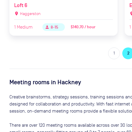
Loft 6
location_on
Haggerston
locat
1
Medium
1
$140.70 / hour
person
8-15
1
2
Meeting rooms in
Hackney
Creative brainstorms, strategy sessions, training sessions a
designed for collaboration and productivity. With fast interne
session, on-demand meeting rooms provide a flexible solution
There are
over 120
meeting rooms available across
over 30
loc