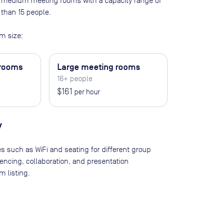
 60 medium meeting rooms with a capacity range of
 than 15 people
.
m size:
 rooms
Large meeting rooms
16+ people
$161
per hour
y
es such as WiFi and seating for different group
rencing, collaboration, and presentation
 listing.