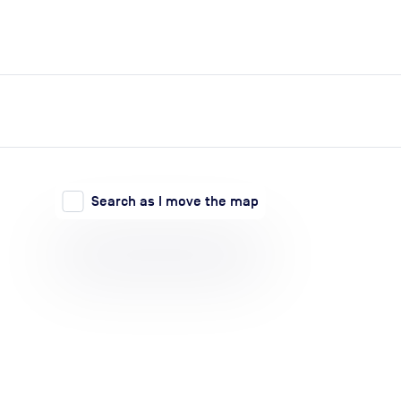
expand_more
expand_more
Search
Log in
Search as I move the map