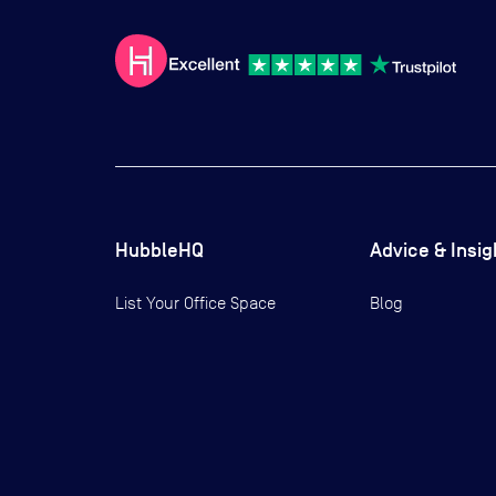
HubbleHQ
Advice & Insig
List Your Office Space
Blog