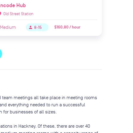
Encode Hub
ion_on
Old Street Station
Medium
$160.80 / hour
person
8-15
nd team meetings all take place in meeting rooms
t and everything needed to run a successful
 for businesses of all sizes.
ations in
Hackney
. Of these, there are
over 40