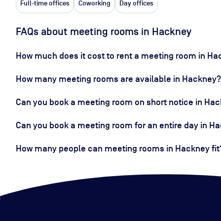
Full-time offices
Coworking
Day offices
FAQs about meeting rooms in Hackney
How much does it cost to rent a meeting room in H
How many meeting rooms are available in Hackney?
Can you book a meeting room on short notice in Ha
Can you book a meeting room for an entire day in H
How many people can meeting rooms in Hackney fit