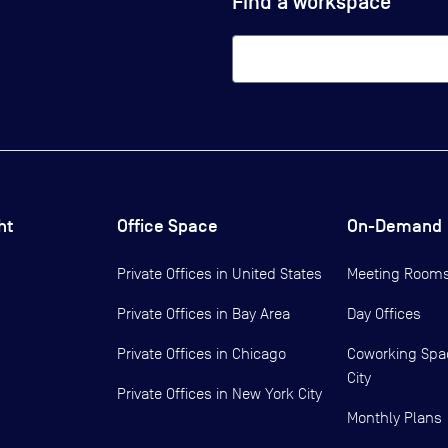
Find a workspace
ht
Office Space
On-Demand
Private Offices in
United States
Meeting Room
Private Offices in
Bay Area
Day Offices
Private Offices in
Chicago
Coworking Spa
City
Private Offices in
New York City
Monthly Plans