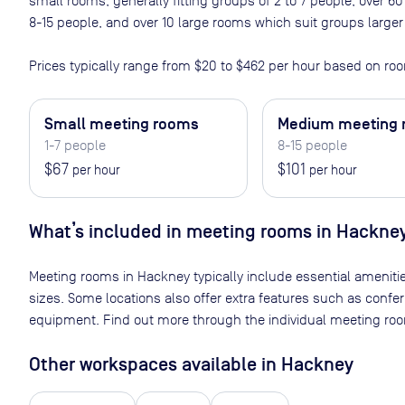
small rooms, generally fitting groups of 2 to 7 people, over
8-15 people, and over 10 large rooms which suit groups larger
Prices typically range from
$20
to
$462
per hour based on roo
Small meeting rooms
Medium meeting
1-7 people
8-15 people
$67
$101
per hour
per hour
What’s included in meeting rooms in
Hackne
Meeting rooms in
Hackney
typically include essential ameniti
sizes. Some locations also offer extra features such as confe
equipment. Find out more through the individual meeting room
Other workspaces available
in Hackney