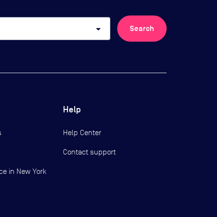
arrow_drop_down
Search
Help
s
Help Center
Contact support
ce in New York