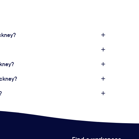
ackney?
ckney?
ackney?
?