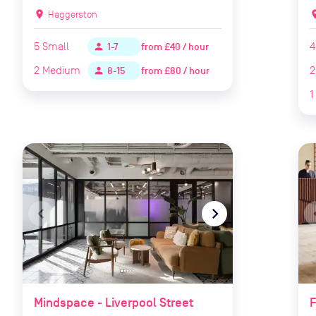
location_on
Haggerston
locat
5
Small
4
from
£40 / hour
person
1-7
2
Medium
2
from
£80 / hour
person
8-15
1
navigate_before
navigate_next
naviga
Mindspace - Liverpool Street
F