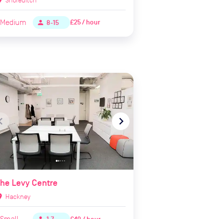
Medium
£25 / hour
person
8-15
te_before
navigate_next
he Levy Centre
ion_on
Hackney
Small