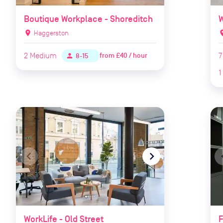
Boutique Workplace - Shoreditch
W
location_on
Haggerston
locat
2
Medium
7
from
£40 / hour
person
8-15
1
navigate_before
navigate_next
naviga
WorkLife - Old Street
F