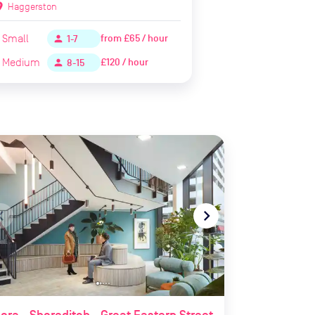
ion_on
Haggerston
Small
from
£65 / hour
person
1-7
Medium
£120 / hour
person
8-15
te_before
navigate_next