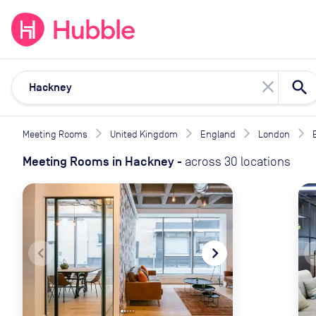
expand_more
expand_more
Solutions
Locations
Resou
close
Meeting Rooms
United Kingdom
England
London
Meeting Rooms
in
Hackney
-
across
30
locations
navigate_before
navigate_next
naviga