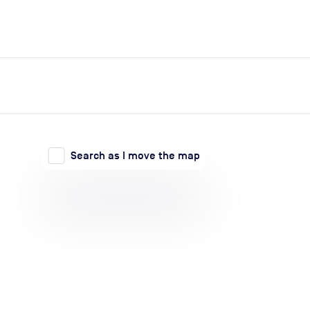
expand_more
expand_more
Search
Log in
Search as I move the map