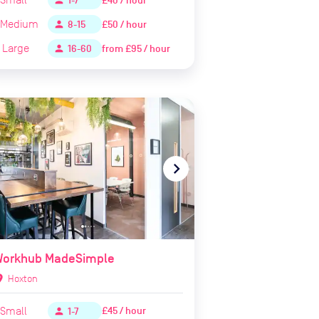
£40 / hour
person
1-7
Medium
£50 / hour
person
8-15
Large
from
£95 / hour
person
16-60
te_before
navigate_next
Workhub MadeSimple
ion_on
Hoxton
Small
£45 / hour
person
1-7