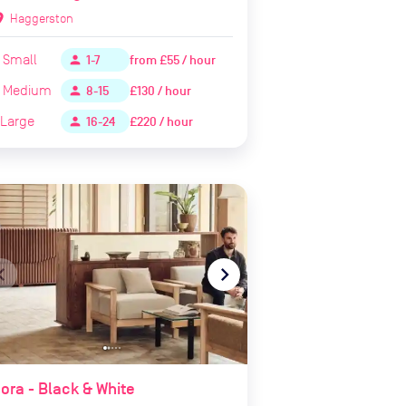
ion_on
Haggerston
Small
from
£55 / hour
person
1-7
Medium
£130 / hour
person
8-15
Large
£220 / hour
person
16-24
te_before
navigate_next
ora - Black & White