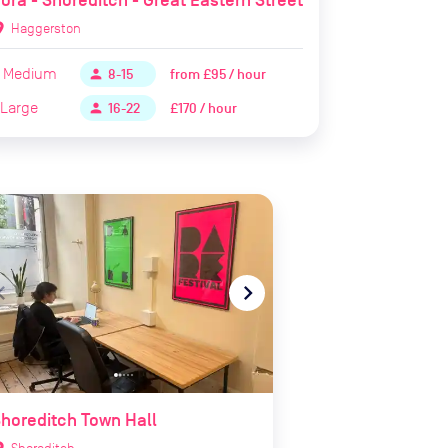
ora - Shoreditch - Great Eastern Street
ion_on
Haggerston
Medium
from
£95 / hour
person
8-15
Large
£170 / hour
person
16-22
te_before
navigate_next
horeditch Town Hall
ion_on
Shoreditch