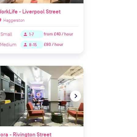
orkLife - Liverpool Street
ion_on
Haggerston
Small
from
£40 / hour
person
1-7
Medium
£80 / hour
person
8-15
te_before
navigate_next
ora - Rivington Street