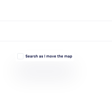
expand_more
expand_more
Search
Log in
Search as I move the map