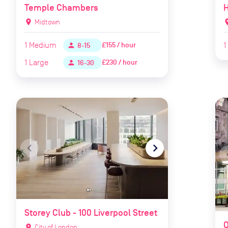
Temple Chambers
location_on
Midtown
locat
1
Medium
1
£155 / hour
person
8-15
1
Large
£230 / hour
person
16-30
navigate_before
navigate_next
naviga
Storey Club - 100 Liverpool Street
O
location_on
City of London