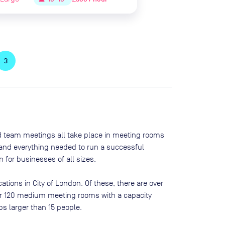
3
nd team meetings all take place in meeting rooms
t and everything needed to run a successful
 for businesses of all sizes.
cations in
City of London
. Of these, there are
over
over 120 medium meeting rooms with a capacity
ps larger than 15 people
.