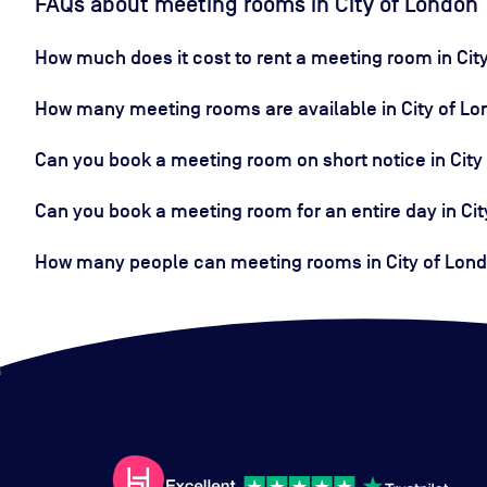
FAQs about meeting rooms in City of London
How much does it cost to rent a meeting room in Cit
How many meeting rooms are available in City of L
Can you book a meeting room on short notice in City
Can you book a meeting room for an entire day in Ci
How many people can meeting rooms in City of Londo