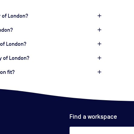
y of London?
ondon?
 of London?
ty of London?
n fit?
Find a workspace