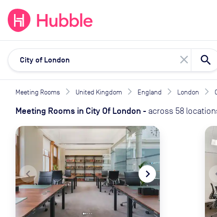
expand_more
expand_more
Solutions
Locations
Resou
close
Meeting Rooms
United Kingdom
England
London
Meeting Rooms
in
City Of London
-
across
58
location
navigate_before
navigate_next
naviga