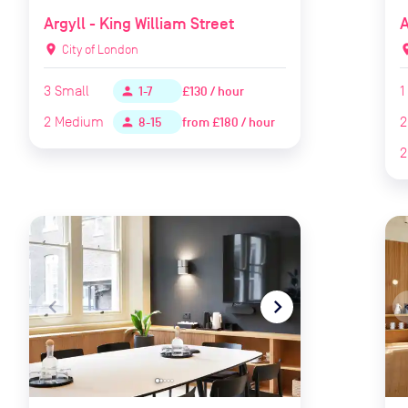
Argyll - King William Street
A
location_on
City of London
locat
3
Small
1
£130 / hour
person
1-7
2
Medium
2
from
£180 / hour
person
8-15
2
navigate_before
navigate_next
naviga