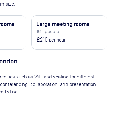
m size:
 rooms
Large meeting rooms
16+ people
£210
per hour
London
enities such as WiFi and seating for different
 conferencing, collaboration, and presentation
 listing.