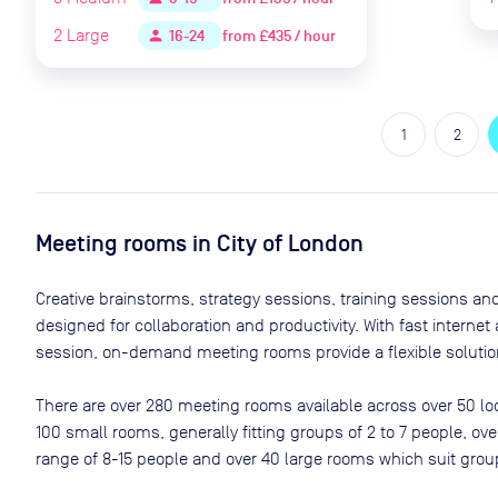
2
Large
from
£435 / hour
person
16-24
1
2
Meeting rooms in
City of London
Creative brainstorms, strategy sessions, training sessions a
designed for collaboration and productivity. With fast interne
session, on-demand meeting rooms provide a flexible solution
There are
over 280
meeting rooms available across
over 50
lo
100 small rooms, generally fitting groups of 2 to 7 people, 
range of 8-15 people and over 40 large rooms which suit grou