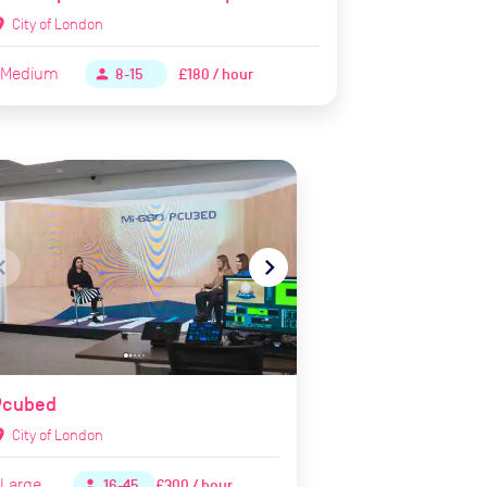
ion_on
City of London
Medium
£180 / hour
person
8-15
te_before
navigate_next
Pcubed
ion_on
City of London
Large
£300 / hour
person
16-45