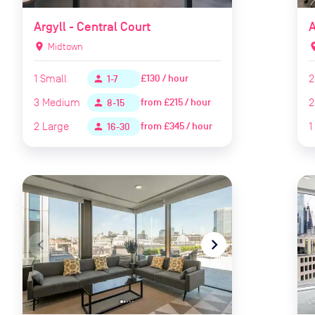
Argyll - Central Court
A
location_on
Midtown
locat
1
Small
2
£130 / hour
person
1-7
3
Medium
2
from
£215 / hour
person
8-15
2
Large
1
from
£345 / hour
person
16-30
navigate_before
navigate_next
naviga