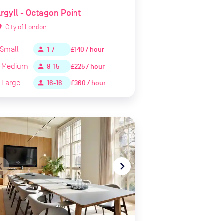
rgyll - Octagon Point
ion_on
City of London
Small
£140 / hour
person
1-7
Medium
£225 / hour
person
8-15
Large
£360 / hour
person
16-16
te_before
navigate_next