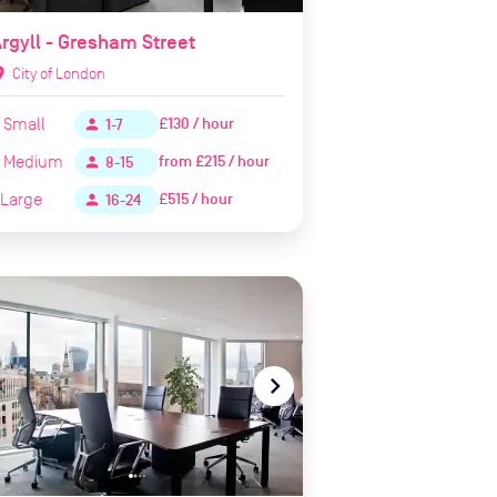
rgyll - Gresham Street
ion_on
City of London
Small
£130 / hour
person
1-7
Medium
from
£215 / hour
person
8-15
Large
£515 / hour
person
16-24
te_before
navigate_next