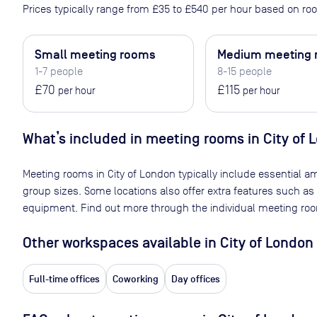
Prices typically range from
£35
to
£540
per hour based on roo
Small meeting rooms
Medium meeting
1-7 people
8-15 people
£70
£115
per hour
per hour
What’s included in meeting rooms in
City of 
Meeting rooms in
City of London
typically include essential am
group sizes. Some locations also offer extra features such as
equipment. Find out more through the individual meeting room
Other workspaces available
in City of London
Full-time offices
Coworking
Day offices