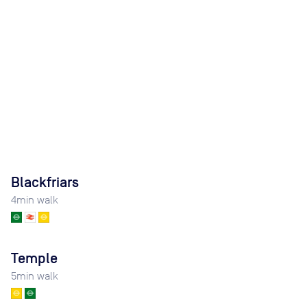
Blackfriars
4
min walk
Temple
5
min walk