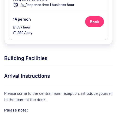
Conferencing, Air Conditioner
alarm
Av.
Response time
1
business hour
14
person
Book
£155 / hour
£1,380 / day
Building Facilities
Arrival Instructions
Please come to the central main reception, introduce yourself
to the team at the desk.
Please note: