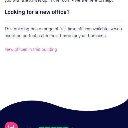
you with the AV set up in the room - we are here to help.
Looking for a new office?
This building has a range of full-time offices available, which
could be perfect as the next home for your business.
View offices in this building