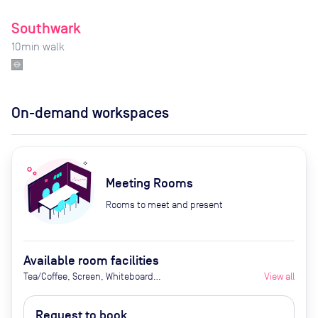
Southwark
10
min walk
On-demand workspaces
Meeting Rooms
Rooms to meet and present
Available room facilities
Tea/Coffee, Screen, Whiteboard
View all
(on request), Flipchart (on
request), Natural Light, Video
Request to book