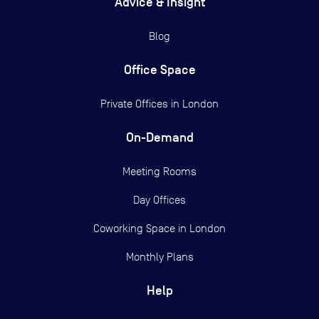
Advice & Insight
Blog
Office Space
Private Offices in
London
On-Demand
Meeting Rooms
Day Offices
Coworking Space in London
Monthly Plans
Help