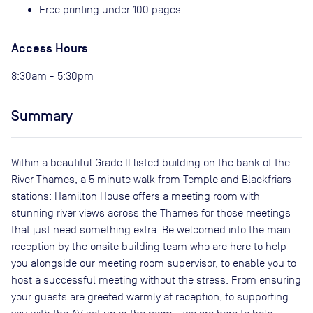
Free printing under 100 pages
Access Hours
8:30am - 5:30pm
Summary
Within a beautiful Grade II listed building on the bank of the
River Thames, a 5 minute walk from Temple and Blackfriars
stations: Hamilton House offers a meeting room with
stunning river views across the Thames for those meetings
that just need something extra. Be welcomed into the main
reception by the onsite building team who are here to help
you alongside our meeting room supervisor, to enable you to
host a successful meeting without the stress. From ensuring
your guests are greeted warmly at reception, to supporting