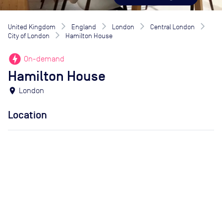
United Kingdom
England
London
Central London
City of London
Hamilton House
offline_bolt
On-demand
Hamilton House
location_on
London
Location