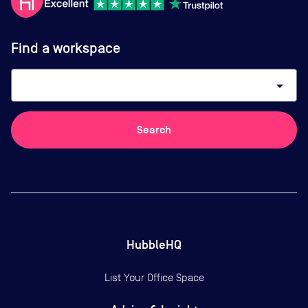
Find a workspace
arrow_drop_down
Search
HubbleHQ
List Your Office Space