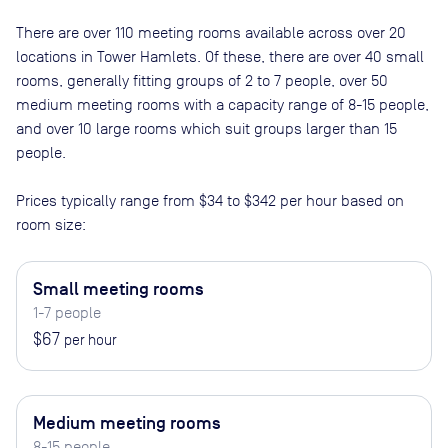
There are
over 110
meeting rooms available across
over 20
locations in
Tower Hamlets
. Of these, there are
over 40 small
rooms, generally fitting groups of 2 to 7 people, over 50
medium meeting rooms with a capacity range of 8-15 people,
and over 10 large rooms which suit groups larger than 15
people
.
Prices typically range from
$34
to
$342
per hour based on
room size:
Small meeting rooms
1-7 people
$67
per hour
Medium meeting rooms
8-15 people