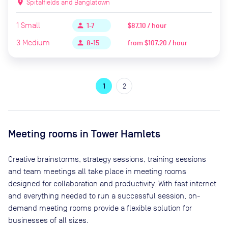
location_on
Spitalfields and Banglatown
1
Small
$87.10 / hour
person
1-7
3
Medium
from
$107.20 / hour
person
8-15
1
2
Meeting rooms in
Tower Hamlets
Creative brainstorms, strategy sessions, training sessions
and team meetings all take place in meeting rooms
designed for collaboration and productivity. With fast internet
and everything needed to run a successful session, on-
demand meeting rooms provide a flexible solution for
businesses of all sizes.