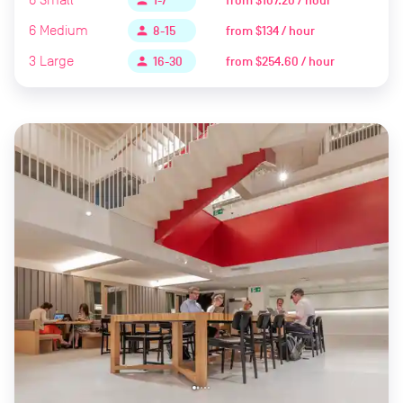
from
$107.20 / hour
person
1-7
6
Medium
from
$134 / hour
person
8-15
3
Large
from
$254.60 / hour
person
16-30