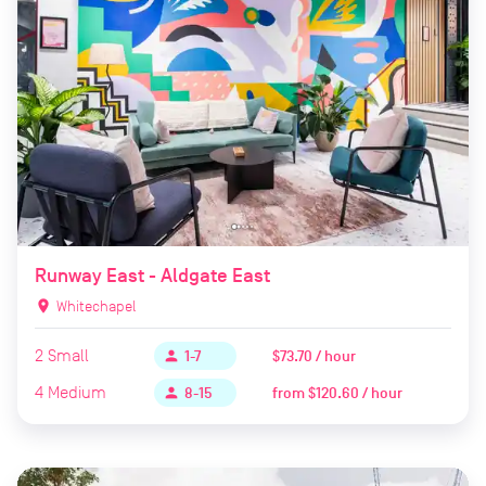
Runway East - Aldgate East
location_on
Whitechapel
2
Small
$73.70 / hour
person
1-7
4
Medium
from
$120.60 / hour
person
8-15