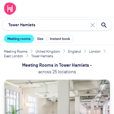
close
Meeting rooms
Size
Instant book
Meeting Rooms
United Kingdom
England
London
East London
Tower Hamlets
Meeting Rooms
in
Tower Hamlets
-
across
25
locations