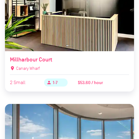
Millharbour Court
location_on
Canary Wharf
2
Small
$53.60 / hour
person
1-7