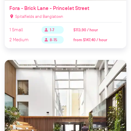
Fora - Brick Lane - Princelet Street
location_on
Spitalfields and Banglatown
1
Small
$113.90 / hour
person
1-7
2
Medium
from
$147.40 / hour
person
8-15