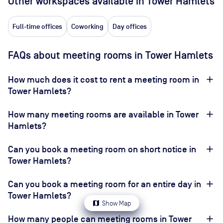
Other workspaces available
in Tower Hamlets
Full-time offices
Coworking
Day offices
FAQs about meeting rooms in Tower Hamlets
How much does it cost to rent a meeting room in
Tower Hamlets?
How many meeting rooms are available in Tower
Hamlets?
Can you book a meeting room on short notice in
Tower Hamlets?
Can you book a meeting room for an entire day in
Tower Hamlets?
map
Show Map
How many people can meeting rooms in Tower