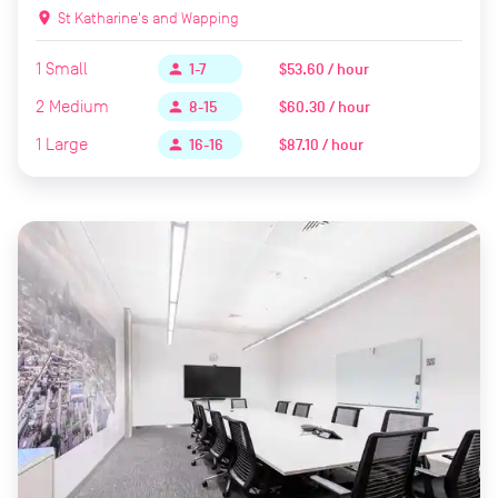
location_on
St Katharine's and Wapping
1
Small
$53.60 / hour
person
1-7
2
Medium
$60.30 / hour
person
8-15
1
Large
$87.10 / hour
person
16-16