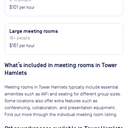
$101
per hour
Large meeting rooms
16+ people
$161
per hour
What’s included in meeting rooms in
Tower
Hamlets
Meeting rooms in
Tower Hamlets
typically include essential
amenities such as WiFi and seating for different group sizes.
Some locations also offer extra features such as
conferencing, collaboration, and presentation equipment.
Find out more through the individual meeting room listing.