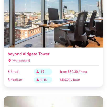
beyond Aldgate Tower
location_on
Whitechapel
8
Small
from
$60.30 / hour
person
1-7
6
Medium
$107.20 / hour
person
8-15