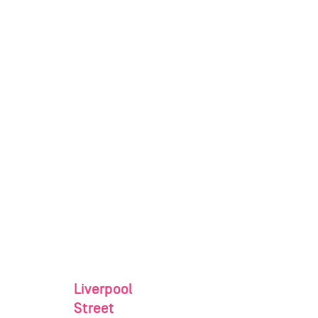
Liverpool
Street