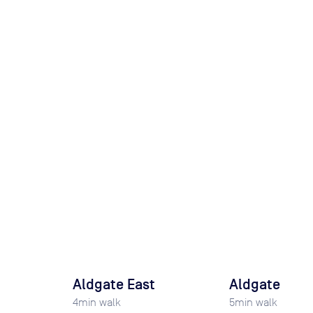
Aldgate East
Aldgate
4
min walk
5
min walk