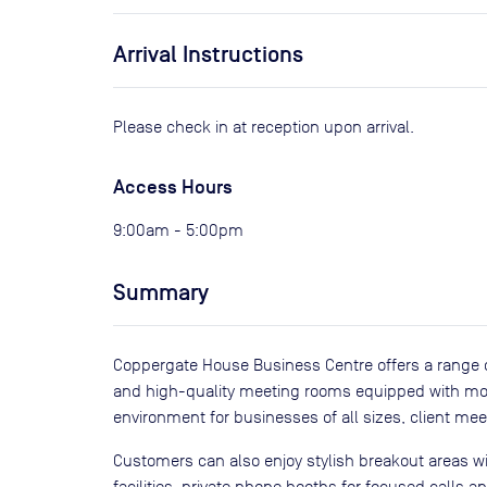
Arrival Instructions
Please check in at reception upon arrival.
Access Hours
9:00am - 5:00pm
Summary
Coppergate House Business Centre offers a range of
and high-quality meeting rooms equipped with moder
environment for businesses of all sizes, client me
Customers can also enjoy stylish breakout areas 
facilities, private phone booths for focused calls a