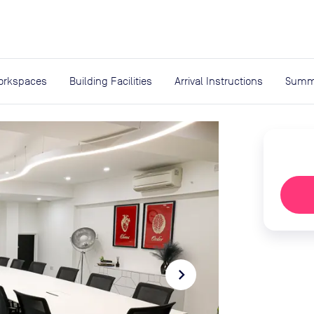
expand_more
rces
orkspaces
Building Facilities
Arrival Instructions
Summ
navigate_next