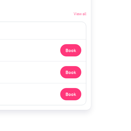
View all
Book
Book
Book