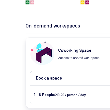
On-demand workspaces
Coworking Space
Access to shared workspace
Book a space
1 - 6 People
$40.20 / person / day