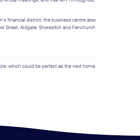
n's financial district, the business centre also
pool Street, Aldgate, Shoreditch and Fenchurch
lable, which could be perfect as the next home