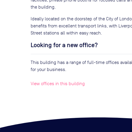
the building.
Ideally located on the doorstep of the City of Londo
benefits from excellent transport links, with Liver
Street stations all within easy reach.
Looking for a new office?
This building has a range of full-time offices avai
for your business.
View offices in this building