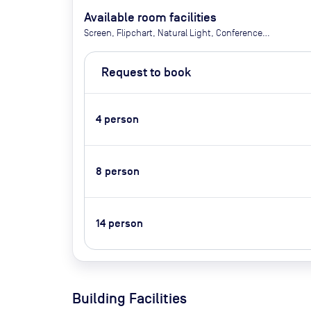
Available room facilities
Screen, Flipchart, Natural Light, Conference
Phone, Air Conditioner, Tea and Coffee (Extra Cost)
Request to book
4
person
8
person
14
person
Building Facilities