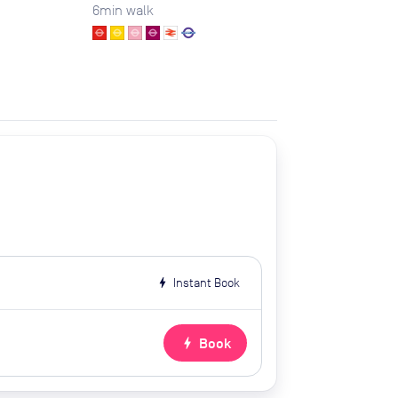
6
min walk
bolt
Instant Book
bolt
Book