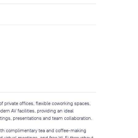
 private offices, flexible coworking spaces,
n AV facilities, providing an ideal
etings, presentations and team collaboration.
with complimentary tea and coffee-making
nd virtual meetings, and free Wi-Fi throughout