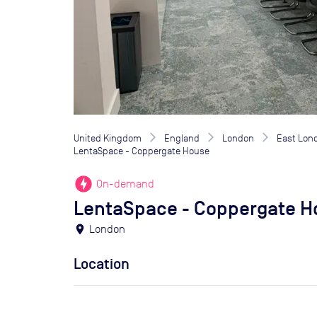
United Kingdom
England
London
East Lon
LentaSpace - Coppergate House
offline_bolt
On-demand
LentaSpace - Coppergate H
location_on
London
Location