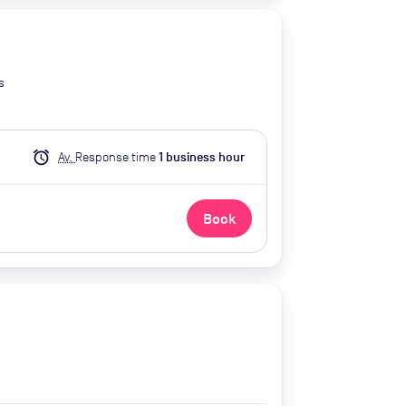
s
alarm
Av.
Response time
1
business hour
Book