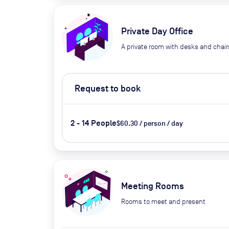
Private Day Office
A private room with desks and chair
Request to book
2 - 14 People
$60.30 / person / day
Meeting Rooms
Rooms to meet and present