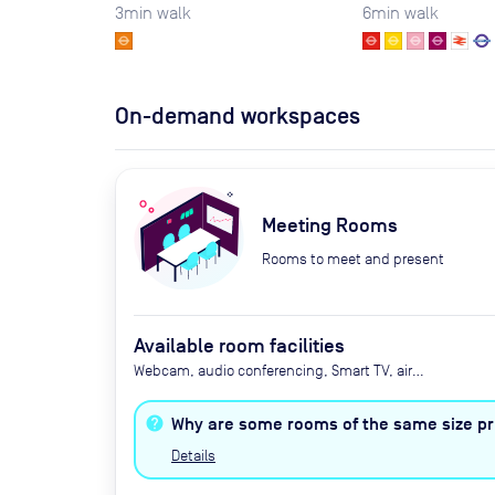
3
min walk
6
min walk
On-demand workspaces
Meeting Rooms
Rooms to meet and present
Available room facilities
Webcam, audio conferencing, Smart TV, air
conditioning, heating, tea and coffee, water,
biscuits
Why are some rooms of the same size pri
Details