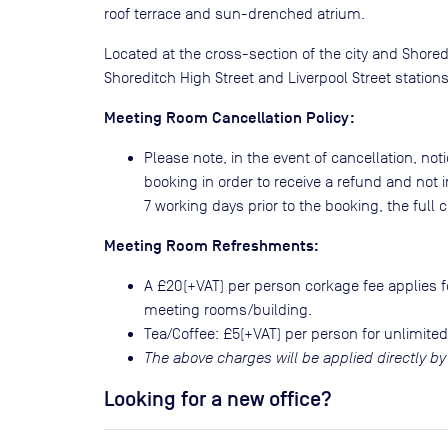
roof terrace and sun-drenched atrium.
Located at the cross-section of the city and Shored
Shoreditch High Street and Liverpool Street statio
Meeting Room Cancellation Policy:
Please note, in the event of cancellation, noti
booking in order to receive a refund and not i
7 working days prior to the booking, the full co
Meeting Room Refreshments:
A £20(+VAT) per person corkage fee applies fo
meeting rooms/building.
Tea/Coffee: £5(+VAT) per person for unlimited
The above charges will be applied directly by
Looking for a new office?