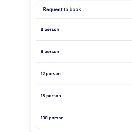
Request to book
8
person
8
person
12
person
16
person
100
person