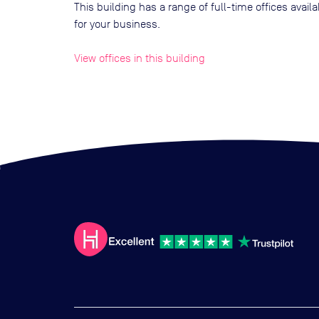
This building has a range of full-time offices avai
for your business.
View offices in this building