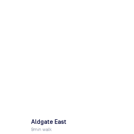
Aldgate East
9
min walk