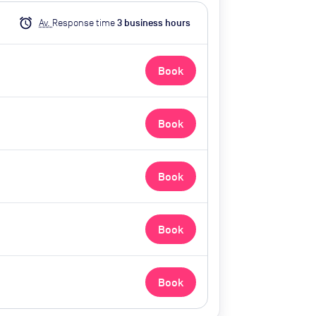
alarm
Av.
Response time
3
business hour
s
Book
Book
Book
Book
Book