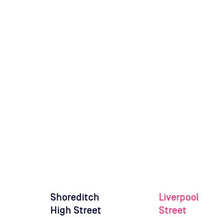
Shoreditch
Liverpool
High Street
Street