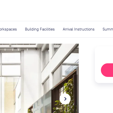
expand_more
rces
orkspaces
Building Facilities
Arrival Instructions
Summ
navigate_next