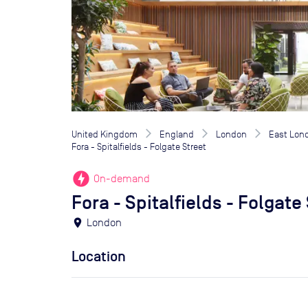
United Kingdom
England
London
East Lon
Fora - Spitalfields - Folgate Street
offline_bolt
On-demand
Fora - Spitalfields - Folgate
location_on
London
Location