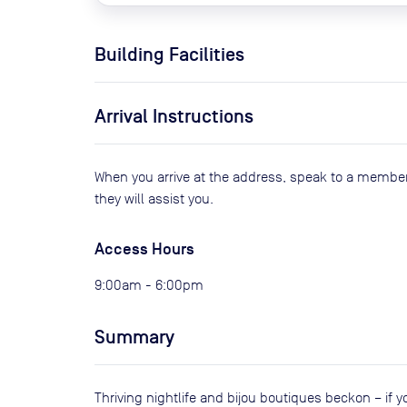
Building Facilities
Arrival Instructions
When you arrive at the address, speak to a member
they will assist you.
Access Hours
9:00am - 6:00pm
Summary
Thriving nightlife and bijou boutiques beckon – if 