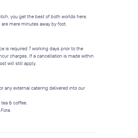
itch, you get the best of both worlds here.
ns are mere minutes away by foot.
ce is required 7 working days prior to the
ncur charges. If a cancellation is made within
st will still apply.
r any external catering delivered into our
 tea & coffee.
 Fora.