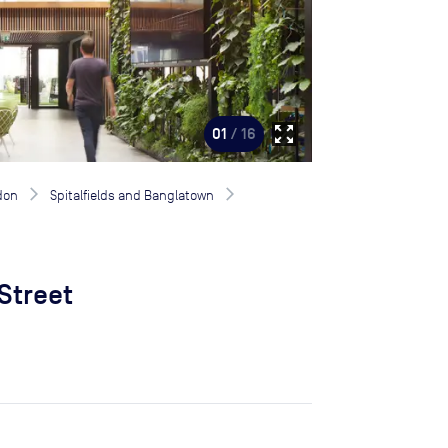
zoom_out_map
01
/ 16
don
Spitalfields and Banglatown
 Street