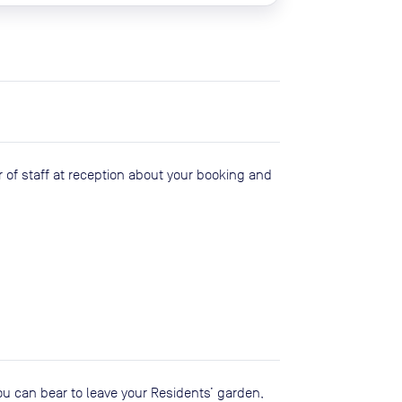
 of staff at reception about your booking and
you can bear to leave your Residents’ garden,