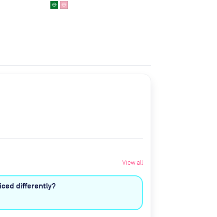
View all
ced differently?