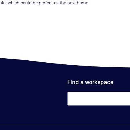
lable, which could be perfect as the next home
Find a workspace