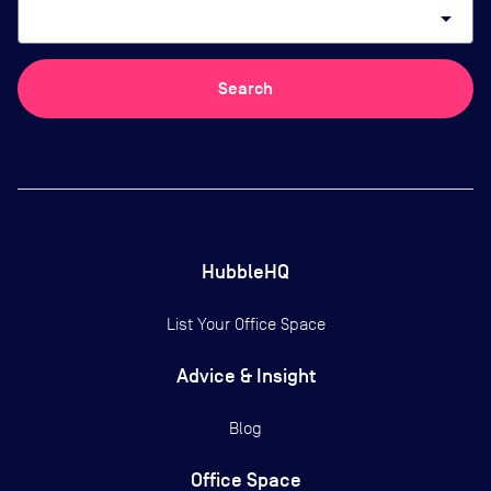
arrow_drop_down
Search
HubbleHQ
List Your Office Space
Advice & Insight
Blog
Office Space