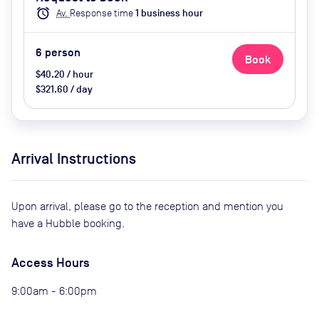
Video conferencing, Wifi, Visitor
alarm
Av.
Response time
1
business hour
Parking (extra cost), Catering
options (extra cost)
6
person
Book
$40.20 / hour
$321.60 / day
Arrival Instructions
Upon arrival, please go to the reception and mention you
have a Hubble booking.
Access Hours
9:00am - 6:00pm