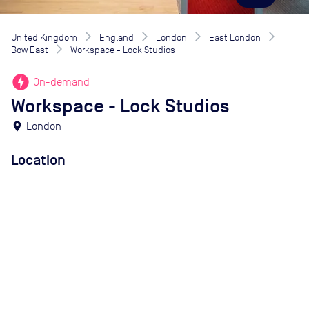
United Kingdom
England
London
East London
Bow East
Workspace - Lock Studios
offline_bolt
On-demand
Workspace - Lock Studios
location_on
London
Location