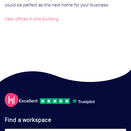
could be perfect as the next home for your business.
View offices in this building
Find a workspace