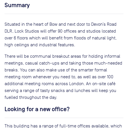
Summary
Situated in the heart of Bow and next door to Devon’s Road
DLR, Lock Studios will offer 90 offices and studios located
over 6 floors which will benefit from floods of natural light,
high ceilings and industrial features.
There will be communal breakout areas for holding informal
meetings, casual catch-ups and taking those much-needed
breaks. You can also make use of the smarter formal
meeting room whenever you need to, as well as over 100
additional meeting rooms across London. An on-site café
serving a range of tasty snacks and lunches will keep you
fuelled throughout the day.
Looking for a new office?
This building has a range of full-time offices available, which