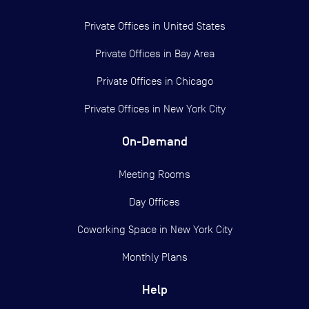
Private Offices in
United States
Private Offices in
Bay Area
Private Offices in
Chicago
Private Offices in
New York City
On-Demand
Meeting Rooms
Day Offices
Coworking Space in New York City
Monthly Plans
Help