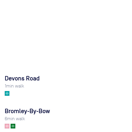
Devons Road
1
min walk
Bromley-By-Bow
6
min walk