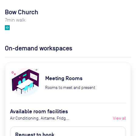
Bow Church
7
min walk
On-demand workspaces
Meeting Rooms
Rooms to meet and present
Available room facilities
Air Conditioning, Airtame, Fridge
View all
with Chilled Water, Ground Floor,
LED Screen/AV, Natural Light,
Request to book