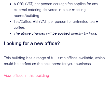
A £20(+VAT) per person corkage fee applies for any
external catering delivered into our meeting
rooms/building.
Tea/Coffee: £5(+VAT) per person for unlimited tea &
coffee.
The above charges will be applied directly by Fora.
Looking for a new office?
This building has a range of full-time offices available, which
could be perfect as the next home for your business.
View offices in this building