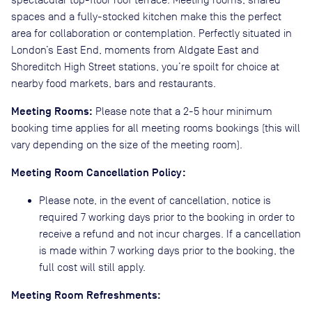
spaces and a fully-stocked kitchen make this the perfect
area for collaboration or contemplation. Perfectly situated in
London’s East End, moments from Aldgate East and
Shoreditch High Street stations, you’re spoilt for choice at
nearby food markets, bars and restaurants.
Meeting Rooms:
Please note that a 2-5 hour minimum
booking time applies for all meeting rooms bookings (this will
vary depending on the size of the meeting room).
Meeting Room Cancellation Policy:
Please note, in the event of cancellation, notice is
required 7 working days prior to the booking in order to
receive a refund and not incur charges. If a cancellation
is made within 7 working days prior to the booking, the
full cost will still apply.
Meeting Room Refreshments: