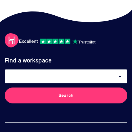
Find a workspace
arrow_drop_down
Search