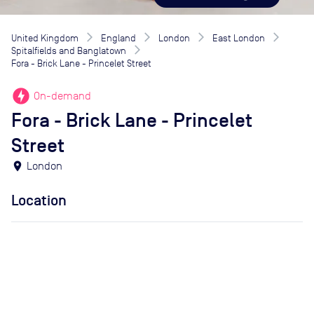
United Kingdom
England
London
East London
Spitalfields and Banglatown
Fora - Brick Lane - Princelet Street
offline_bolt
On-demand
Fora - Brick Lane - Princelet
Street
location_on
London
Location