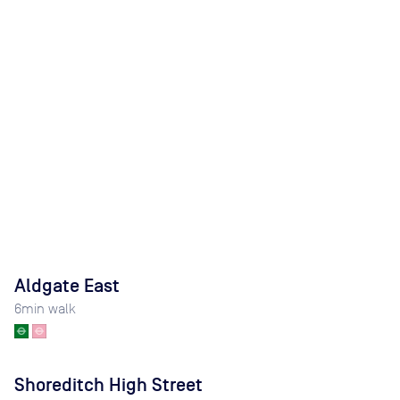
Aldgate East
6
min walk
Shoreditch High Street