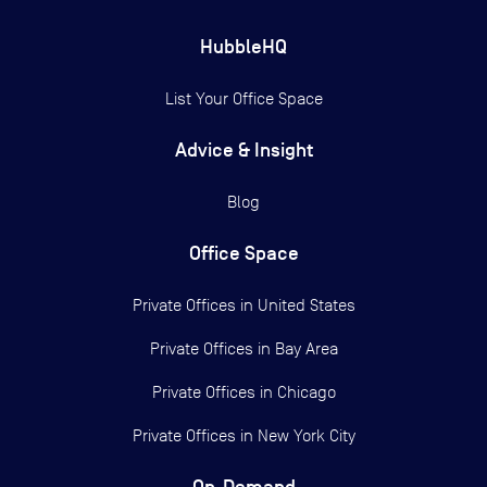
HubbleHQ
List Your Office Space
Advice & Insight
Blog
Office Space
Private Offices in
United States
Private Offices in
Bay Area
Private Offices in
Chicago
Private Offices in
New York City
On-Demand