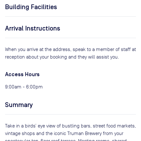
Building Facilities
Arrival Instructions
When you arrive at the address, speak to a member of staff at
reception about your booking and they will assist you.
Access Hours
9:00am - 6:00pm
Summary
Take in a birds’ eye view of bustling bars, street food markets,
vintage shops and the iconic Truman Brewery from your
spectacular top-floor roof terrace. Meeting rooms, shared