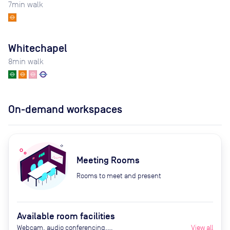
7
min walk
Whitechapel
8
min walk
On-demand workspaces
Meeting Rooms
Rooms to meet and present
Available room facilities
Webcam, audio conferencing,
View all