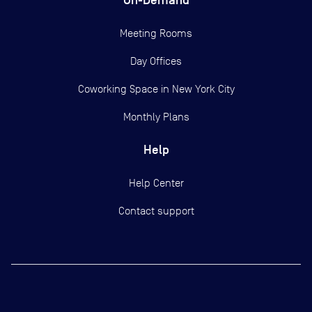
Meeting Rooms
Day Offices
Coworking Space in New York City
Monthly Plans
Help
Help Center
Contact support