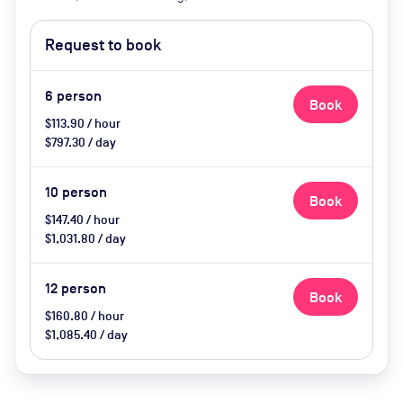
Smart TV, air conditioning,
heating, tea and coffee, water,
Request to book
biscuits
6
person
Book
$113.90 / hour
$797.30 / day
10
person
Book
$147.40 / hour
$1,031.80 / day
12
person
Book
$160.80 / hour
$1,085.40 / day