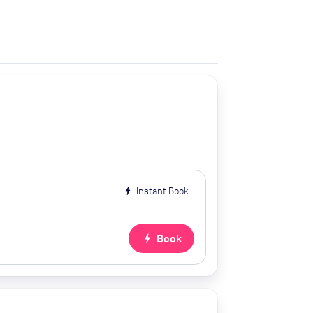
bolt
Instant Book
bolt
Book