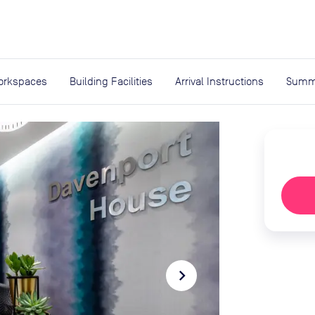
expand_more
rces
orkspaces
Building Facilities
Arrival Instructions
Summ
navigate_next