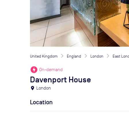
United Kingdom
England
London
East Lon
offline_bolt
On-demand
Davenport House
location_on
London
Location