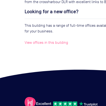
from the crossharbour DLR with excellent links to 
Looking for a new office?
This building has a range of full-time offices avai
for your business.
View offices in this building