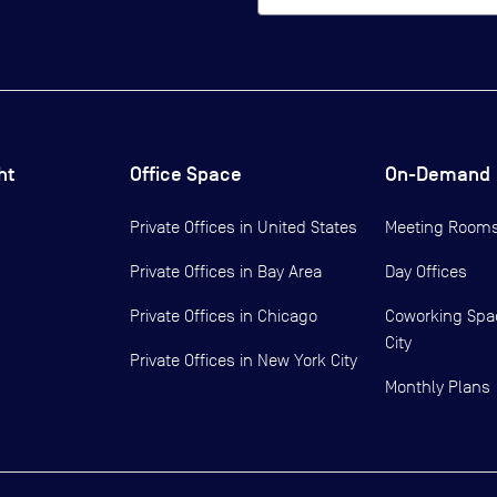
ht
Office Space
On-Demand
Private Offices in
United States
Meeting Room
Private Offices in
Bay Area
Day Offices
Private Offices in
Chicago
Coworking Spa
City
Private Offices in
New York City
Monthly Plans