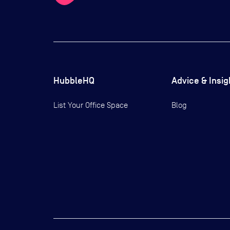
HubbleHQ
Advice & Insig
List Your Office Space
Blog