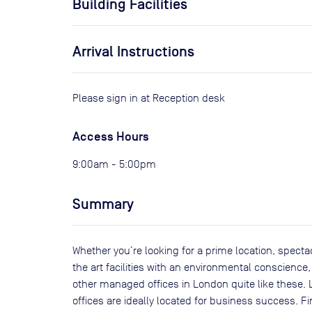
Building Facilities
Arrival Instructions
Please sign in at Reception desk
Access Hours
9:00am - 5:00pm
Summary
Whether you’re looking for a prime location, spectac
the art facilities with an environmental conscience, 
other managed offices in London quite like these. 
offices are ideally located for business success. F