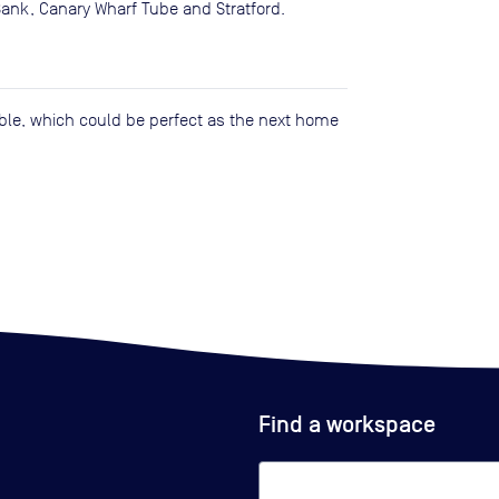
Bank, Canary Wharf Tube and Stratford.
lable, which could be perfect as the next home
Find a workspace