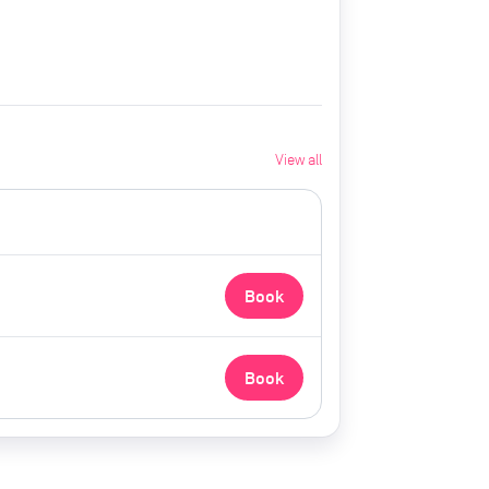
View all
Book
Book