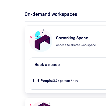
On-demand workspaces
Coworking Space
Access to shared workspace
Book a space
1 - 6 People
$67 / person / day