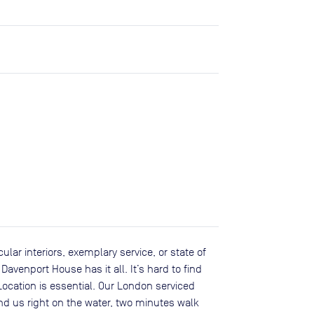
ular interiors, exemplary service, or state of
Davenport House has it all. It’s hard to find
Location is essential. Our London serviced
ind us right on the water, two minutes walk