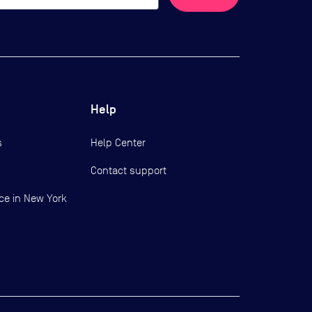
Help
s
Help Center
Contact support
ce in New York