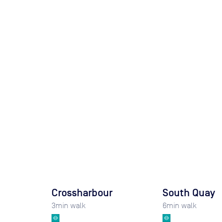
Crossharbour
South Quay
3
min walk
6
min walk