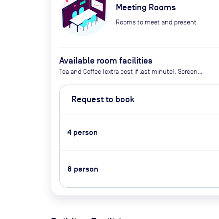
Meeting Rooms
Rooms to meet and present
Available room facilities
Tea and Coffee (extra cost if last minute), Screen
(on request), Whiteboard, Flipchart, Projector (extra
cost), Conference Phone, Video Conferencing (on
Request to book
request), Air Conditioner, Catering Available Upon
Request (Extra Cost)
4
person
8
person