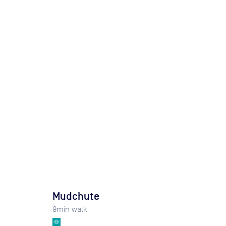
Mudchute
9
min walk