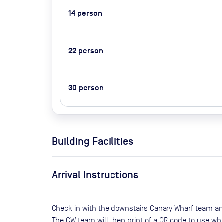
14
person
22
person
30
person
Building Facilities
Arrival Instructions
Check in with the downstairs Canary Wharf team an
The CW team will then print of a QR code to use whi