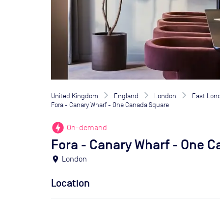
United Kingdom
England
London
East Lon
Fora - Canary Wharf - One Canada Square
offline_bolt
On-demand
Fora - Canary Wharf - One 
location_on
London
Location