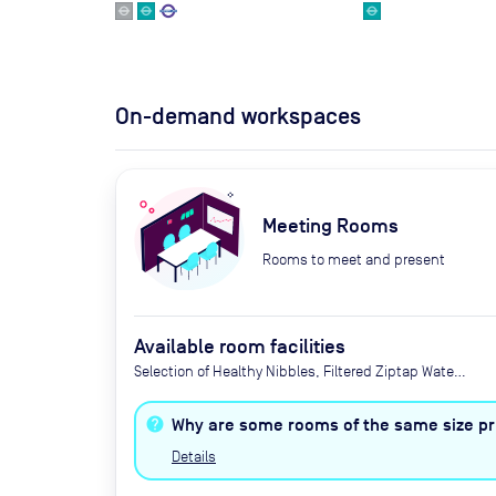
On-demand workspaces
Meeting Rooms
Rooms to meet and present
Available room facilities
Selection of Healthy Nibbles, Filtered Ziptap Water,
Flipchart or Whiteboard, Wi-Fi, Tea/Coffee (£2.50
per serving or £5 unlimited), Catering available by
Why are some rooms of the same size pri
advance request, TV, Natural Light, Zoom
Details
Conferencing