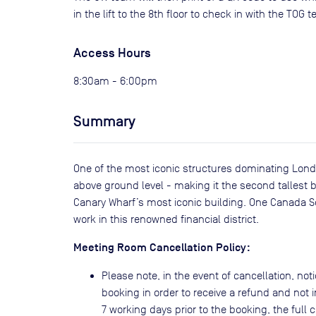
in the lift to the 8th floor to check in with the TOG 
Access Hours
8:30am - 6:00pm
Summary
One of the most iconic structures dominating Londo
above ground level - making it the second tallest bu
Canary Wharf’s most iconic building. One Canada 
work in this renowned financial district.
Meeting Room Cancellation Policy:
Please note, in the event of cancellation, noti
booking in order to receive a refund and not i
7 working days prior to the booking, the full co