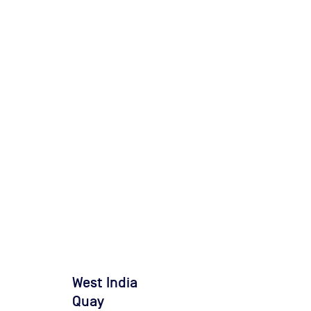
West India
Quay