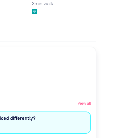
3
min walk
View all
ced differently?