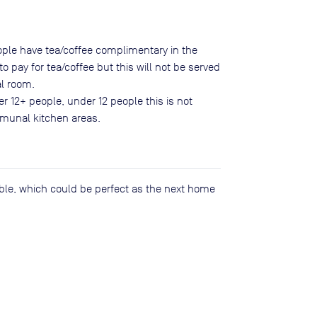
eople have tea/coffee complimentary in the
o pay for tea/coffee but this will not be served
l room.
er 12+ people, under 12 people this is not
mmunal kitchen areas.
lable, which could be perfect as the next home