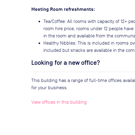
Meeting Room refreshments:
Tea/Coffee: All rooms with capacity of 12+ p
room hire price, rooms under 12 people have t
in the room and available from the communa
Healthy Nibbles: This is included in rooms ov
included but snacks are available in the co
Looking for a new office?
This building has a range of full-time offices avai
for your business.
View offices in this building