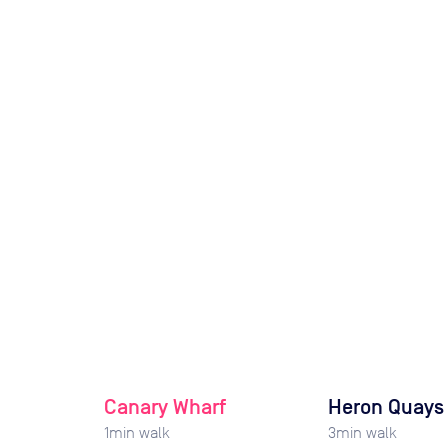
Canary Wharf
Heron Quays
1
min walk
3
min walk