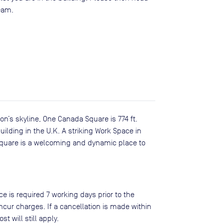
team.
n’s skyline, One Canada Square is 774 ft.
ilding in the U.K. A striking Work Space in
Square is a welcoming and dynamic place to
ce is required 7 working days prior to the
ncur charges. If a cancellation is made within
st will still apply.