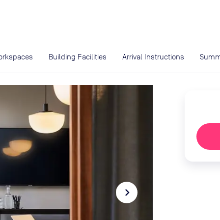
expand_more
rces
orkspaces
Building Facilities
Arrival Instructions
Summ
navigate_next