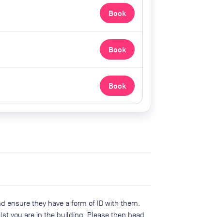
Book
Book
Book
d ensure they have a form of ID with them.
lst you are in the building. Please then head