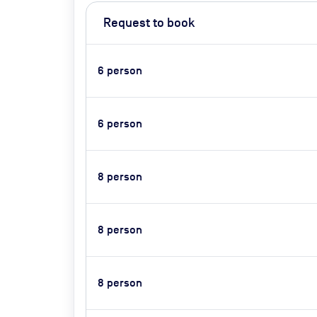
Request to book
6
person
6
person
8
person
8
person
8
person