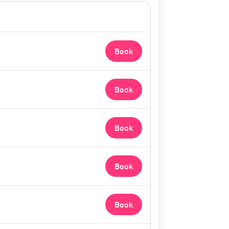
Book
Book
Book
Book
Book