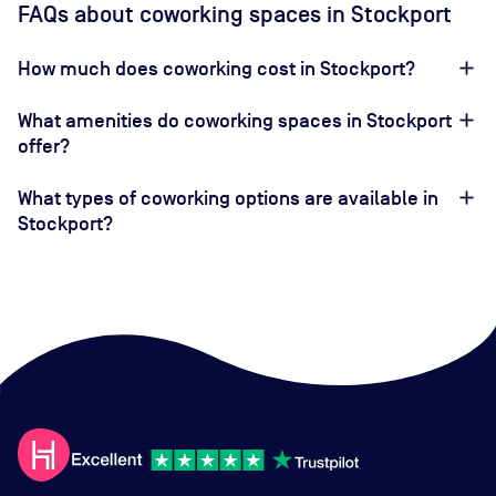
FAQs about coworking spaces in Stockport
How much does coworking cost in Stockport?
What amenities do coworking spaces in Stockport
offer?
What types of coworking options are available in
Stockport?