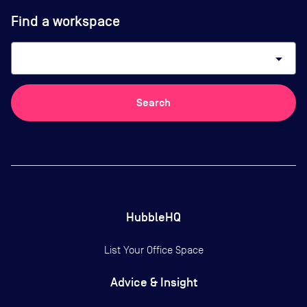
Find a workspace
arrow_drop_down
Search
HubbleHQ
List Your Office Space
Advice & Insight