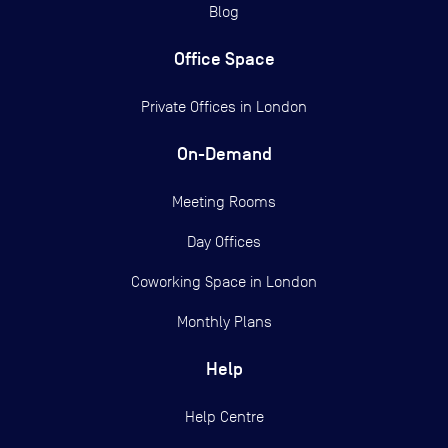
Blog
Office Space
Private Offices in
London
On-Demand
Meeting Rooms
Day Offices
Coworking Space in London
Monthly Plans
Help
Help Centre