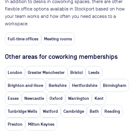
In addition to desks in coworking spaces, there are other
flexible office options available in Stockport based on how
your team works and how often you need access to a
workspace.
Full-time offices
Meeting rooms
Other areas for coworking memberships
London
Greater Manchester
Bristol
Leeds
Brighton and Hove
Berkshire
Hertfordshire
Birmingham
Essex
Newcastle
Oxford
Warrington
Kent
Tunbridge Wells
Watford
Cambridge
Bath
Reading
Preston
Milton Keynes