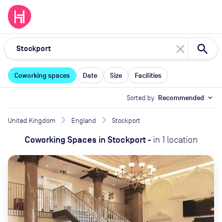
close
Coworking spaces
Date
Size
Facilities
Sorted by
Recommended
expand_more
United Kingdom
England
Stockport
Coworking Spaces
in
Stockport
-
in
1
location