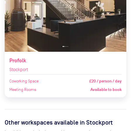
Profolk
Stockport
Coworking Space
£20 / person / day
Meeting Rooms
Available to book
Other workspaces available
in Stockport