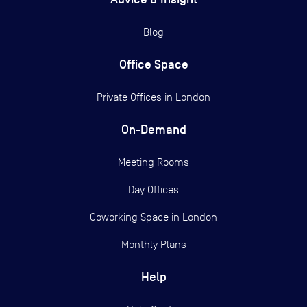
Blog
Office Space
Private Offices in
London
On-Demand
Meeting Rooms
Day Offices
Coworking Space in London
Monthly Plans
Help