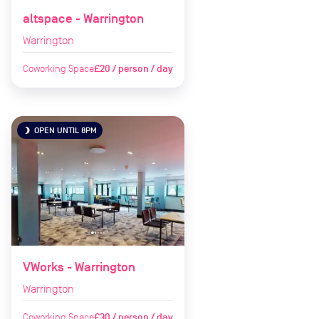
altspace - Warrington
Warrington
Coworking Space
£20 / person / day
OPEN UNTIL 8PM
brightness_3
VWorks - Warrington
Warrington
Coworking Space
£30 / person / day