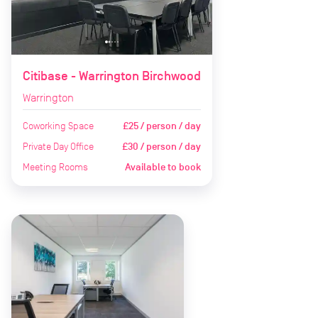
Citibase - Warrington Birchwood
Warrington
Coworking Space
£25 / person / day
Private Day Office
£30 / person / day
Meeting Rooms
Available to book