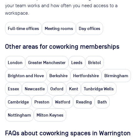
your team works and how often you need access to a
workspace.
Full-time offices
Meeting rooms
Day offices
Other areas for coworking memberships
London
Greater Manchester
Leeds
Bristol
Brighton and Hove
Berkshire
Hertfordshire
Birmingham
Essex
Newcastle
Oxford
Kent
Tunbridge Wells
Cambridge
Preston
Watford
Reading
Bath
Nottingham
Milton Keynes
FAQs about coworking spaces in Warrington