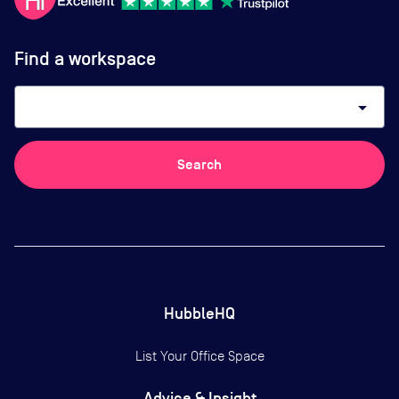
Find a workspace
arrow_drop_down
Search
HubbleHQ
List Your Office Space
Advice & Insight