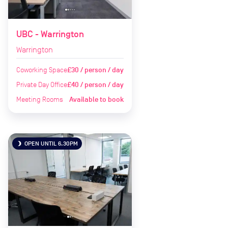
UBC - Warrington
Warrington
Coworking Space
£30 / person / day
Private Day Office
£40 / person / day
Meeting Rooms
Available to book
OPEN UNTIL 6.30PM
brightness_3