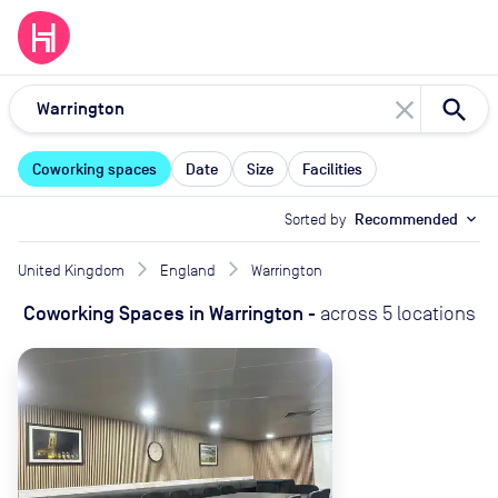
close
Coworking spaces
Date
Size
Facilities
Sorted by
Recommended
expand_more
United Kingdom
England
Warrington
Coworking Spaces
in
Warrington
-
across
5
locations