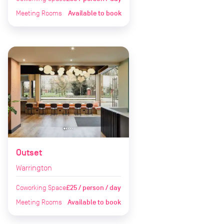
Meeting Rooms
Available to book
Outset
Warrington
Coworking Space
£25 / person / day
Meeting Rooms
Available to book