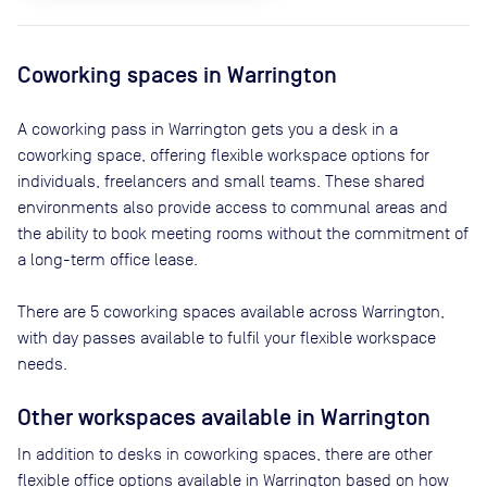
Coworking spaces in
Warrington
A coworking pass in
Warrington
gets you a desk in a
coworking space, offering flexible workspace options for
individuals, freelancers and small teams. These shared
environments also provide access to communal areas and
the ability to book meeting rooms without the commitment of
a long-term office lease.
There are
5
coworking spaces available across
Warrington
,
with day passes available to fulfil your flexible workspace
needs.
Other workspaces available
in Warrington
In addition to desks in coworking spaces, there are other
flexible office options available in Warrington based on how