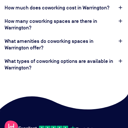
How much does coworking cost in Warrington?
How many coworking spaces are there in
Warrington?
What amenities do coworking spaces in
Warrington offer?
What types of coworking options are available in
Warrington?