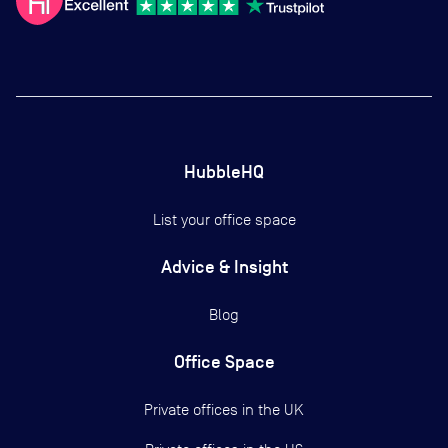
HubbleHQ
List your office space
Advice & Insight
Blog
Office Space
Private offices in the UK