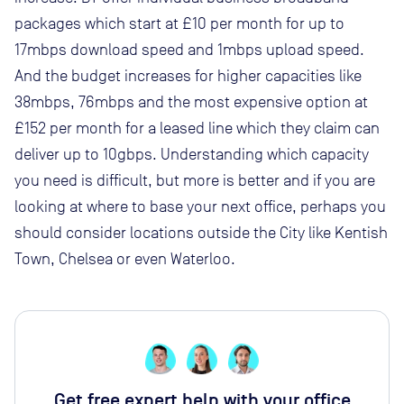
packages which start at £10 per month for up to
17mbps download speed and 1mbps upload speed.
And the budget increases for higher capacities like
38mbps, 76mbps and the most expensive option at
£152 per month for a leased line which they claim can
deliver up to 10gbps. Understanding which capacity
you need is difficult, but more is better and if you are
looking at where to base your next office, perhaps you
should consider locations outside the City like Kentish
Town, Chelsea or even Waterloo.
Get free expert help with your office