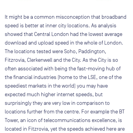
It might be a common misconception that broadband
speed is better at inner city locations. As analysis
showed that Central London had the lowest average
download and upload speed in the whole of London.
The locations tested were Soho, Paddington,
Fitzrovia, Clerkenwell and the City. As the City is so
often associated with being the fast-moving hub of
the financial industries (home to the LSE, one of the
speediest markets in the world) you may have
expected much higher internet speeds, but
surprisingly they are very low in comparison to
locations further from the centre. For example the BT
Tower, an icon of telecommunications excellence, is
located in Fitzrovia, yet the speeds achieved here are