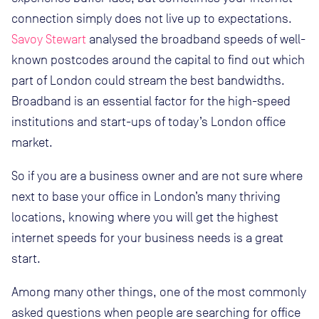
connection simply does not live up to expectations.
Savoy Stewart
analysed the broadband speeds of well-
known postcodes around the capital to find out which
part of London could stream the best bandwidths.
Broadband is an essential factor for the high-speed
institutions and start-ups of today’s London office
market.
So if you are a business owner and are not sure where
next to base your office in London’s many thriving
locations, knowing where you will get the highest
internet speeds for your business needs is a great
start.
Among many other things, one of the most commonly
asked questions when people are searching for office