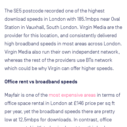
The SE5 postcode recorded one of the highest
download speeds in London with 185.1mbps near Oval
Station in Vauxhall, South London. Virgin Media are the
provider for this location, and consistently delivered
high broadband speeds in most areas across London.
Virgin Media also run their own independent network,
whereas the rest of the providers use BTs network
which could be why Virgin can offer higher speeds.
Office rent vs broadband speeds
Mayfair is one of the
most expensive areas
in terms of
office space rental in London at £146 price per sq ft
per year, yet the broadband speeds there are pretty
low at 12.5mbps for downloads. In contrast, office