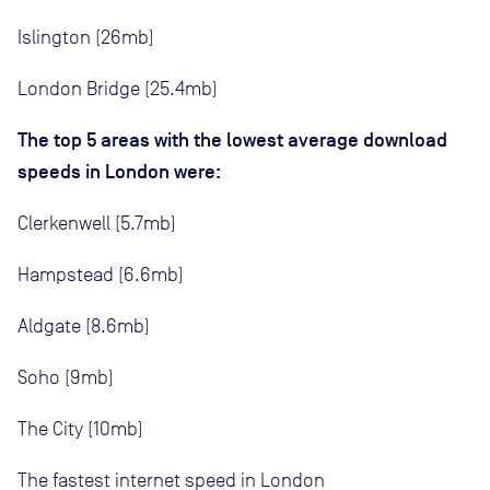
Islington (26mb)
London Bridge (25.4mb)
The top 5 areas with the lowest average download
speeds in London were:
Clerkenwell (5.7mb)
Hampstead (6.6mb)
Aldgate (8.6mb)
Soho (9mb)
The City (10mb)
The fastest internet speed in London