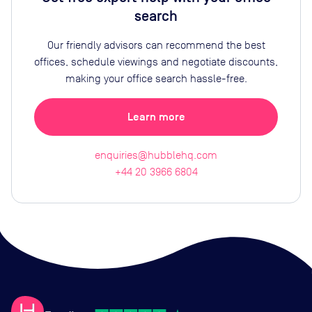
search
Our friendly advisors can recommend the best
offices, schedule viewings and negotiate discounts,
making your office search hassle-free.
Learn more
enquiries@hubblehq.com
+44 20 3966 6804