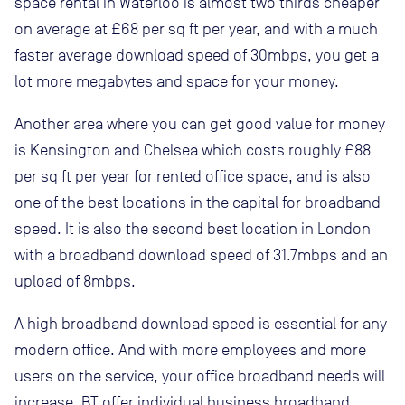
space rental in Waterloo is almost two thirds cheaper
on average at £68 per sq ft per year, and with a much
faster average download speed of 30mbps, you get a
lot more megabytes and space for your money.
Another area where you can get good value for money
is Kensington and Chelsea which costs roughly £88
per sq ft per year for rented office space, and is also
one of the best locations in the capital for broadband
speed. It is also the second best location in London
with a broadband download speed of 31.7mbps and an
upload of 8mbps.
A high broadband download speed is essential for any
modern office. And with more employees and more
users on the service, your office broadband needs will
increase. BT offer individual business broadband