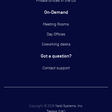
Private offices in the US
On-Demand
Meeting Rooms
Day Offices
Coworking desks
Got a question?
Contact support
Copyright ©
2026
Yardi Systems, Inc.
Terms (UK)