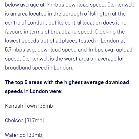
below average at 14mbps download speed. Clerkenwell
is an area located in the borough of Islington at the
centre of London, but its central location does it no
favours in terms of broadband speed. Clocking the
lowest speeds out of all places tested in London at
5.7mbps avg. download speed and 1mbps avg. upload
speed, Clerkenwell is the worst area on average for
broadband speed in London.
The top 5 areas with the highest average download
speeds in London were:
Kentish Town (35mb)
Chelsea (31.7mb)
Waterloo (30mb)