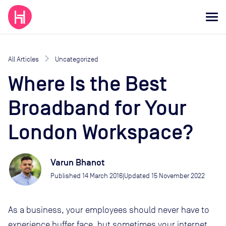
All Articles
Uncategorized
Where Is the Best
Broadband for Your
London Workspace?
Varun Bhanot
Published
14 March 2016
Updated
15 November 2022
|
As a business, your employees should never have to
experience buffer face, but sometimes your internet