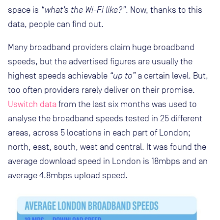
space is
“what’s the Wi-Fi like?”
. Now, thanks to this
data, people can find out.
Many broadband providers claim huge broadband
speeds, but the advertised figures are usually the
highest speeds achievable
“up to”
a certain level. But,
too often providers rarely deliver on their promise.
Uswitch data
from the last six months was used to
analyse the broadband speeds tested in 25 different
areas, across 5 locations in each part of London;
north, east, south, west and central. It was found the
average download speed in London is 18mbps and an
average 4.8mbps upload speed.