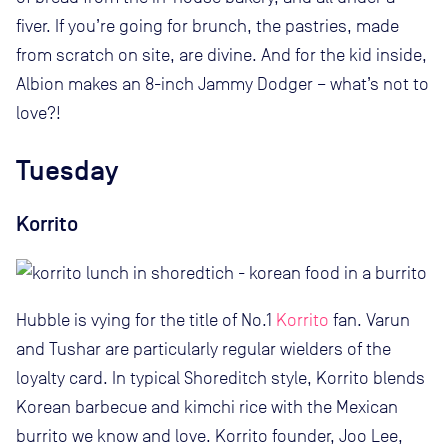
fiver. If you’re going for brunch, the pastries, made
from scratch on site, are divine. And for the kid inside,
Albion makes an 8-inch Jammy Dodger – what’s not to
love?!
Tuesday
Korrito
Hubble is vying for the title of No.1
Korrito
fan. Varun
and Tushar are particularly regular wielders of the
loyalty card. In typical Shoreditch style, Korrito blends
Korean barbecue and kimchi rice with the Mexican
burrito we know and love. Korrito founder, Joo Lee,