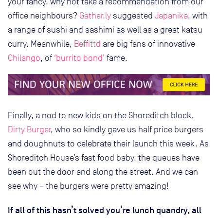
your fancy, why not take a recommendation from our
office neighbours?
Gather.ly
suggested
Japanika
, with
a range of sushi and sashimi as well as a great katsu
curry. Meanwhile,
Beffittd
are big fans of innovative
Chilango
, of
‘burrito bond’
fame.
Finally, a nod to new kids on the Shoreditch block,
Dirty Burger
, who so kindly gave us half price burgers
and doughnuts to celebrate their launch this week. As
Shoreditch House’s fast food baby, the queues have
been out the door and along the street. And we can
see why – the burgers were pretty amazing!
If all of this hasn’t solved you’re lunch quandry, all