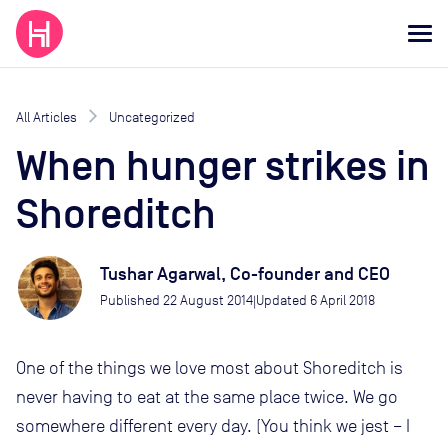
All Articles
Uncategorized
When hunger strikes in
Shoreditch
Tushar Agarwal, Co-founder and CEO
Published
22 August 2014
Updated
6 April 2018
|
One of the things we love most about Shoreditch is
never having to eat at the same place twice. We go
somewhere different every day. (You think we jest – I