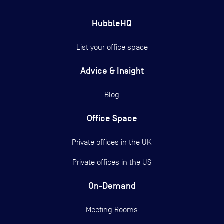
HubbleHQ
List your office space
Advice & Insight
Blog
Office Space
Private offices in the UK
Private offices in the US
On-Demand
Meeting Rooms