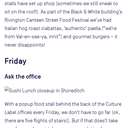
stalls have set up shop (sometimes we still sneak to
sit on the roof!). As part of the Black & White building’s
Rivington Canteen Street Food Festival we’ve had
Italian hog roast ciabattas, ‘authentic’ paella (“we’re
from Val-en-see-ya, innit”) and gourmet burgers – it
never disappoints!
Friday
Ask the office
With a popup food stall behind the back of the Culture
Label offices every Friday, we don’t have to go far (ok,
there are five flights of stairs!). But if that does’t take