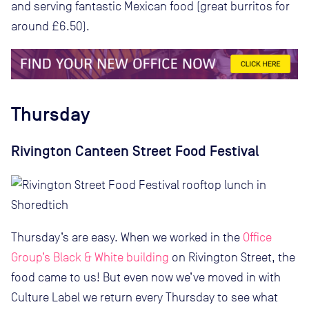
and serving fantastic Mexican food (great burritos for
around £6.50).
Thursday
Rivington Canteen Street Food Festival
Thursday’s are easy. When we worked in the
Office
Group’s Black & White building
on Rivington Street, the
food came to us! But even now we’ve moved in with
Culture Label we return every Thursday to see what