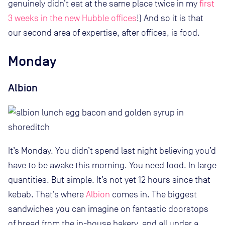
genuinely didn’t eat at the same place twice in my
first
3 weeks in the new Hubble offices
!) And so it is that
our second area of expertise, after offices, is food.
Monday
Albion
It’s Monday. You didn’t spend last night believing you’d
have to be awake this morning. You need food. In large
quantities. But simple. It’s not yet 12 hours since that
kebab. That’s where
Albion
comes in. The biggest
sandwiches you can imagine on fantastic doorstops
of bread from the in-house bakery, and all under a