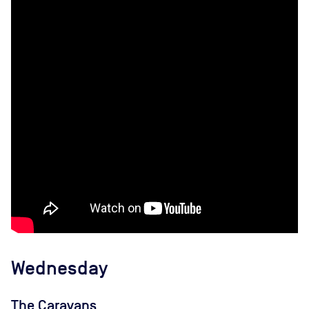
Wednesday
The Caravans