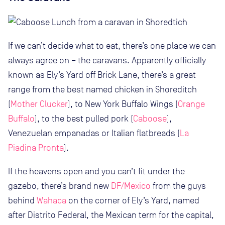
If we can’t decide what to eat, there’s one place we can
always agree on – the caravans. Apparently officially
known as Ely’s Yard off Brick Lane, there’s a great
range from the best named chicken in Shoreditch
(
Mother Clucker
), to New York Buffalo Wings (
Orange
Buffalo
), to the best pulled pork (
Caboose
),
Venezuelan empanadas or Italian flatbreads (
La
Piadina Pronta
).
If the heavens open and you can’t fit under the
gazebo, there’s brand new
DF/Mexico
from the guys
behind
Wahaca
on the corner of Ely’s Yard, named
after Distrito Federal, the Mexican term for the capital,