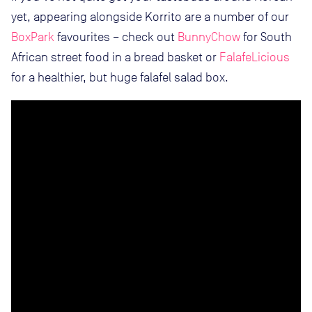
yet, appearing alongside Korrito are a number of our
BoxPark
favourites – check out
BunnyChow
for South
African street food in a bread basket or
FalafeLicious
for a healthier, but huge falafel salad box.