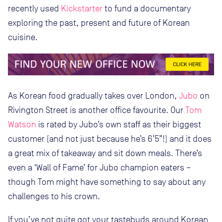
recently used
Kickstarter
to fund a documentary
exploring the past, present and future of Korean
cuisine.
As Korean food gradually takes over London,
Jubo
on
Rivington Street is another office favourite. Our
Tom
Watson
is rated by Jubo’s own staff as their biggest
customer (and not just because he’s 6’5”!) and it does
a great mix of takeaway and sit down meals. There’s
even a ‘Wall of Fame’ for Jubo champion eaters –
though Tom might have something to say about any
challenges to his crown.
If you’ve not quite got your tastebuds around Korean