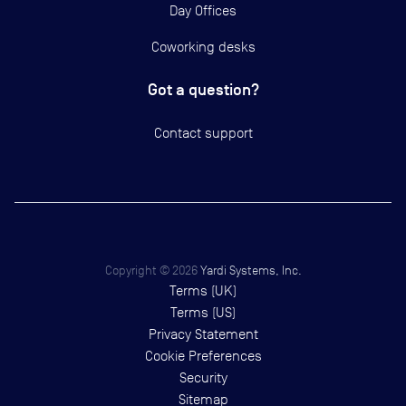
Day Offices
Coworking desks
Got a question?
Contact support
Copyright ©
2026
Yardi Systems, Inc.
Terms (UK)
Terms (US)
Privacy Statement
Cookie Preferences
Security
Sitemap