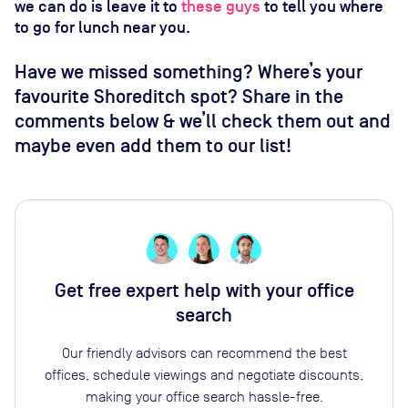
we can do is leave it to
these guys
to tell you where
to go for lunch near you.
Have we missed something? Where’s your
favourite Shoreditch spot? Share in the
comments below & we’ll check them out and
maybe even add them to our list!
Get free expert help with your office
search
Our friendly advisors can recommend the best
offices, schedule viewings and negotiate discounts,
making your office search hassle-free.