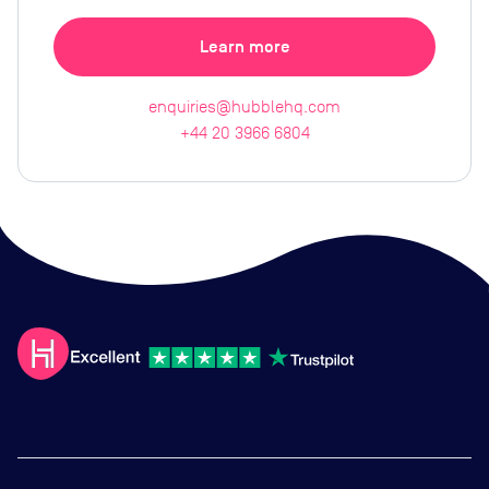
Learn more
enquiries@hubblehq.com
+44 20 3966 6804