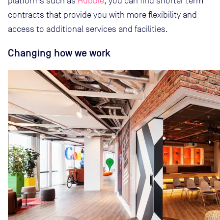
platforms such as
Hubble
, you can find shorter term
contracts that provide you with more flexibility and
access to additional services and facilities.
Changing how we work