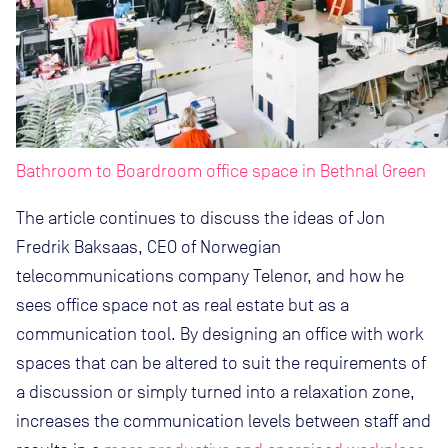
Bathroom to Boardroom office space in Bethnal Green
The article continues to discuss the ideas of Jon
Fredrik Baksaas, CEO of Norwegian
telecommunications company Telenor, and how he
sees office space not as real estate but as a
communication tool. By designing an office with work
spaces that can be altered to suit the requirements of
a discussion or simply turned into a relaxation zone,
increases the communication levels between staff and