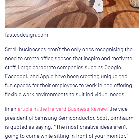
fastcodesign.com
Small businesses aren’t the only ones recognising the
need to create office spaces that inspire and motivate
staff. Large corporate companies such as Google,
Facebook and Apple have been creating unique and
fun spaces for their employees to work in and offering
flexible work environments to suit individual needs.
In an
article in the Harvard Business Review
, the vice
president of Samsung Semiconductor, Scott Birnhaum
is quoted as saying, “The most creative ideas aren’t
going to come while sitting in front of your monitor.”