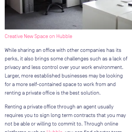
Creative New Space on Hubble
While sharing an office with other companies has its
perks, it also brings some challenges such as a lack of
privacy and less control over your work environment.
Larger, more established businesses may be looking
for a more self-contained space to work from and
renting a private office is the best solution.
Renting a private office through an agent usually
requires you to sign long term contracts that you may
not be able or willing to commit to. Through online