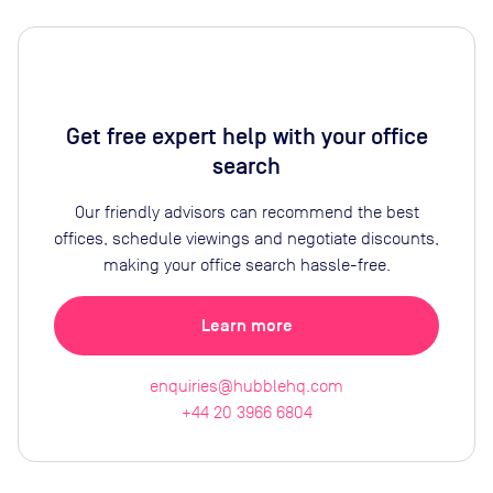
Get free expert help with your office
search
Our friendly advisors can recommend the best
offices, schedule viewings and negotiate discounts,
making your office search hassle-free.
Learn more
enquiries@hubblehq.com
+44 20 3966 6804