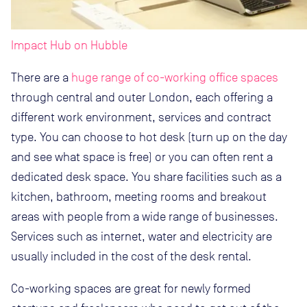
Impact Hub on Hubble
There are a
huge range of co-working office spaces
through central and outer London, each offering a
different work environment, services and contract
type. You can choose to hot desk (turn up on the day
and see what space is free) or you can often rent a
dedicated desk space. You share facilities such as a
kitchen, bathroom, meeting rooms and breakout
areas with people from a wide range of businesses.
Services such as internet, water and electricity are
usually included in the cost of the desk rental.
Co-working spaces are great for newly formed