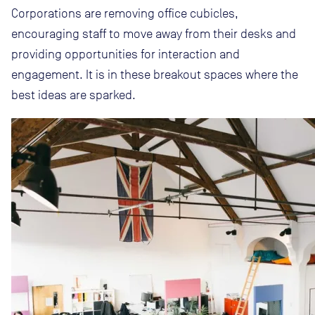
Corporations are removing office cubicles,
encouraging staff to move away from their desks and
providing opportunities for interaction and
engagement. It is in these breakout spaces where the
best ideas are sparked.