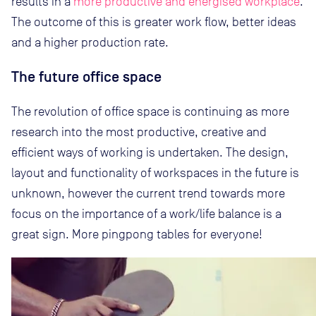
results in a
more productive and energised workplace
.
The outcome of this is greater work flow, better ideas
and a higher production rate.
The future office space
The revolution of office space is continuing as more
research into the most productive, creative and
efficient ways of working is undertaken. The design,
layout and functionality of workspaces in the future is
unknown, however the current trend towards more
focus on the importance of a work/life balance is a
great sign. More pingpong tables for everyone!