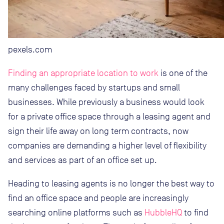
pexels.com
Finding an appropriate location to work
is one of the
many challenges faced by startups and small
businesses. While previously a business would look
for a private office space through a leasing agent and
sign their life away on long term contracts, now
companies are demanding a higher level of flexibility
and services as part of an office set up.
Heading to leasing agents is no longer the best way to
find an office space and people are increasingly
searching online platforms such as
HubbleHQ
to find