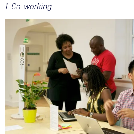
1. Co-working