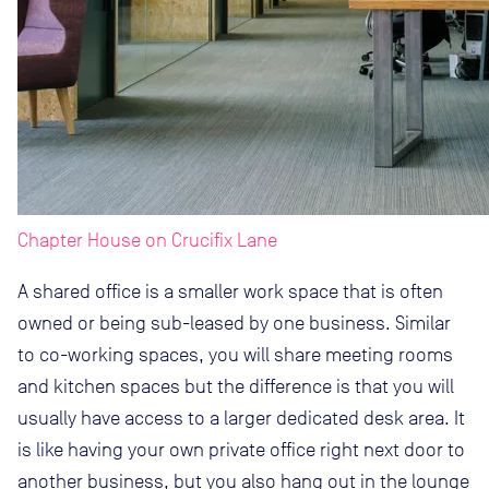
Chapter House on Crucifix Lane
A shared office is a smaller work space that is often
owned or being sub-leased by one business. Similar
to co-working spaces, you will share meeting rooms
and kitchen spaces but the difference is that you will
usually have access to a larger dedicated desk area. It
is like having your own private office right next door to
another business, but you also hang out in the lounge