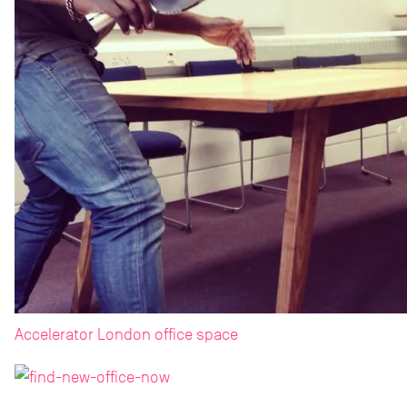
Accelerator London office space