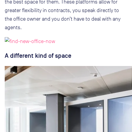
the best space for them. These platforms allow for
greater flexibility in contracts, you speak directly to
the office owner and you don’t have to deal with any
agents.
A different kind of space