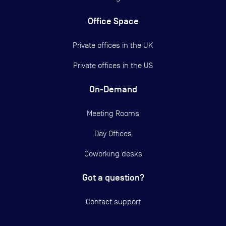
Office Space
Private offices in the UK
Private offices in the US
On-Demand
Meeting Rooms
Day Offices
Coworking desks
Got a question?
Contact support