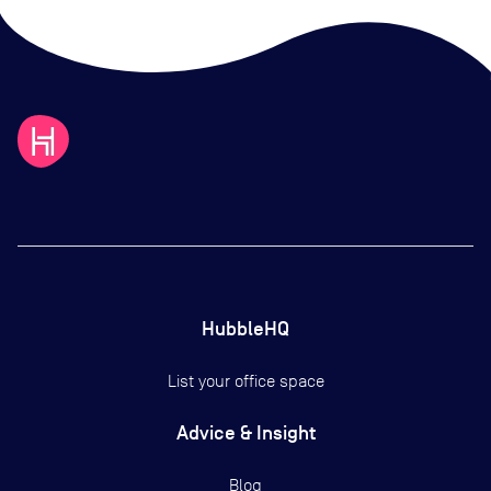
HubbleHQ
List your office space
Advice & Insight
Blog