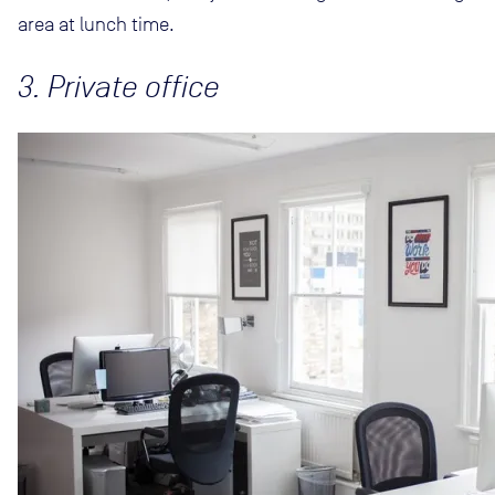
area at lunch time.
3. Private office