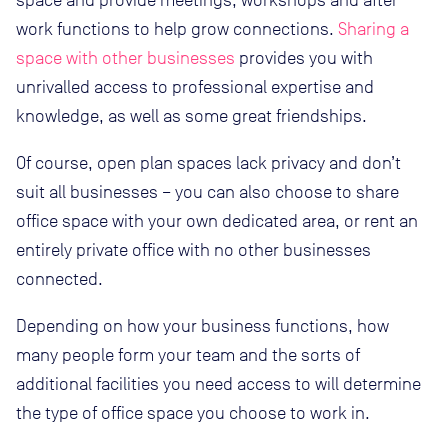
space and provide meetings, workshops and after
work functions to help grow connections.
Sharing a
space with other businesses
provides you with
unrivalled access to professional expertise and
knowledge, as well as some great friendships.
Of course, open plan spaces lack privacy and don’t
suit all businesses – you can also choose to share
office space with your own dedicated area, or rent an
entirely private office with no other businesses
connected.
Depending on how your business functions, how
many people form your team and the sorts of
additional facilities you need access to will determine
the type of office space you choose to work in.