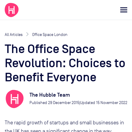
All Articles
Office Space London
The Office Space
Revolution: Choices to
Benefit Everyone
The Hubble Team
Published
29 December 2015
Updated
15 November 2022
|
The rapid growth of startups and small businesses in
the UK has seen a significant change in the way