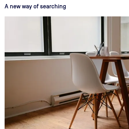
A new way of searching