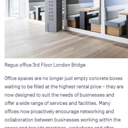
Regus office 3rd Floor London Bridge
Office spaces are no longer just empty concrete boxes
waiting to be filled at the highest rental price – they are
now designed to suit the needs of businesses and
offer a wide range of services and facilities. Many
offices now proactively encourage networking and
collaboration between businesses working within the