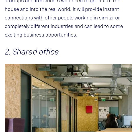
startups and freelancers who need to get out of the
house and into the real world. It will provide instant
connections with other people working in similar or
completely different industries and can lead to some
exciting business opportunities.
2. Shared office