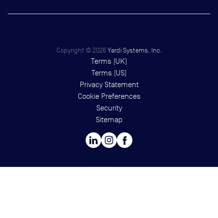
Copyright ©
2026
Yardi Systems, Inc.
Terms (UK)
Terms (US)
Privacy Statement
Cookie Preferences
Security
Sitemap