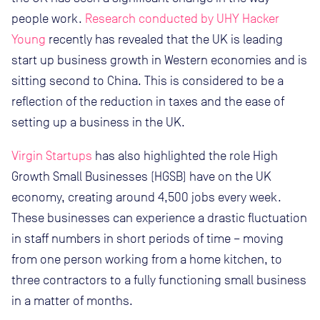
people work.
Research conducted by UHY Hacker
Young
recently has revealed that the UK is leading
start up business growth in Western economies and is
sitting second to China. This is considered to be a
reflection of the reduction in taxes and the ease of
setting up a business in the UK.
Virgin Startups
has also highlighted the role High
Growth Small Businesses (HGSB) have on the UK
economy, creating around 4,500 jobs every week.
These businesses can experience a drastic fluctuation
in staff numbers in short periods of time – moving
from one person working from a home kitchen, to
three contractors to a fully functioning small business
in a matter of months.