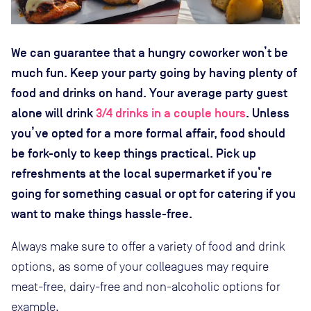
We can guarantee that a hungry coworker won’t be
much fun. Keep your party going by having plenty of
food and drinks on hand. Your average party guest
alone will drink
3/4 drinks in a couple hours
. Unless
you’ve opted for a more formal affair, food should
be fork-only to keep things practical. Pick up
refreshments at the local supermarket if you’re
going for something casual or opt for catering if you
want to make things hassle-free.
Always make sure to offer a variety of food and drink
options, as some of your colleagues may require
meat-free, dairy-free and non-alcoholic options for
example.