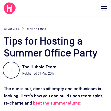
All Articles
Moving Office
Tips for Hosting a
Summer Office Party
The Hubble Team
T
Published
31 May 2017
The sun is out, desks sit empty and enthusiasm is
lacking. Here’s how you can build upon team spirit,
re-charge and
beat the summer slump
: