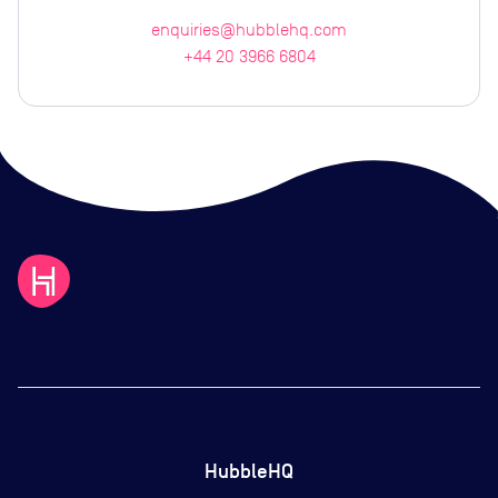
enquiries@hubblehq.com
+44 20 3966 6804
HubbleHQ