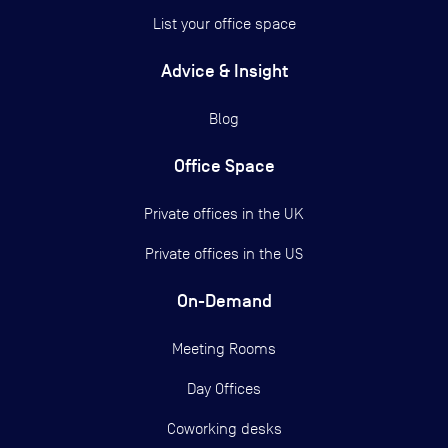
List your office space
Advice & Insight
Blog
Office Space
Private offices in the UK
Private offices in the US
On-Demand
Meeting Rooms
Day Offices
Coworking desks