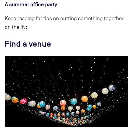
A summer office party.
Keep reading for tips on putting something together
on the fly:
Find a venue