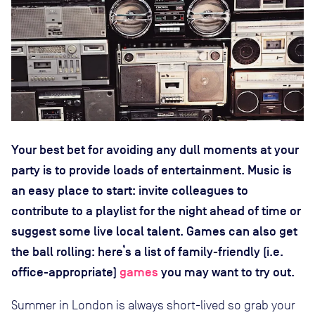
Your best bet for avoiding any dull moments at your
party is to provide loads of entertainment. Music is
an easy place to start: invite colleagues to
contribute to a playlist for the night ahead of time or
suggest some live local talent. Games can also get
the ball rolling: here’s a list of family-friendly (i.e.
office-appropriate)
games
you may want to try out.
Summer in London is always short-lived so grab your