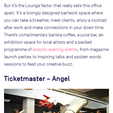
But it’s the Lounge factor that really sets this office
apart. It’s a lovingly designed bar/work space where
you can take a breather, meet clients, enjoy a cocktail
after work and make connections in your down time.
There’s complimentary barista coffee, a juice bar, an
exhibition space for local artists and a packed
programme of
eclectic evening events
, from magazine
launch parties to inspiring talks and spoken words
sessions to feed your creative buzz.
Ticketmaster – Angel