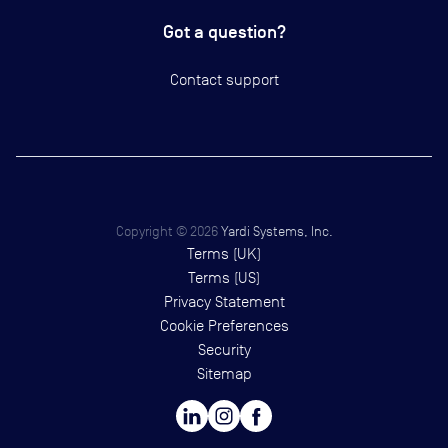
Got a question?
Contact support
Copyright ©
2026
Yardi Systems, Inc.
Terms (UK)
Terms (US)
Privacy Statement
Cookie Preferences
Security
Sitemap