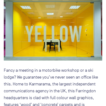
Fancy a meeting in a motorbike workshop or a ski
lodge? We guarantee you’ve never seen an office like
this. Home to Karmarama, the largest independent
communications agency in the UK, this Farringdon
headquarters is clad with full colour wall graphics,
features ‘wood’ and ‘concrete’ carpets and is