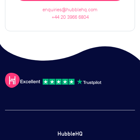
enquiries@hubblehq.com
+44 20 3966 6804
HubbleHQ