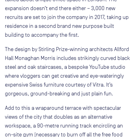
expansion doesn’t end there either – 3,000 new
recruits are set to join the company in 2017, taking up
residence in a second brand new purpose built
building to accompany the first.
The design by Stirling Prize-winning architects Allford
Hall Monaghan Morris includes strikingly curved black
steel and oak staircases, a bespoke YouTube studio
where vloggers can get creative and eye-wateringly
expensive Swiss furniture courtesy of Vitra. It’s
gorgeous, ground-breaking and just plain fun.
Add to this a wraparound terrace with spectacular
views of the city that doubles as an alternative
workspace, a 90-metre running track encircling an
on-site gym (necessary to burn off all the free food