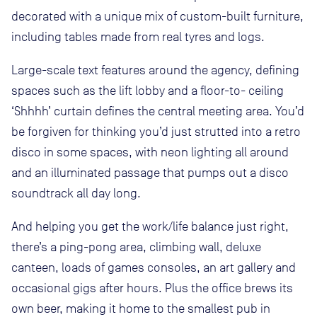
decorated with a unique mix of custom-built furniture,
including tables made from real tyres and logs.
Large-scale text features around the agency, defining
spaces such as the lift lobby and a floor-to- ceiling
‘Shhhh’ curtain defines the central meeting area. You’d
be forgiven for thinking you’d just strutted into a retro
disco in some spaces, with neon lighting all around
and an illuminated passage that pumps out a disco
soundtrack all day long.
And helping you get the work/life balance just right,
there’s a ping-pong area, climbing wall, deluxe
canteen, loads of games consoles, an art gallery and
occasional gigs after hours. Plus the office brews its
own beer, making it home to the smallest pub in