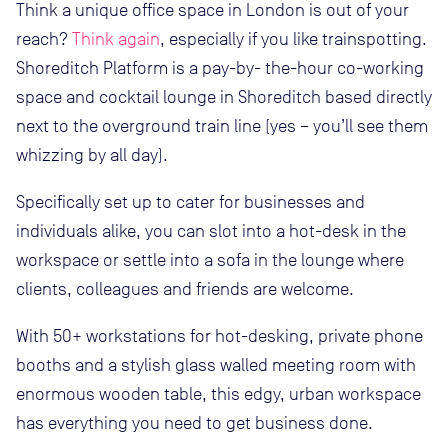
Think a unique office space in London is out of your
reach?
Think again
, especially if you like trainspotting.
Shoreditch Platform is a pay-by- the-hour co-working
space and cocktail lounge in Shoreditch based directly
next to the overground train line (yes – you’ll see them
whizzing by all day).
Specifically set up to cater for businesses and
individuals alike, you can slot into a hot-desk in the
workspace or settle into a sofa in the lounge where
clients, colleagues and friends are welcome.
With 50+ workstations for hot-desking, private phone
booths and a stylish glass walled meeting room with
enormous wooden table, this edgy, urban workspace
has everything you need to get business done.