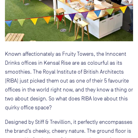
Known affectionately as Fruity Towers, the Innocent
Drinks offices in Kensal Rise are as colourful as its
smoothies. The Royal Institute of British Architects
(RIBA) just picked them out as one of their 5 favourite
offices in the world right now, and they know a thing or
two about design. So what does RIBA love about this
quirky office space?
Designed by Stiff & Trevillion, it perfectly encompasses
the brand’s cheeky, cheery nature. The ground floor is