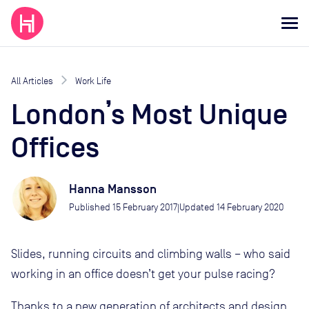
All Articles
Work Life
London’s Most Unique
Offices
Hanna Mansson
Published
15 February 2017
Updated
14 February 2020
|
Slides, running circuits and climbing walls – who said
working in an office doesn’t get your pulse racing?
Thanks to a new generation of architects and design