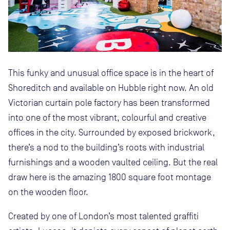
This funky and unusual office space is in the heart of
Shoreditch and available on Hubble right now. An old
Victorian curtain pole factory has been transformed
into one of the most vibrant, colourful and creative
offices in the city. Surrounded by exposed brickwork,
there’s a nod to the building’s roots with industrial
furnishings and a wooden vaulted ceiling. But the real
draw here is the amazing 1800 square foot montage
on the wooden floor.
Created by one of London’s most talented graffiti