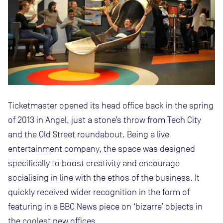
Ticketmaster opened its head office back in the spring
of 2013 in Angel, just a stone’s throw from Tech City
and the Old Street roundabout. Being a live
entertainment company, the space was designed
specifically to boost creativity and encourage
socialising in line with the ethos of the business. It
quickly received wider recognition in the form of
featuring in a BBC News piece on ‘bizarre’ objects in
the coolest new offices.