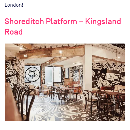
London!
Shoreditch Platform – Kingsland
Road