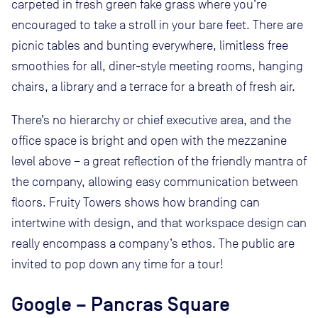
carpeted in fresh green fake grass where you’re
encouraged to take a stroll in your bare feet. There are
picnic tables and bunting everywhere, limitless free
smoothies for all, diner-style meeting rooms, hanging
chairs, a library and a terrace for a breath of fresh air.
There’s no hierarchy or chief executive area, and the
office space is bright and open with the mezzanine
level above – a great reflection of the friendly mantra of
the company, allowing easy communication between
floors. Fruity Towers shows how branding can
intertwine with design, and that workspace design can
really encompass a company’s ethos. The public are
invited to pop down any time for a tour!
Google – Pancras Square