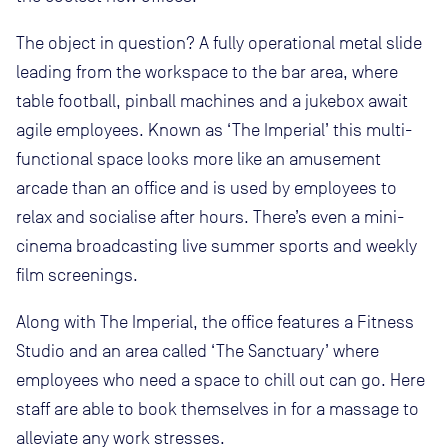
The object in question? A fully operational metal slide
leading from the workspace to the bar area, where
table football, pinball machines and a jukebox await
agile employees. Known as ‘The Imperial’ this multi-
functional space looks more like an amusement
arcade than an office and is used by employees to
relax and socialise after hours. There’s even a mini-
cinema broadcasting live summer sports and weekly
film screenings.
Along with The Imperial, the office features a Fitness
Studio and an area called ‘The Sanctuary’ where
employees who need a space to chill out can go. Here
staff are able to book themselves in for a massage to
alleviate any work stresses.