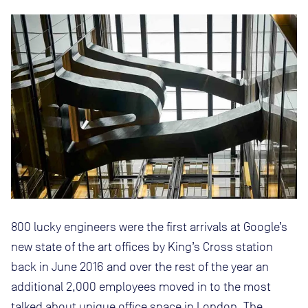
800 lucky engineers were the first arrivals at Google’s
new state of the art offices by King’s Cross station
back in June 2016 and over the rest of the year an
additional 2,000 employees moved in to the most
talked about unique office space in London. The