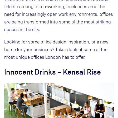
talent catering for co-working, freelancers and the
need for increasingly open work environments, offices
are being transformed into some of the most striking
spaces in the city.
Looking for some office design inspiration, or a new
home for your business? Take a look at some of the
most unique offices London has to offer.
Innocent Drinks – Kensal Rise