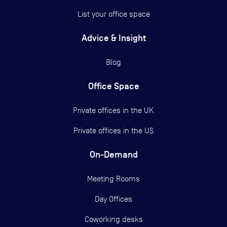
List your office space
Advice & Insight
Blog
Office Space
Private offices in the UK
Private offices in the US
On-Demand
Meeting Rooms
Day Offices
Coworking desks