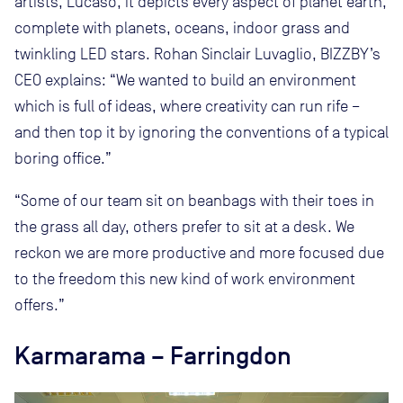
artists, Lucaso, it depicts every aspect of planet earth,
complete with planets, oceans, indoor grass and
twinkling LED stars. Rohan Sinclair Luvaglio, BIZZBY’s
CEO explains: “We wanted to build an environment
which is full of ideas, where creativity can run rife –
and then top it by ignoring the conventions of a typical
boring office.”
“Some of our team sit on beanbags with their toes in
the grass all day, others prefer to sit at a desk. We
reckon we are more productive and more focused due
to the freedom this new kind of work environment
offers.”
Karmarama – Farringdon