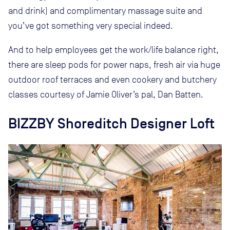
and drink) and complimentary massage suite and
you’ve got something very special indeed.
And to help employees get the work/life balance right,
there are sleep pods for power naps, fresh air via huge
outdoor roof terraces and even cookery and butchery
classes courtesy of Jamie Oliver’s pal, Dan Batten.
BIZZBY Shoreditch Designer Loft