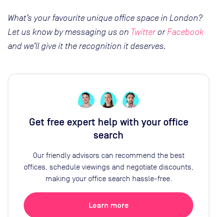
What’s your favourite unique office space in London?
Let us know by messaging us on
Twitter
or
Facebook
and we’ll give it the recognition it deserves.
Get free expert help with your office
search
Our friendly advisors can recommend the best
offices, schedule viewings and negotiate discounts,
making your office search hassle-free.
Learn more