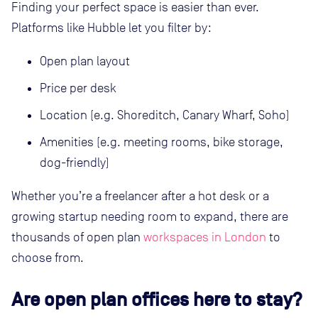
Finding your perfect space is easier than ever.
Platforms like Hubble let you filter by:
Open plan layout
Price per desk
Location (e.g. Shoreditch, Canary Wharf, Soho)
Amenities (e.g. meeting rooms, bike storage,
dog-friendly)
Whether you’re a freelancer after a hot desk or a
growing startup needing room to expand, there are
thousands of open plan
workspaces in London
to
choose from.
Are open plan offices here to stay?