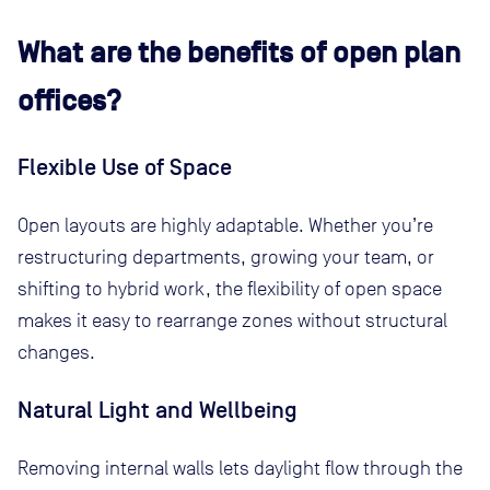
What are the benefits of open plan
offices?
Flexible Use of Space
Open layouts are highly adaptable. Whether you’re
restructuring departments, growing your team, or
shifting to hybrid work, the flexibility of open space
makes it easy to rearrange zones without structural
changes.
Natural Light and Wellbeing
Removing internal walls lets daylight flow through the