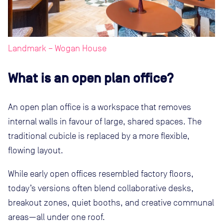
Landmark – Wogan House
What is an open plan office?
An open plan office is a workspace that removes
internal walls in favour of large, shared spaces. The
traditional cubicle is replaced by a more flexible,
flowing layout.
While early open offices resembled factory floors,
today’s versions often blend collaborative desks,
breakout zones, quiet booths, and creative communal
areas—all under one roof.