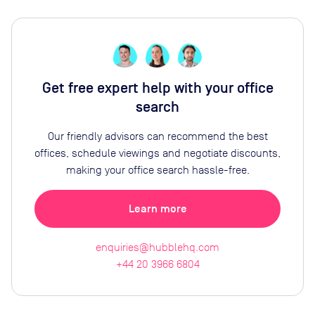
Get free expert help with your office
search
Our friendly advisors can recommend the best
offices, schedule viewings and negotiate discounts,
making your office search hassle-free.
Learn more
enquiries@hubblehq.com
+44 20 3966 6804