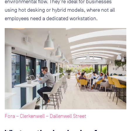
environmental flow. They’re ideal for businesses
using hot desking or hybrid models, where not all
employees need a dedicated workstation.
Fora – Clerkenwell – Dallenwell Street