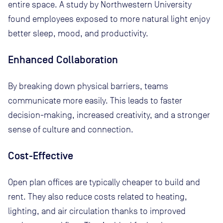
entire space. A study by Northwestern University
found employees exposed to more natural light enjoy
better sleep, mood, and productivity.
Enhanced Collaboration
By breaking down physical barriers, teams
communicate more easily. This leads to faster
decision-making, increased creativity, and a stronger
sense of culture and connection.
Cost-Effective
Open plan offices are typically cheaper to build and
rent. They also reduce costs related to heating,
lighting, and air circulation thanks to improved