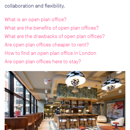
collaboration and flexibility.
What is an open plan office?
What are the benefits of open plan offices?
What are the drawbacks of open plan offices?
Are open plan offices cheaper to rent?
How to find an open plan office in London
Are open plan offices here to stay?