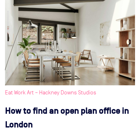
Eat Work Art – Hackney Downs Studios
How to find an open plan office in
London