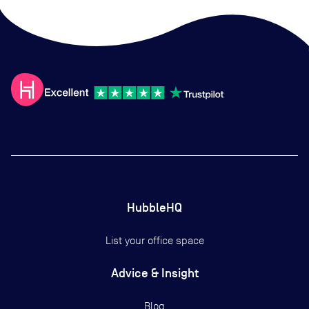
HubbleHQ
List your office space
Advice & Insight
Blog