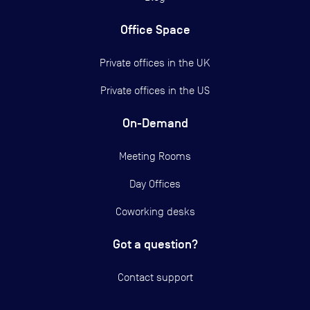
Office Space
Private offices in the UK
Private offices in the US
On-Demand
Meeting Rooms
Day Offices
Coworking desks
Got a question?
Contact support