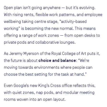
Open plan isn’t going anywhere — but it’s evolving.
With rising rents, flexible work patterns, and employee
wellbeing taking centre stage, “activity-based
working” is becoming the new normal. This means
offering a range of work zones — from open desks to
private pods and collaborative lounges.
As Jeremy Myerson of the Royal College of Art puts it,
choice and balance
the future is about
: “We’re
moving towards environments where people can
choose the best setting for the task at hand.”
Even Google’s new King’s Cross office reflects this,
with quiet zones, nap pods, and modular meeting
rooms woven into an open layout.