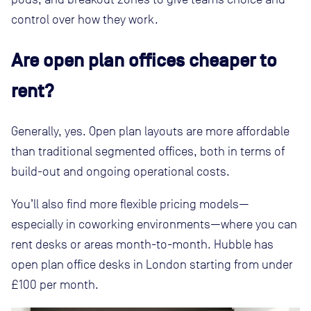
control over how they work.
Are open plan offices cheaper to
rent?
Generally, yes. Open plan layouts are more affordable
than traditional segmented offices, both in terms of
build-out and ongoing operational costs.
You’ll also find more flexible pricing models—
especially in coworking environments—where you can
rent desks or areas month-to-month. Hubble has
open plan office desks in London starting from under
£100 per month.