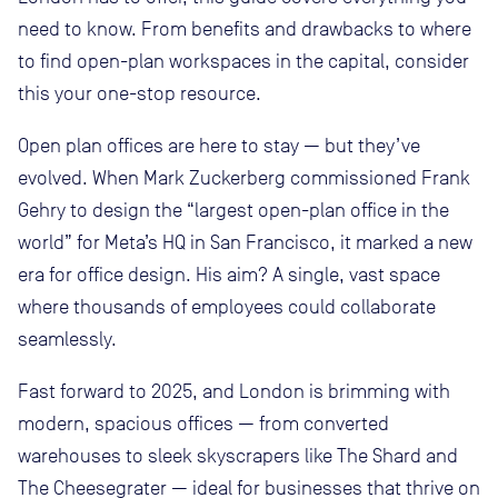
need to know. From benefits and drawbacks to where
to find open-plan workspaces in the capital, consider
this your one-stop resource.
Open plan offices are here to stay — but they’ve
evolved. When Mark Zuckerberg commissioned Frank
Gehry to design the “largest open-plan office in the
world” for Meta’s HQ in San Francisco, it marked a new
era for office design. His aim? A single, vast space
where thousands of employees could collaborate
seamlessly.
Fast forward to 2025, and London is brimming with
modern, spacious offices — from converted
warehouses to sleek skyscrapers like The Shard and
The Cheesegrater — ideal for businesses that thrive on