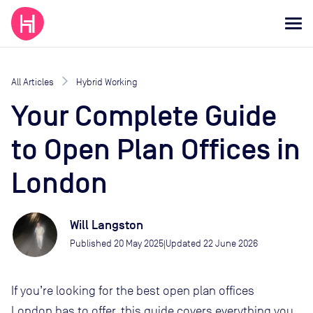
All Articles
Hybrid Working
Your Complete Guide
to Open Plan Offices in
London
Will Langston
Published
20 May 2025
Updated
22 June 2026
|
If you’re looking for the best open plan offices
London has to offer, this guide covers everything you