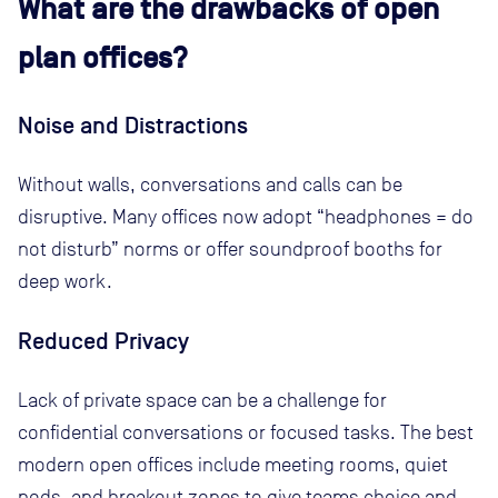
What are the drawbacks of open
plan offices?
Noise and Distractions
Without walls, conversations and calls can be
disruptive. Many offices now adopt “headphones = do
not disturb” norms or offer soundproof booths for
deep work.
Reduced Privacy
Lack of private space can be a challenge for
confidential conversations or focused tasks. The best
modern open offices include meeting rooms, quiet
pods, and breakout zones to give teams choice and