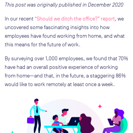
This post was originally published in December 2020
In our recent
“Should we ditch the office?” report
, we
uncovered some fascinating insights into how
employees have found working from home, and what
this means for the future of work.
By surveying over 1,000 employees, we found that 70%
have had an overall positive experience of working
from home—and that, in the future, a staggering 86%
would like to work remotely at least once a week.