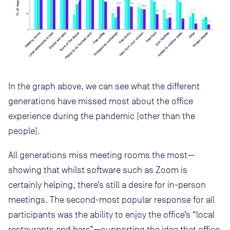
In the graph above, we can see what the different
generations have missed most about the office
experience during the pandemic (other than the
people).
All generations miss meeting rooms the most—
showing that whilst software such as Zoom is
certainly helping, there’s still a desire for in-person
meetings. The second-most popular response for all
participants was the ability to enjoy the office’s “local
restaurants and bars”—supporting the idea that office