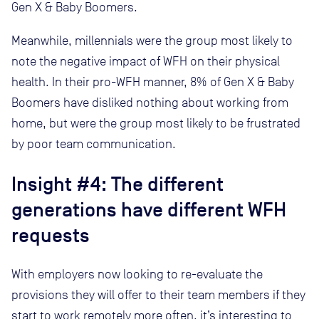
Gen X & Baby Boomers.
Meanwhile, millennials were the group most likely to
note the negative impact of WFH on their physical
health. In their pro-WFH manner, 8% of Gen X & Baby
Boomers have disliked nothing about working from
home, but were the group most likely to be frustrated
by poor team communication.
Insight #4:
The different
generations have different WFH
requests
With employers now looking to re-evaluate the
provisions they will offer to their team members if they
start to work remotely more often, it’s interesting to