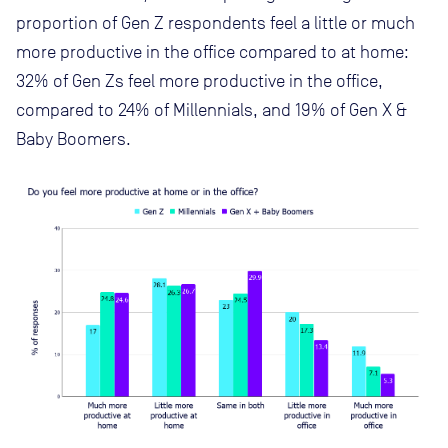
proportion of Gen Z respondents feel a little or much
more productive in the office compared to at home:
32% of Gen Zs feel more productive in the office,
compared to 24% of Millennials, and 19% of Gen X &
Baby Boomers.