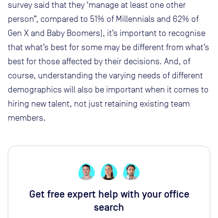
survey said that they ‘manage at least one other
person”, compared to 51% of Millennials and 62% of
Gen X and Baby Boomers), it’s important to recognise
that what’s best for some may be different from what’s
best for those affected by their decisions. And, of
course, understanding the varying needs of different
demographics will also be important when it comes to
hiring new talent, not just retaining existing team
members.
Get free expert help with your office
search