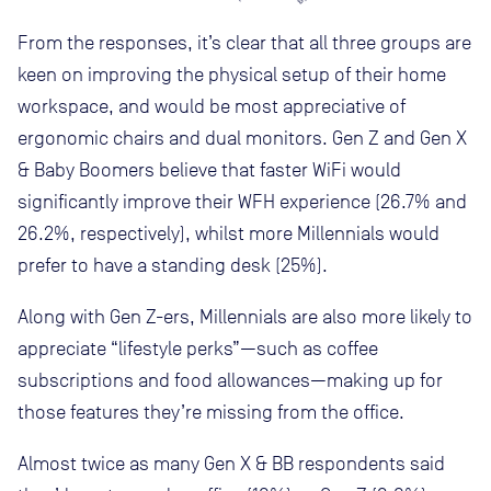
From the responses, it’s clear that all three groups are
keen on improving the physical setup of their home
workspace, and would be most appreciative of
ergonomic chairs and dual monitors. Gen Z and Gen X
& Baby Boomers believe that faster WiFi would
significantly improve their WFH experience (26.7% and
26.2%, respectively), whilst more Millennials would
prefer to have a standing desk (25%).
Along with Gen Z-ers, Millennials are also more likely to
appreciate “lifestyle perks”—such as coffee
subscriptions and food allowances—making up for
those features they’re missing from the office.
Almost twice as many Gen X & BB respondents said