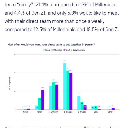
team “rarely” (21.4%, compared to 13% of Millenials
and 4.4% of Gen Z), and only 5.3% would like to meet
with their direct team more than once a week,
compared to 12.5% of Millennials and 18.5% of Gen Z.