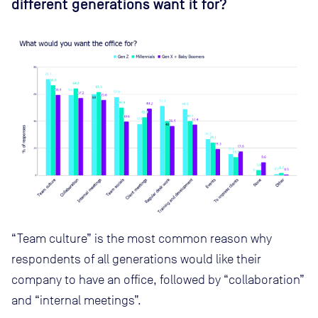
different generations want it for?
“Team culture” is the most common reason why
respondents of all generations would like their
company to have an office, followed by “collaboration”
and “internal meetings”.