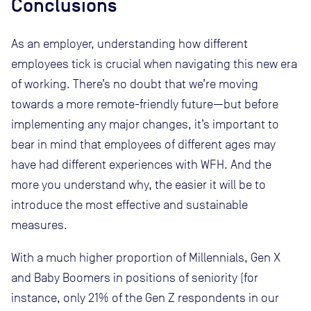
Conclusions
As an employer, understanding how different
employees tick is crucial when navigating this new era
of working. There’s no doubt that we’re moving
towards a more remote-friendly future—but before
implementing any major changes, it’s important to
bear in mind that employees of different ages may
have had different experiences with WFH. And the
more you understand why, the easier it will be to
introduce the most effective and sustainable
measures.
With a much higher proportion of Millennials, Gen X
and Baby Boomers in positions of seniority (for
instance, only 21% of the Gen Z respondents in our