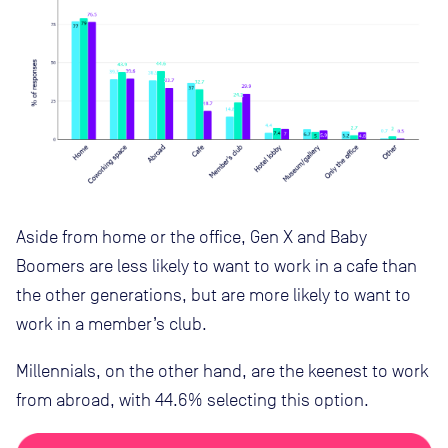
Aside from home or the office, Gen X and Baby
Boomers are less likely to want to work in a cafe than
the other generations, but are more likely to want to
work in a member’s club.
Millennials, on the other hand, are the keenest to work
from abroad, with 44.6% selecting this option.