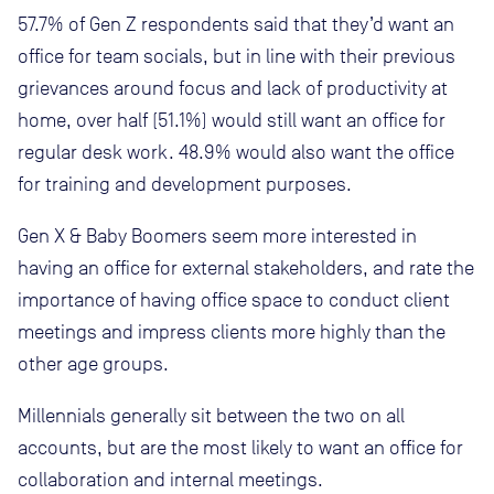
57.7% of Gen Z respondents said that they’d want an
office for team socials, but in line with their previous
grievances around focus and lack of productivity at
home, over half (51.1%) would still want an office for
regular desk work. 48.9% would also want the office
for training and development purposes.
Gen X & Baby Boomers seem more interested in
having an office for external stakeholders, and rate the
importance of having office space to conduct client
meetings and impress clients more highly than the
other age groups.
Millennials generally sit between the two on all
accounts, but are the most likely to want an office for
collaboration and internal meetings.