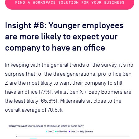
Insight #6: Younger employees
are more likely to expect your
company to have an office
In keeping with the general trends of the survey, it’s no
surprise that, of the three generations, pro-office Gen
Z are the most likely to want their company to still
have an office (77%), whilst Gen X + Baby Boomers are
the least likely (65.8%). Millennials sit close to the
overall average of 70.5%.