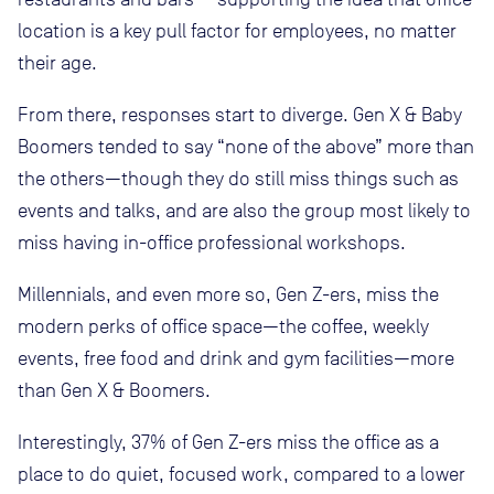
location is a key pull factor for employees, no matter
their age.
From there, responses start to diverge. Gen X & Baby
Boomers tended to say “none of the above” more than
the others—though they do still miss things such as
events and talks, and are also the group most likely to
miss having in-office professional workshops.
Millennials, and even more so, Gen Z-ers, miss the
modern perks of office space—the coffee, weekly
events, free food and drink and gym facilities—more
than Gen X & Boomers.
Interestingly, 37% of Gen Z-ers miss the office as a
place to do quiet, focused work, compared to a lower