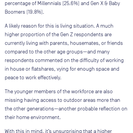
percentage of Millennials (25.6%) and Gen X & Baby
Boomers (19.8%).
A likely reason for this is living situation. A much
higher proportion of the Gen Z respondents are
currently living with parents, housemates, or friends
compared to the other age groups—and many
respondents commented on the difficulty of working
in house or flatshares, vying for enough space and
peace to work effectively.
The younger members of the workforce are also
missing having access to outdoor areas more than
the other generations—another probable reflection on
their home environment.
With this in mind, it’s unsurprising that a higher