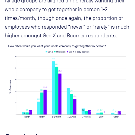
All age groups are aligned on generally wanting their
whole company to get together in person 1-2
times/month, though once again, the proportion of
employees who responded “never” or “rarely” is much
higher amongst Gen X and Boomer respondents.