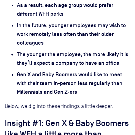
As a result, each age group would prefer
different WFH perks
In the future, younger employees may wish to
work remotely less often than their older
colleagues
The younger the employee, the more likely it is
they’ll expect a company to have an office
Gen X and Baby Boomers would like to meet
with their team in-person less regularly than
Millennials and Gen Z-ers
Below, we dig into these findings a little deeper.
Insight #1: Gen X & Baby Boomers
like WFH a little more than