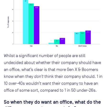
Whilst a significant number of people are still
undecided about whether their company should have
an office, what’s clear is that more Gen X & Boomers
know when they
don’t
think their company should. 1 in
10 over-40s wouldn’t want their company to have an
office of some sort, compared to 1 in 50 under-26s.
So when they do want an office, what do the