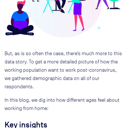
But, as is so often the case, there’s much more to this
data story. To get a more detailed picture of how the
working population want to work post-coronavirus,
we gathered demographic data on all of our
respondents.
In this blog, we dig into how different ages feel about
working from home:
Key insights