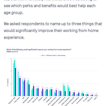
see which perks and benefits would best help each
age group.
We asked respondents to name up to three things that
would significantly improve their working from home
experience.