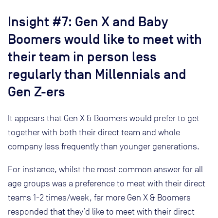
Insight #7: Gen X and Baby
Boomers would like to meet with
their team in person less
regularly than Millennials and
Gen Z-ers
It appears that Gen X & Boomers would prefer to get
together with both their direct team and whole
company less frequently than younger generations.
For instance, whilst the most common answer for all
age groups was a preference to meet with their direct
teams 1-2 times/week, far more Gen X & Boomers
responded that they’d like to meet with their direct