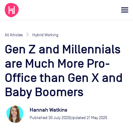
All Articles
Hybrid Working
Gen Z and Millennials
are Much More Pro-
Office than Gen X and
Baby Boomers
Hannah Watkins
Published
30 July 2020
Updated
21 May 2025
|