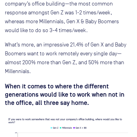
company’s office building—the most common
response amongst Gen Z was 1-2 times/week,
whereas more Millennials, Gen X & Baby Boomers
would like to do so 3-4 times/week.
What’s more, an impressive 21.4% of Gen X and Baby
Boomers want to work remotely every single day—
almost 200% more than Gen Z, and 50% more than
Millennials.
When it comes to where the different
generations would like to work when not in
the office, all three say home.