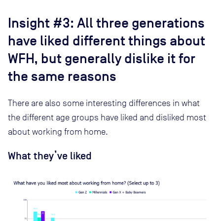
Insight #3: All three generations
have liked different things about
WFH, but generally dislike it for
the same reasons
There are also some interesting differences in what
the different age groups have liked and disliked most
about working from home.
What they’ve liked