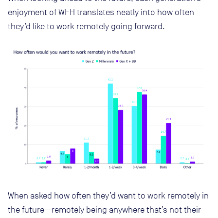
enjoyment of WFH translates neatly into how often
they’d like to work remotely going forward.
When asked how often they’d want to work remotely in
the future—remotely being anywhere that’s not their