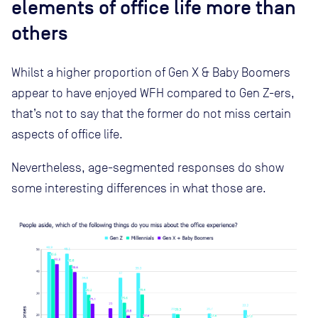
elements of office life more than
others
Whilst a higher proportion of Gen X & Baby Boomers
appear to have enjoyed WFH compared to Gen Z-ers,
that’s not to say that the former do not miss certain
aspects of office life.
Nevertheless, age-segmented responses do show
some interesting differences in what those are.