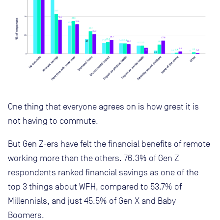
One thing that everyone agrees on is how great it is
not having to commute.
But Gen Z-ers have felt the financial benefits of remote
working more than the others. 76.3% of Gen Z
respondents ranked financial savings as one of the
top 3 things about WFH, compared to 53.7% of
Millennials, and just 45.5% of Gen X and Baby
Boomers.