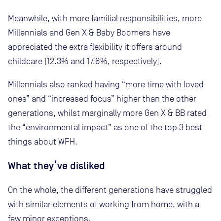
Meanwhile, with more familial responsibilities, more
Millennials and Gen X & Baby Boomers have
appreciated the extra flexibility it offers around
childcare (12.3% and 17.6%, respectively).
Millennials also ranked having “more time with loved
ones” and “increased focus” higher than the other
generations, whilst marginally more Gen X & BB rated
the “environmental impact” as one of the top 3 best
things about WFH.
What they’ve disliked
On the whole, the different generations have struggled
with similar elements of working from home, with a
few minor exceptions.