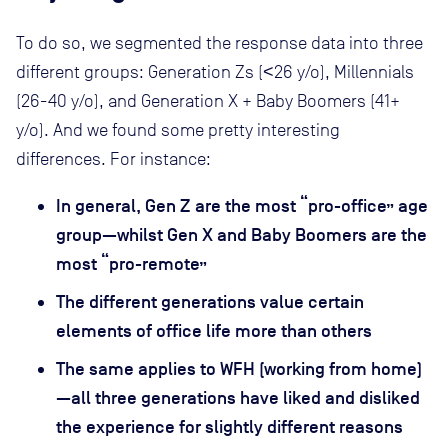
To do so, we segmented the response data into three
different groups: Generation Zs (<26 y/o), Millennials
(26-40 y/o), and Generation X + Baby Boomers (41+
y/o). And we found some pretty interesting
differences. For instance:
In general, Gen Z are the most “pro-office” age
group—whilst Gen X and Baby Boomers are the
most “pro-remote”
The different generations value certain
elements of office life more than others
The same applies to WFH (working from home)
—all three generations have liked and disliked
the experience for slightly different reasons