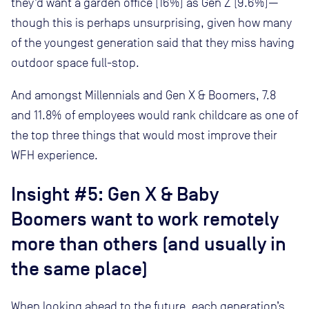
they’d want a garden office (16%) as Gen Z (9.6%)—
though this is perhaps unsurprising, given how many
of the youngest generation said that they miss having
outdoor space full-stop.
And amongst Millennials and Gen X & Boomers, 7.8
and 11.8% of employees would rank childcare as one of
the top three things that would most improve their
WFH experience.
Insight #5: Gen X & Baby
Boomers want to work remotely
more than others (and usually in
the same place)
When looking ahead to the future, each generation’s