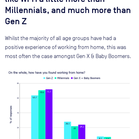
Millennials, and much more than
Gen Z
Whilst the majority of all age groups have had a
positive experience of working from home, this was
most often the case amongst Gen X & Baby Boomers.