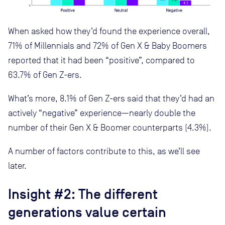
When asked how they’d found the experience overall,
71% of Millennials and 72% of Gen X & Baby Boomers
reported that it had been “positive”, compared to
63.7% of Gen Z-ers.
What’s more, 8.1% of Gen Z-ers said that they’d had an
actively “negative” experience—nearly double the
number of their Gen X & Boomer counterparts (4.3%).
A number of factors contribute to this, as we’ll see
later.
Insight #2: The different
generations value certain