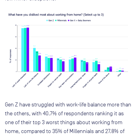
Gen Z have struggled with work-life balance more than
the others, with 40.7% of respondents ranking it as
one of their top 3 worst things about working from
home, compared to 35% of Millennials and 27.8% of