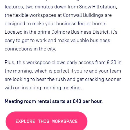
features, two minutes down from Snow Hill station,
the flexible workspaces at Cornwall Buildings are
designed to make your business feel at home.
Located in the prime Colmore Business District, it’s
easy to get to work and make valuable business
connections in the city.
Plus, this workspace allows early access from 8:30 in
the morning, which is perfect if you’re and your team
are looking to beat the rush and get cracking sooner
with an inspiring morning meeting.
Meeting room rental starts at £40 per hour.