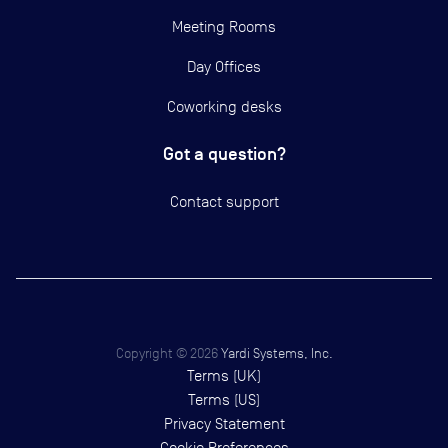
Meeting Rooms
Day Offices
Coworking desks
Got a question?
Contact support
Copyright ©
2026
Yardi Systems, Inc.
Terms (UK)
Terms (US)
Privacy Statement
Cookie Preferences