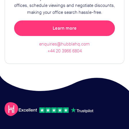
offices, schedule viewings and negotiate discounts,
making your office search hassle-free.
Learn more
enquiries@hubblehq.com
+44 20 3966 6804