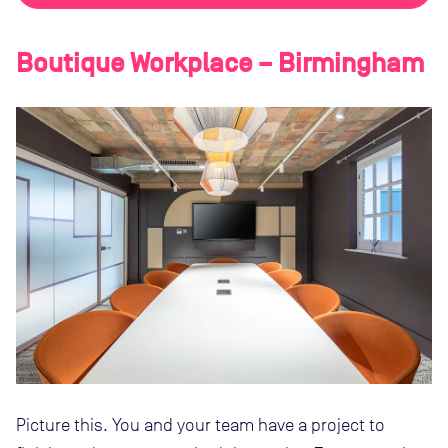
Boutique Workplace – Birmingham
Picture this. You and your team have a project to