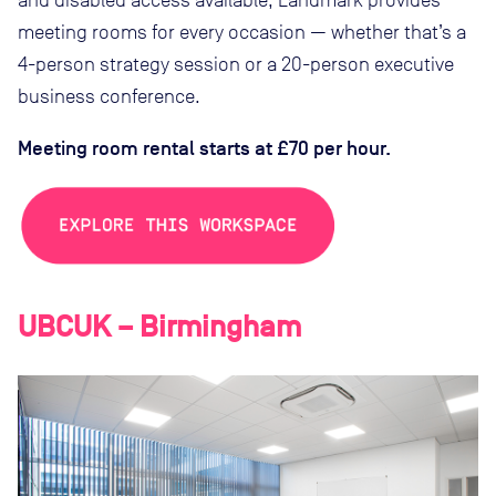
and disabled access available, Landmark provides
meeting rooms for every occasion — whether that’s a
4-person strategy session or a 20-person executive
business conference.
Meeting room rental starts at £70 per hour.
UBCUK – Birmingham