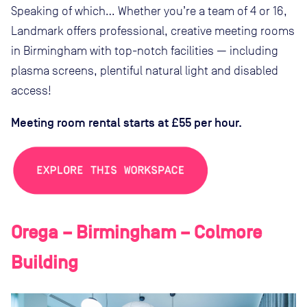
Speaking of which… Whether you’re a team of 4 or 16,
Landmark offers professional, creative meeting rooms
in Birmingham with top-notch facilities — including
plasma screens, plentiful natural light and disabled
access!
Meeting room rental starts at £55 per hour.
Orega – Birmingham – Colmore
Building