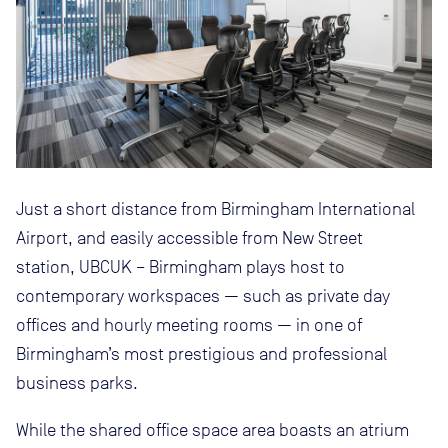
Just a short distance from Birmingham International
Airport, and easily accessible from New Street
station, UBCUK – Birmingham plays host to
contemporary workspaces — such as private day
offices and hourly meeting rooms — in one of
Birmingham’s most prestigious and professional
business parks.
While the shared office space area boasts an atrium