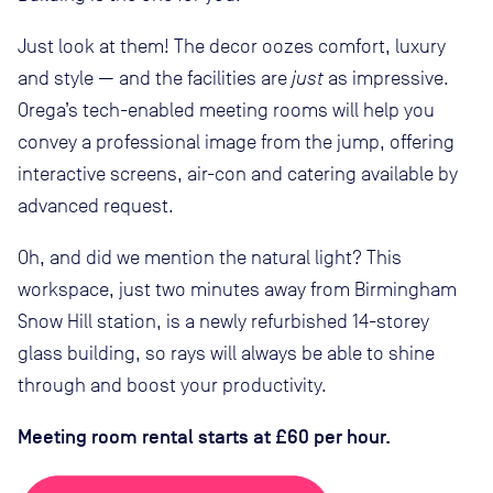
Just look at them! The decor oozes comfort, luxury
and style — and the facilities are
just
as impressive.
Orega’s tech-enabled meeting rooms will help you
convey a professional image from the jump, offering
interactive screens, air-con and catering available by
advanced request.
Oh, and did we mention the natural light? This
workspace, just two minutes away from Birmingham
Snow Hill station, is a newly refurbished 14-storey
glass building, so rays will always be able to shine
through and boost your productivity.
Meeting room rental starts at £60 per hour.