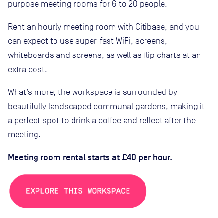
purpose meeting rooms for 6 to 20 people.
Rent an hourly meeting room with Citibase, and you
can expect to use super-fast WiFi, screens,
whiteboards and screens, as well as flip charts at an
extra cost.
What’s more, the workspace is surrounded by
beautifully landscaped communal gardens, making it
a perfect spot to drink a coffee and reflect after the
meeting.
Meeting room rental starts at £40 per hour.