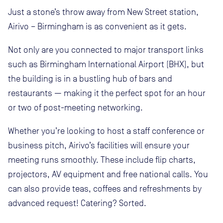
Just a stone’s throw away from New Street station,
Airivo – Birmingham is as convenient as it gets.
Not only are you connected to major transport links
such as Birmingham International Airport (BHX), but
the building is in a bustling hub of bars and
restaurants — making it the perfect spot for an hour
or two of post-meeting networking.
Whether you’re looking to host a staff conference or
business pitch, Airivo’s facilities will ensure your
meeting runs smoothly. These include flip charts,
projectors, AV equipment and free national calls. You
can also provide teas, coffees and refreshments by
advanced request! Catering? Sorted.