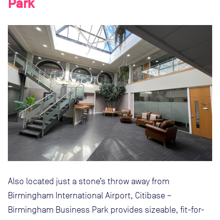
Park
Also located just a stone’s throw away from
Birmingham International Airport, Citibase –
Birmingham Business Park provides sizeable, fit-for-