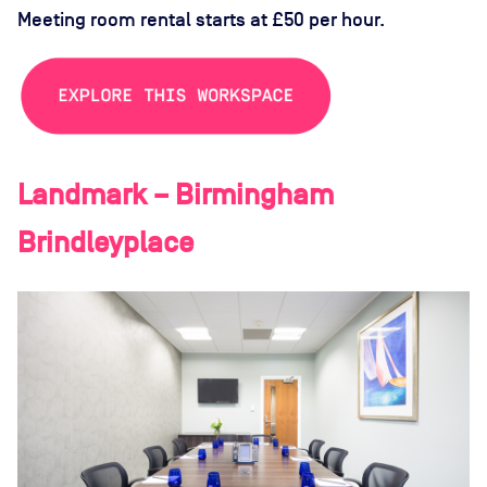
Meeting room rental starts at £50 per hour.
Landmark – Birmingham
Brindleyplace