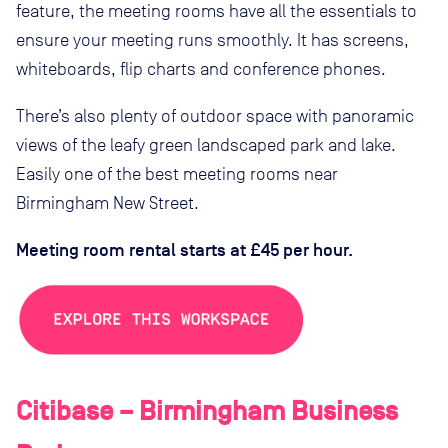
feature, the meeting rooms have all the essentials to
ensure your meeting runs smoothly. It has screens,
whiteboards, flip charts and conference phones.
There’s also plenty of outdoor space with panoramic
views of the leafy green landscaped park and lake.
Easily one of the best meeting rooms near
Birmingham New Street.
Meeting room rental starts at £45 per hour.
Citibase – Birmingham Business