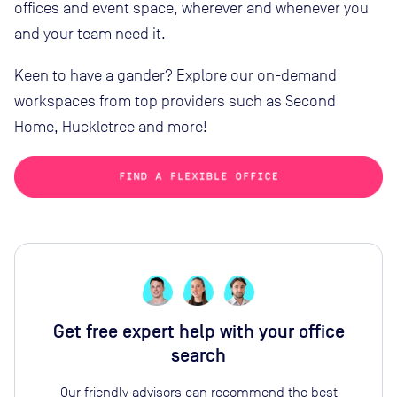
offices and event space, wherever and whenever you
and your team need it.
Keen to have a gander? Explore our on-demand
workspaces from top providers such as Second
Home, Huckletree and more!
Get free expert help with your office
search
Our friendly advisors can recommend the best