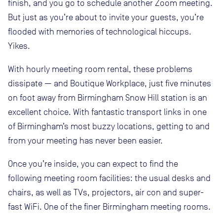
finish, and you go to schedule another Zoom meeting.
But just as you’re about to invite your guests, you’re
flooded with memories of technological hiccups.
Yikes.
With hourly meeting room rental, these problems
dissipate — and Boutique Workplace, just five minutes
on foot away from Birmingham Snow Hill station is an
excellent choice. With fantastic transport links in one
of Birmingham’s most buzzy locations, getting to and
from your meeting has never been easier.
Once you’re inside, you can expect to find the
following meeting room facilities: the usual desks and
chairs, as well as TVs, projectors, air con and super-
fast WiFi. One of the finer Birmingham meeting rooms.