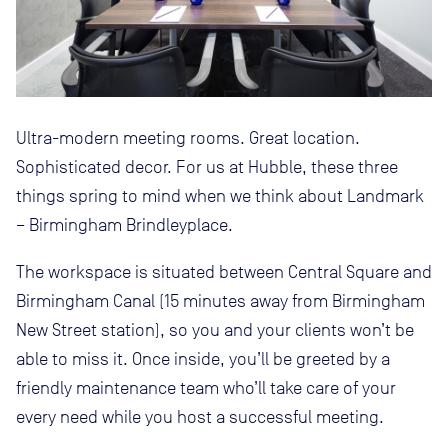
Ultra-modern meeting rooms. Great location.
Sophisticated decor. For us at Hubble, these three
things spring to mind when we think about Landmark
– Birmingham Brindleyplace.
The workspace is situated between Central Square and
Birmingham Canal (15 minutes away from Birmingham
New Street station), so you and your clients won’t be
able to miss it. Once inside, you’ll be greeted by a
friendly maintenance team who’ll take care of your
every need while you host a successful meeting.