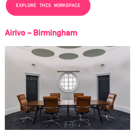
Airivo – Birmingham