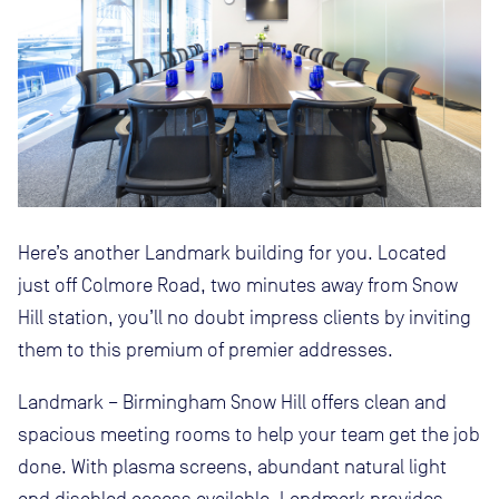
Here’s another Landmark building for you. Located
just off Colmore Road, two minutes away from Snow
Hill station, you’ll no doubt impress clients by inviting
them to this premium of premier addresses.
Landmark – Birmingham Snow Hill offers clean and
spacious meeting rooms to help your team get the job
done. With plasma screens, abundant natural light