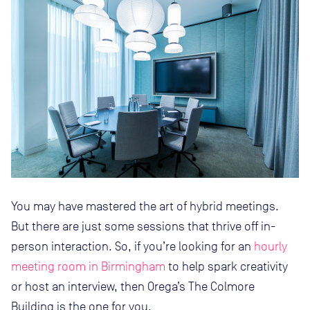
You may have mastered the art of hybrid meetings.
But there are just some sessions that thrive off in-
person interaction. So, if you’re looking for an
hourly
meeting room in Birmingham
to help spark creativity
or host an interview, then Orega’s The Colmore
Building is the one for you.