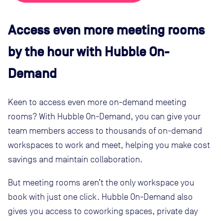
Access even more meeting rooms
by the hour with Hubble On-
Demand
Keen to access even more on-demand meeting
rooms? With Hubble On-Demand, you can give your
team members access to thousands of on-demand
workspaces to work and meet, helping you make cost
savings and maintain collaboration.
But meeting rooms aren’t the only workspace you
book with just one click. Hubble On-Demand also
gives you access to coworking spaces, private day