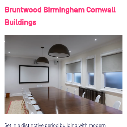
Bruntwood Birmingham Cornwall
Buildings
Set in a distinctive period building with modern