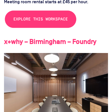
Meeting room rental starts at £45 per hour.
x+why – Birmingham – Foundry