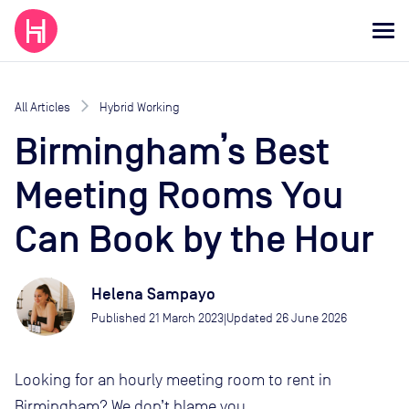
All Articles
Hybrid Working
Birmingham’s Best
Meeting Rooms You
Can Book by the Hour
Helena Sampayo
Published
21 March 2023
Updated
26 June 2026
|
Looking for an hourly meeting room to rent in
Birmingham? We don’t blame you.