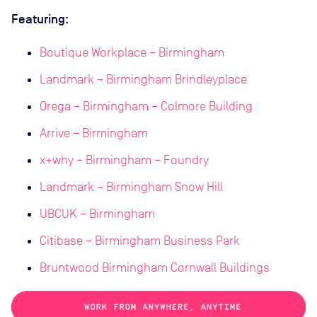
Featuring:
Boutique Workplace – Birmingham
Landmark – Birmingham Brindleyplace
Orega – Birmingham – Colmore Building
Arrive – Birmingham
x+why – Birmingham – Foundry
Landmark – Birmingham Snow Hill
UBCUK – Birmingham
Citibase – Birmingham Business Park
Bruntwood Birmingham Cornwall Buildings