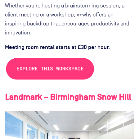
Whether you’re hosting a brainstorming session, a
client meeting or a workshop, x+why offers an
inspiring backdrop that encourages productivity and
innovation.
Meeting room rental starts at £30 per hour.
Landmark – Birmingham Snow Hill