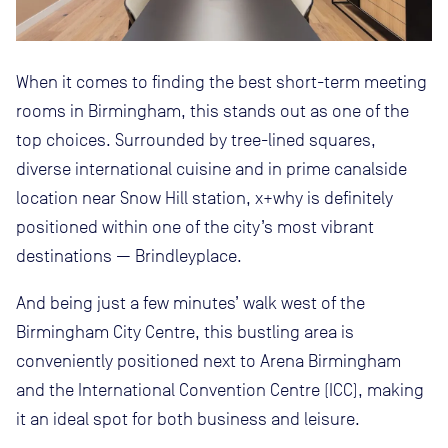
When it comes to finding the best short-term meeting
rooms in Birmingham, this stands out as one of the
top choices. Surrounded by tree-lined squares,
diverse international cuisine and in prime canalside
location near Snow Hill station, x+why is definitely
positioned within one of the city’s most vibrant
destinations — Brindleyplace.
And being just a few minutes’ walk west of the
Birmingham City Centre, this bustling area is
conveniently positioned next to Arena Birmingham
and the International Convention Centre (ICC), making
it an ideal spot for both business and leisure.