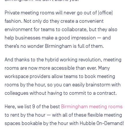
Private meeting rooms will never go out of (office)
fashion. Not only do they create a convenient
environment for teams to collaborate, but they also
help businesses make a good impression — and
there’s no wonder Birmingham is full of them.
And thanks to the hybrid working revolution, meeting
rooms are now more accessible than ever. Many
workspace providers allow teams to book meeting
rooms by the hour, so you can easily brainstorm with
colleagues without having to commit to a contract.
Here, we list 9 of the best
Birmingham meeting rooms
to rent by the hour — with all of these flexible meeting
spaces bookable by the hour with Hubble On-Demand!