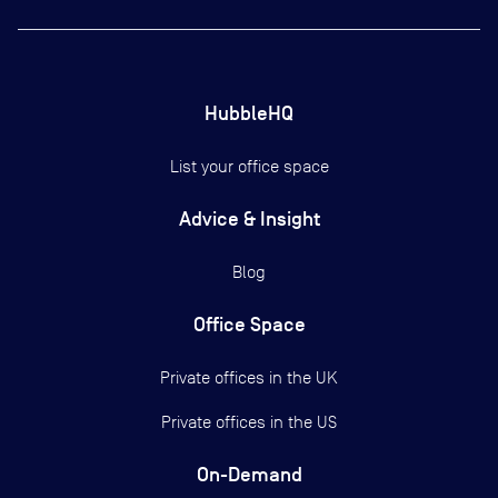
HubbleHQ
List your office space
Advice & Insight
Blog
Office Space
Private offices in the UK
Private offices in the US
On-Demand