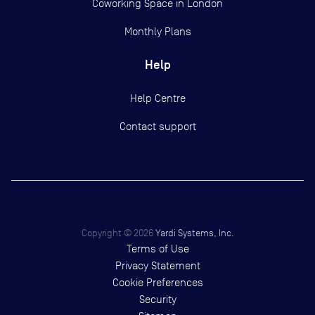
Coworking Space in London
Monthly Plans
Help
Help Centre
Contact support
Copyright ©
2026
Yardi Systems, Inc.
Terms of Use
Privacy Statement
Cookie Preferences
Security