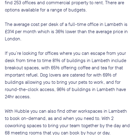
find
253
offices and commercial property to rent
. There are
options available for a range of budgets.
The average cost per desk of a full-time office in
Lambeth
is
£314
per month
which is
36% lower than
the average price in
London
.
If you’re looking for offices where you can escape from your
desk from time to time
81
% of buildings in
Lambeth
include
breakout spaces, with
65
% offering coffee and tea for that
important refuel. Dog lovers are catered for with
69
% of
buildings allowing you to bring your pets to work, and for
round-the-clock access,
96
% of buildings in
Lambeth
have
24hr access.
With Hubble you can also find other workspaces in Lambeth
to book on-demand, as and when you need to. With 2
coworking spaces to bring your team together by the day and
68 meeting rooms that you can book by hour or day.