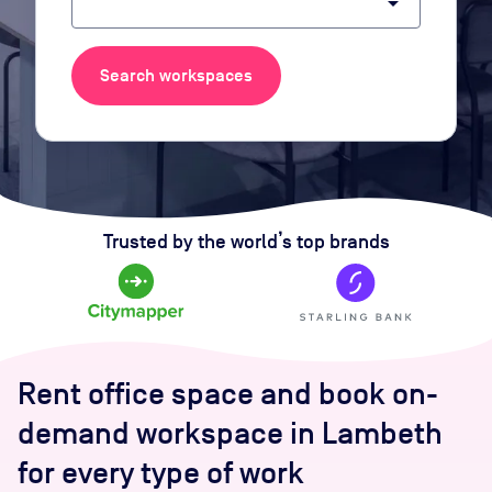
arrow_drop_down
Search workspaces
Trusted by the world’s top brands
Rent office space and book on-
demand workspace in Lambeth
for every type of work