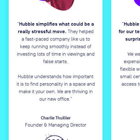
Hubble simplifies what could be a
Hubble
“
“
really stressful move.
for our t
They helped
surpri
a fast-paced company like us to
keep running smoothly instead of
investing lots of time in viewings and
We we
false starts.
expensi
flexible 
Hubble understands how important
small ce
it is to find personality in a space and
access t
make it your own. We are thriving in
our new office.
”
Charlie Thuillier
Founder & Managing Director