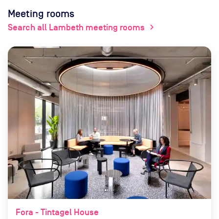
Meeting rooms
Search all Lambeth meeting rooms
chevron_right
Fora - Tintagel House