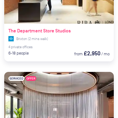
The Department Store Studios
Brixton
(
2
mins
walk)
4
private
offices
£2,950
6-18
people
from
/
mo
SERVICED
OFFER