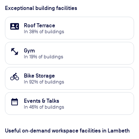
Exceptional building facilities
contact_phone
Roof Terrace
In
38
% of buildings
fitness_center
Gym
In
19
% of buildings
directions_bike
Bike Storage
In
92
% of buildings
date_range
Events & Talks
In
46
% of buildings
Useful on‑demand workspace facilities
in Lambeth