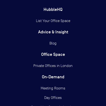
HubbleHQ
List Your Office Space
Advice & Insight
Blog
Office Space
Private Offices in
London
On-Demand
Meeting Rooms
Day Offices