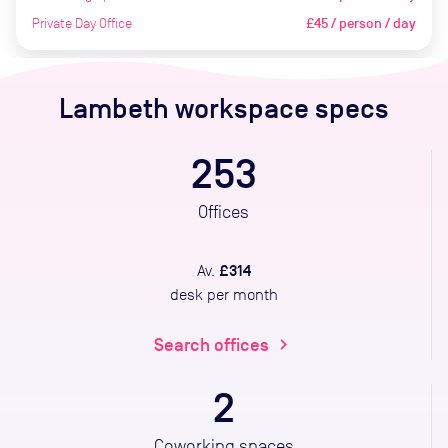
Private Day Office
£45 / person / day
Lambeth
workspace specs
253
Offices
£314
Av.
desk per month
Search offices
chevron_right
2
Coworking spaces