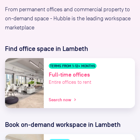
From permanent offices and commercial property to
on-demand space - Hubble is the leading workspace
marketplace
Find office space
in Lambeth
TERMS FROM 1-12+ MONTHS
Full-time offices
Entire offices to rent
Search now
chevron_right
Book on-demand workspace
in Lambeth