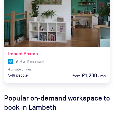
Impact Brixton
Brixton
(
1
min
walk)
4
private
offices
£1,200
5-18
people
from
/
mo
Popular on‑demand workspace to
book
in Lambeth