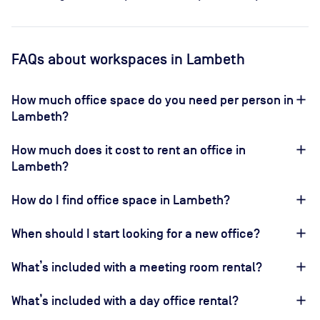
FAQs
about workspaces
in Lambeth
How much office space do you need per person in
Lambeth?
How much does it cost to rent an office in
Lambeth?
How do I find office space in Lambeth?
When should I start looking for a new office?
What’s included with a meeting room rental?
What’s included with a day office rental?