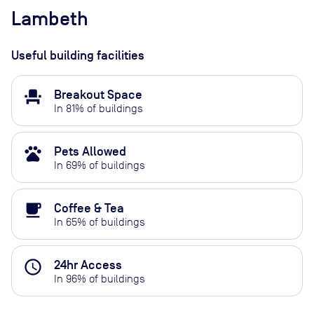
Lambeth
Useful building facilities
event_seat
Breakout Space
In
81
% of buildings
pets
Pets Allowed
In
69
% of buildings
local_cafe
Coffee & Tea
In
65
% of buildings
access_time
24hr Access
In
96
% of buildings