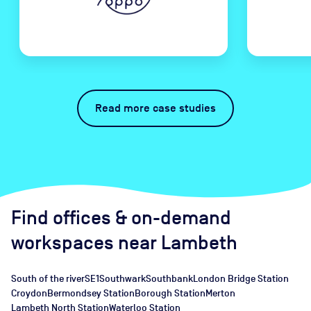
Read more case studies
Find offices
& on-demand
workspaces
near
Lambeth
South of the river
SE1
Southwark
Southbank
London Bridge Station
Croydon
Bermondsey Station
Borough Station
Merton
Lambeth North Station
Waterloo Station