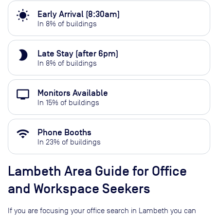
wb_sunny
Early Arrival (8:30am)
In
8
% of buildings
brightness_2
Late Stay (after 6pm)
In
8
% of buildings
personal_video
Monitors Available
In
15
% of buildings
wifi
Phone Booths
In
23
% of buildings
Lambeth
Area Guide for Office
and Workspace Seekers
If you are focusing your office search in
Lambeth
you can