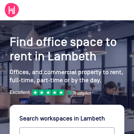
Find office space to
rent
in Lambeth
Offices, and commercial property to rent,
full‑time, part‑time or by the day.
Search workspaces
in Lambeth