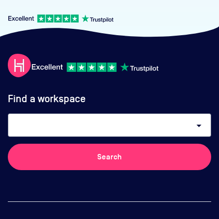
Find a workspace
arrow_drop_down
Search