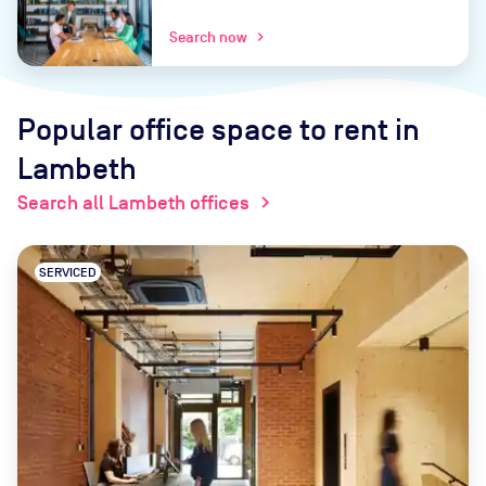
Search now
chevron_right
Popular office space to rent
in
Lambeth
Search all Lambeth offices
chevron_right
SERVICED