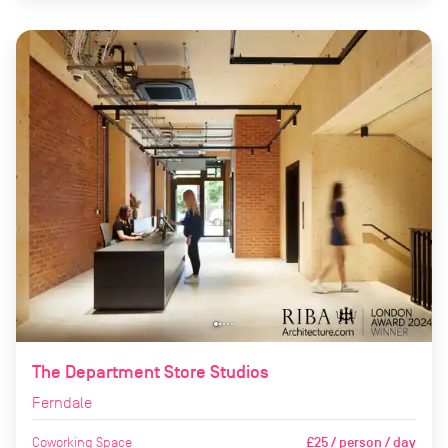
The Department Store Studios
Ferndale
Coworking Space
£25 / person / day