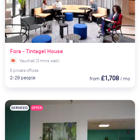
Fora - Tintagel House
Vauxhall
(
3
mins
walk)
5
private
offices
£1,708
2-29
people
from
/
mo
SERVICED
OFFER