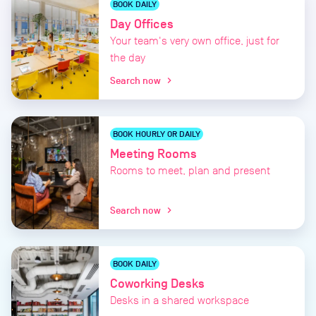
BOOK DAILY
Day Offices
Your team's very own office, just for
the day
Search now
chevron_right
BOOK HOURLY OR DAILY
Meeting Rooms
Rooms to meet, plan and present
Search now
chevron_right
BOOK DAILY
Coworking Desks
Desks in a shared workspace