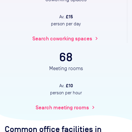
£15
Av.
person per day
Search coworking spaces
chevron_right
68
Meeting rooms
£10
Av.
person per hour
Search meeting rooms
chevron_right
Common office facilities
in