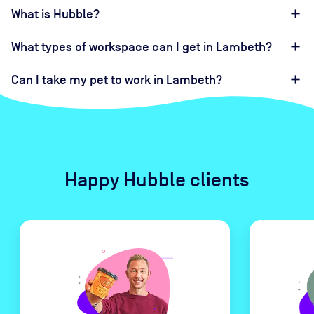
What is Hubble?
What types of workspace can I get in Lambeth?
Can I take my pet to work in Lambeth?
Happy Hubble clients