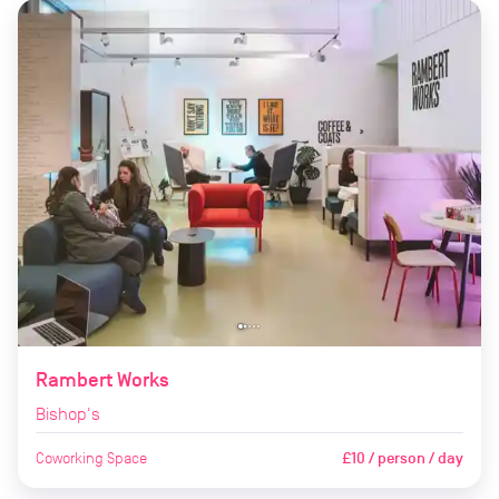
Rambert Works
Bishop's
Coworking Space
£10 / person / day