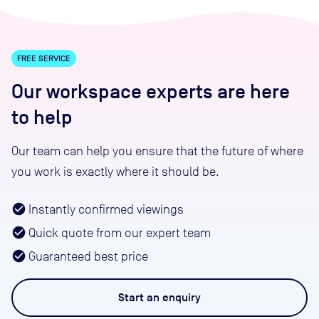
FREE SERVICE
Our workspace experts are here
to help
Our team can help you ensure that the future of where
you work is exactly where it should be.
Instantly confirmed viewings
Quick quote from our expert team
Guaranteed best price
Start an
enquiry