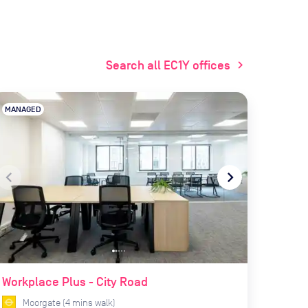
Search all EC1Y offices
chevron_right
MANAGED
navigate_before
navigate_next
Workplace Plus - City Road
Moorgate
(
4
mins
walk)