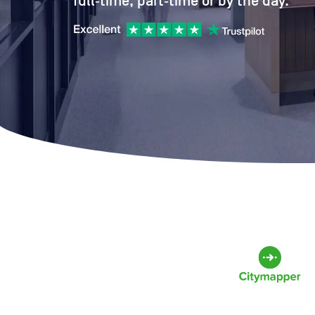
full‑time, part‑time or by the day.