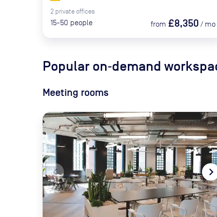
2
private
offices
£8,350
15-50
people
from
/
mo
Popular on‑demand workspac
Meeting rooms
navigate_before
navigate_ne