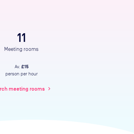
11
Meeting rooms
£15
Av.
person per hour
rch meeting rooms
chevron_right