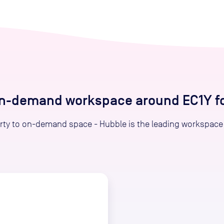
on-demand workspace around EC1Y for
ty to on-demand space - Hubble is the leading workspace