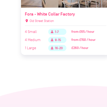
Fora - White Collar Factory
location_on
Old Street Station
4
Small
from
£65 / hour
person
1-7
4
Medium
from
£150 / hour
person
8-15
1
Large
£260 / hour
person
16-20