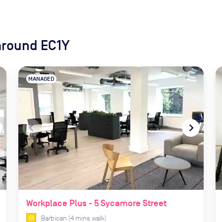
around EC1Y
MANAGED
xt
navigate_before
navigate_next
Workplace Plus - 5 Sycamore Street
Barbican
(
4
mins
walk)