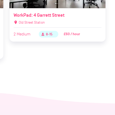
WorkPad: 4 Garrett Street
location_on
Old Street Station
2
Medium
£60 / hour
person
8-15