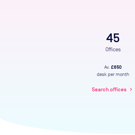
45
Offices
£650
Av.
desk per month
Search offices
chevron_right