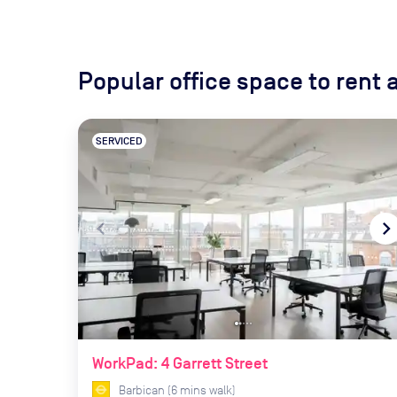
Popular office space to rent
SERVICED
navigate_before
navigate_ne
WorkPad: 4 Garrett Street
Barbican
(
6
mins
walk)