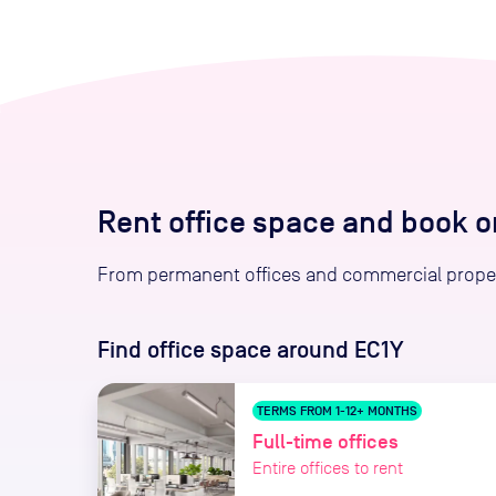
Rent office space and book 
From permanent offices and commercial proper
Find office space
around EC1Y
TERMS FROM 1-12+ MONTHS
Full-time offices
Entire offices to rent