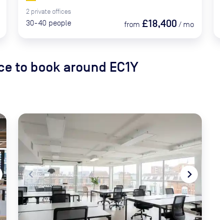
2
private
offices
£18,400
30-40
people
from
/
mo
e to book
around EC1Y
xt
navigate_before
navigate_next