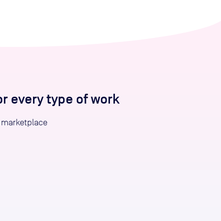
 every type of work
 marketplace