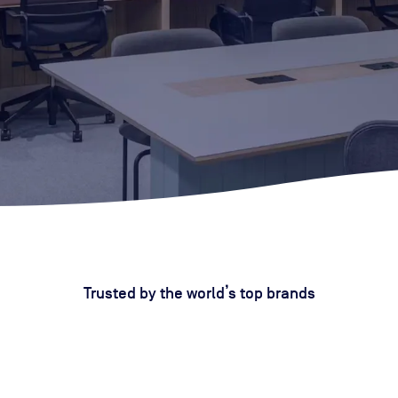
Trusted by the world’s top brands