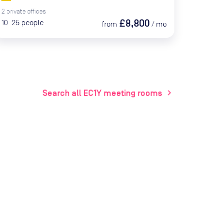
2
private
offices
£8,800
10-25
people
from
/
mo
Search all EC1Y meeting rooms
chevron_right