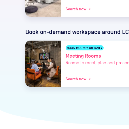
Search now
chevron_right
Book on-demand workspace
around EC
BOOK HOURLY OR DAILY
Meeting Rooms
Rooms to meet, plan and presen
Search now
chevron_right