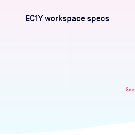
EC1Y
workspace specs
Sea