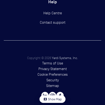
Help
Help Centre
Contact support
Copyright ©
2026
Yardi Systems, Inc.
Terms of Use
Privacy Statement
Cookie Preferences
Security
Sitemap
map
Show Map