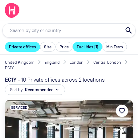
search
Private offices
Size
Price
Facilities [1]
Min Term
United Kingdom
England
London
Central London
EC1Y
EC1Y
-
10 Private offices across 2 locations
Sort by:
Recommended
expand_more
SERVICED
favorite_border