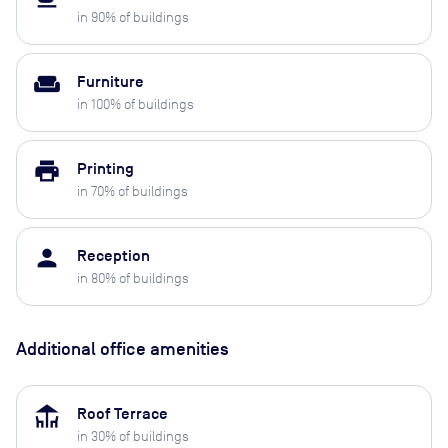
in
90
% of buildings
weekend
Furniture
in
100
% of buildings
print
Printing
in
70
% of buildings
person
Reception
in
80
% of buildings
Additional office amenities
deck
Roof Terrace
in
30
% of buildings