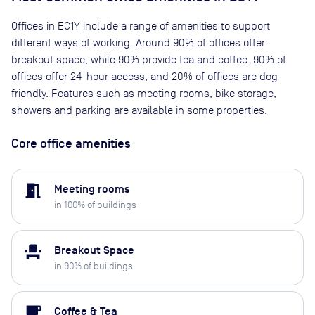
Offices in EC1Y include a range of amenities to support
different ways of working. Around 90% of offices offer
breakout space, while 90% provide tea and coffee. 90% of
offices offer 24-hour access, and 20% of offices are dog
friendly. Features such as meeting rooms, bike storage,
showers and parking are available in some properties.
Core office amenities
meeting_room
Meeting rooms
in
100
% of buildings
event_seat
Breakout Space
in
90
% of buildings
local_cafe
Coffee & Tea