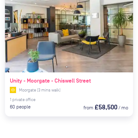
Unity - Moorgate - Chiswell Street
Moorgate
(
3
mins
walk)
1
private
office
£58,500
60
people
from
/
mo