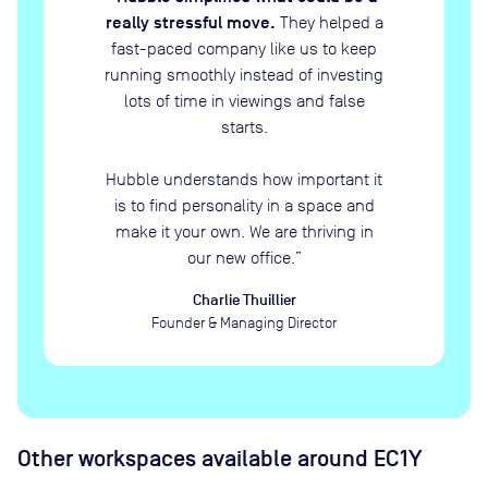
really stressful move.
They helped a
fast-paced company like us to keep
running smoothly instead of investing
lots of time in viewings and false
starts.
Hubble understands how important it
is to find personality in a space and
make it your own. We are thriving in
our new office.
”
Charlie Thuillier
Founder & Managing Director
Other workspaces available
around EC1Y