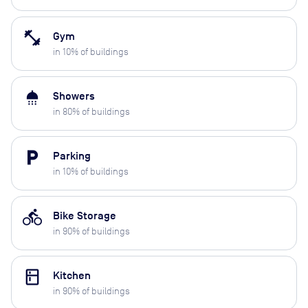
fitness_center
Gym
in
10
% of buildings
shower
Showers
in
80
% of buildings
local_parking
Parking
in
10
% of buildings
directions_bike
Bike Storage
in
90
% of buildings
kitchen
Kitchen
in
90
% of buildings