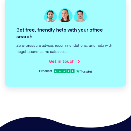
Get free, friendly help with your office
search
Zero-pressure advice, recommendations, and help with
negotiations, at no extra cost.
Get in touch
chevron_right