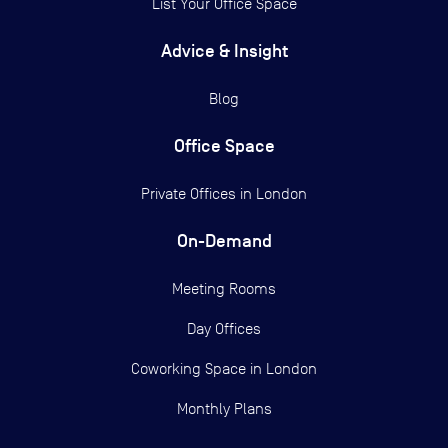
List Your Office Space
Advice & Insight
Blog
Office Space
Private Offices in
London
On-Demand
Meeting Rooms
Day Offices
Coworking Space in London
Monthly Plans