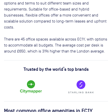
options and terms to suit different team sizes and
requirements. Suitable for office-based and hybrid
businesses, flexible offices offer a more convenient and
scalable solution compared to long-term leases and upfront
costs.
There are
45
office spaces available across
EC1Y
, with options
to accommodate all budgets. The average cost per desk is
around
£650
, which is 31% higher than the London average.
Trusted by the world’s top brands
Most common office amenities in EC1Y