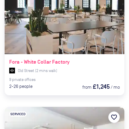
Fora - White Collar Factory
Old Street
(
2
mins
walk)
9
private
offices
£1,245
2-26
people
from
/
mo
SERVICED
favorite_border