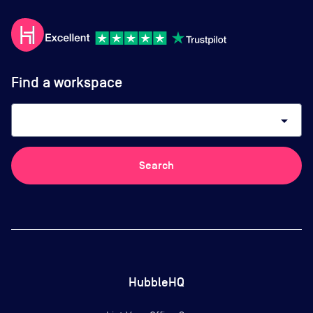
Find a workspace
arrow_drop_down
Search
HubbleHQ