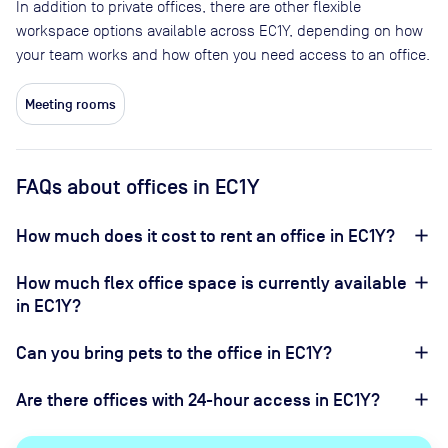
In addition to private offices, there are other flexible
workspace options available across EC1Y, depending on how
your team works and how often you need access to an office.
Meeting rooms
FAQs about offices in EC1Y
How much does it cost to rent an office in EC1Y?
How much flex office space is currently available
in EC1Y?
Can you bring pets to the office in EC1Y?
Are there offices with 24-hour access in EC1Y?