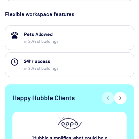
Flexible workspace features
pets
Pets Allowed
in
20
% of buildings
access_time
24hr access
in
90
% of buildings
Happy Hubble Clients
chevron_left
chevron_right
Hubble simplifies what could be a
“