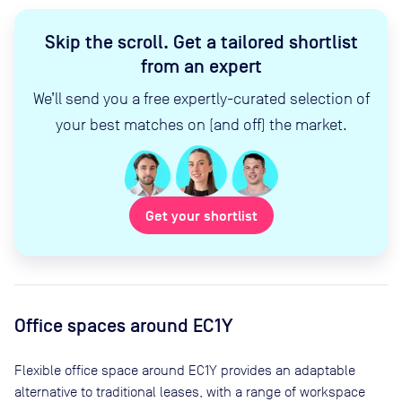
Skip the scroll
.
Get a tailored shortlist
from an expert
We’ll send you a free expertly-curated selection of
your best matches on (and off) the market.
Get your shortlist
Office spaces
around EC1Y
Flexible office space
around EC1Y
provides an adaptable
alternative to traditional leases, with a range of workspace