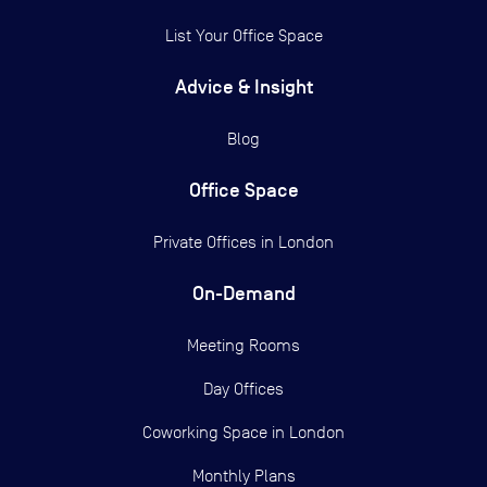
List Your Office Space
Advice & Insight
Blog
Office Space
Private Offices in
London
On-Demand
Meeting Rooms
Day Offices
Coworking Space in London
Monthly Plans