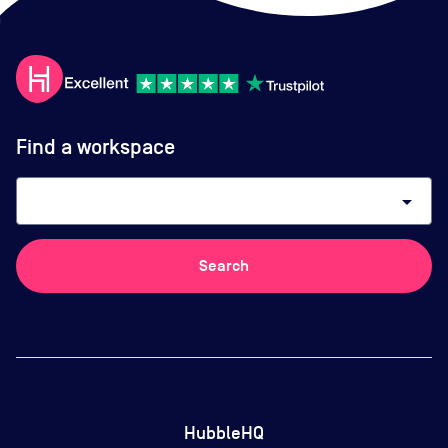
Find a workspace
arrow_drop_down
Search
HubbleHQ