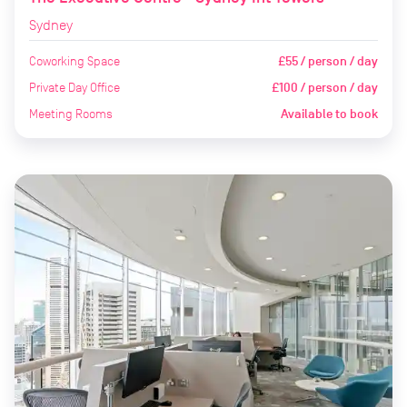
Sydney
Coworking Space
£55 / person / day
Private Day Office
£100 / person / day
Meeting Rooms
Available to book