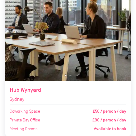
Hub Wynyard
Sydney
Coworking Space
£50 / person / day
Private Day Office
£90 / person / day
Meeting Rooms
Available to book