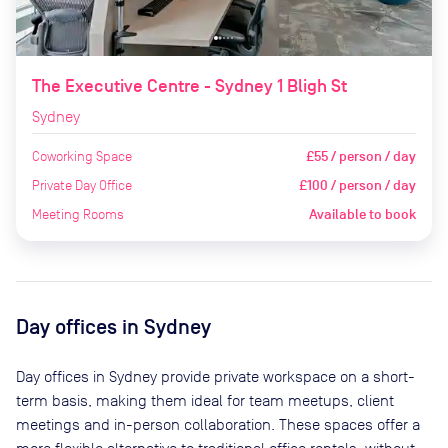
The Executive Centre - Sydney 1 Bligh St
Sydney
Coworking Space
£55 / person / day
Private Day Office
£100 / person / day
Meeting Rooms
Available to book
Day offices in
Sydney
Day offices in
Sydney
provide private workspace on a short-
term basis, making them ideal for team meetups, client
meetings and in-person collaboration. These spaces offer a