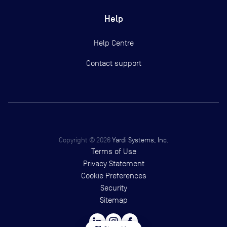
Help
Help Centre
Contact support
Copyright ©
2026
Yardi Systems, Inc.
Terms of Use
Privacy Statement
Cookie Preferences
Security
Sitemap