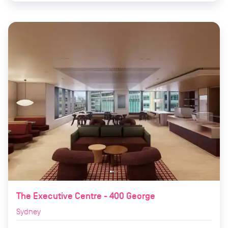
The Executive Centre - 400 George
Sydney