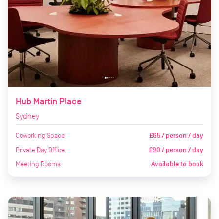
Hub Martin Place
Sydney
Coworking Space
£65 / person / day
Private Day Office
£90 / person / day
Meeting Rooms
Available to book