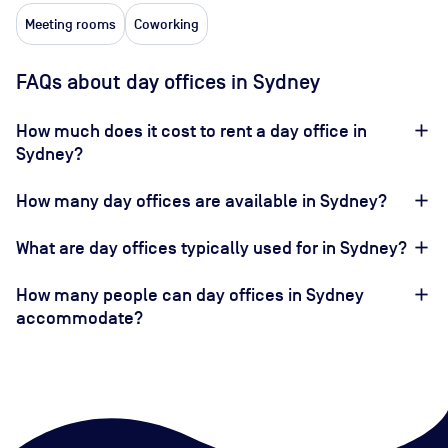
Meeting rooms
Coworking
FAQs about day offices in Sydney
How much does it cost to rent a day office in
Sydney?
How many day offices are available in Sydney?
What are day offices typically used for in Sydney?
How many people can day offices in Sydney
accommodate?