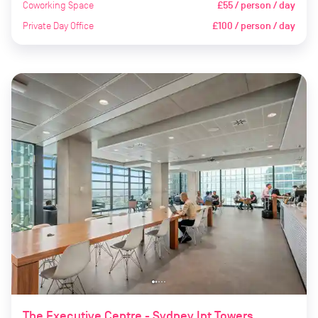
Coworking Space
£55 / person / day
Private Day Office
£100 / person / day
The Executive Centre - Sydney Int Towers