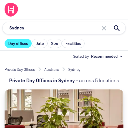
close
Day offices
Date
Size
Facilities
Sorted by
Recommended
expand_more
Private Day Offices
Australia
Sydney
Private Day Offices
in
Sydney
-
across
5
locations