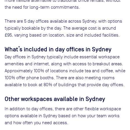
more flexible alternative to traditional office rentals, without
the need for long-term commitments.
There are
5
day offices available across
Sydney
, with options
typically bookable by the day. The average cost is around
£95
, varying based on location, size and included facilities.
What’s included in day offices in
Sydney
Day offices in
Sydney
typically include essential workspace
amenities and internet, along with access to breakout areas.
Approximately
100
% of locations include tea and coffee, while
100
% offer phone booths. There are also meeting rooms
available to book at
80
% of buildings that provide day offices.
Other workspaces available
in Sydney
In addition to day offices, there are other flexible workspace
options available in Sydney based on how your team works
and how often you need access.