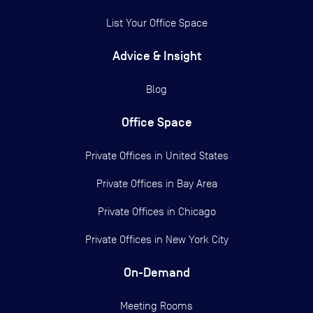
List Your Office Space
Advice & Insight
Blog
Office Space
Private Offices in
United States
Private Offices in
Bay Area
Private Offices in
Chicago
Private Offices in
New York City
On-Demand
Meeting Rooms