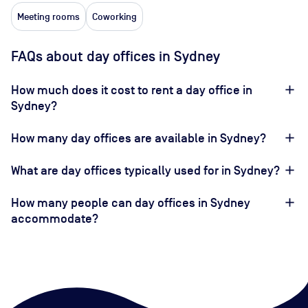
Meeting rooms
Coworking
FAQs about day offices in Sydney
How much does it cost to rent a day office in
Sydney?
How many day offices are available in Sydney?
What are day offices typically used for in Sydney?
How many people can day offices in Sydney
accommodate?