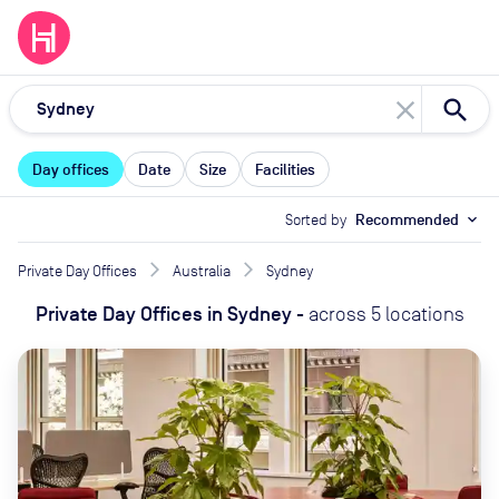
close
Day offices
Date
Size
Facilities
Sorted by
Recommended
expand_more
Private Day Offices
Australia
Sydney
Private Day Offices
in
Sydney
-
across
5
locations