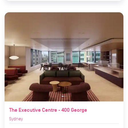
The Executive Centre - 400 George
Sydney