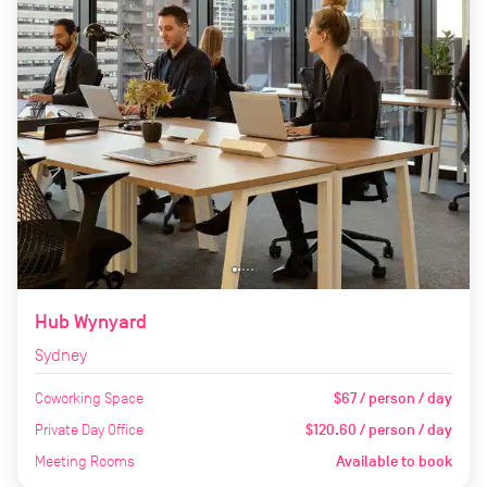
Hub Wynyard
Sydney
Coworking Space
$67 / person / day
Private Day Office
$120.60 / person / day
Meeting Rooms
Available to book