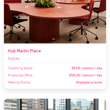
Hub Martin Place
Sydney
Coworking Space
$87.10 / person / day
Private Day Office
$120.60 / person / day
Meeting Rooms
Available to book