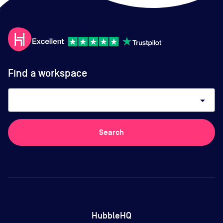
Find a workspace
arrow_drop_down
Search
HubbleHQ