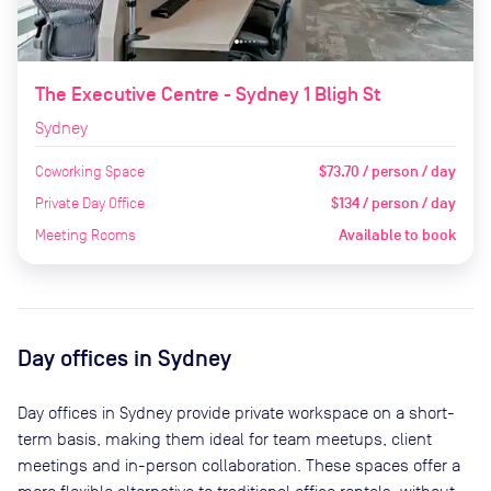
The Executive Centre - Sydney 1 Bligh St
Sydney
Coworking Space
$73.70 / person / day
Private Day Office
$134 / person / day
Meeting Rooms
Available to book
Day offices in
Sydney
Day offices in
Sydney
provide private workspace on a short-
term basis, making them ideal for team meetups, client
meetings and in-person collaboration. These spaces offer a