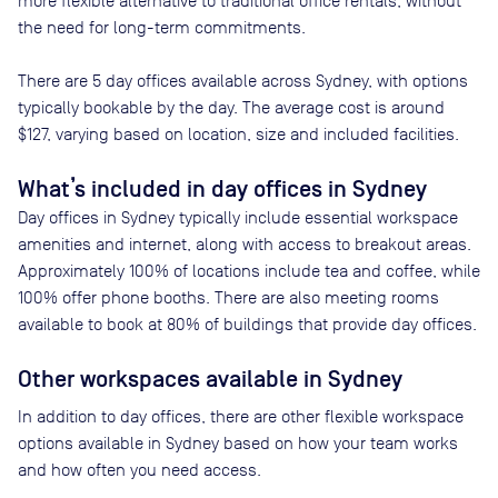
more flexible alternative to traditional office rentals, without
the need for long-term commitments.
There are
5
day offices available across
Sydney
, with options
typically bookable by the day. The average cost is around
$127
, varying based on location, size and included facilities.
What’s included in day offices in
Sydney
Day offices in
Sydney
typically include essential workspace
amenities and internet, along with access to breakout areas.
Approximately
100
% of locations include tea and coffee, while
100
% offer phone booths. There are also meeting rooms
available to book at
80
% of buildings that provide day offices.
Other workspaces available
in Sydney
In addition to day offices, there are other flexible workspace
options available in Sydney based on how your team works
and how often you need access.