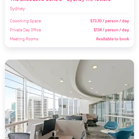
Sydney
Coworking Space
$73.70 / person / day
Private Day Office
$134 / person / day
Meeting Rooms
Available to book