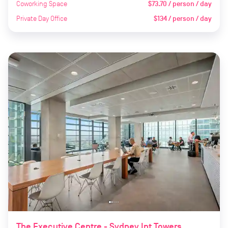
Coworking Space
$73.70 / person / day
Private Day Office
$134 / person / day
The Executive Centre - Sydney Int Towers