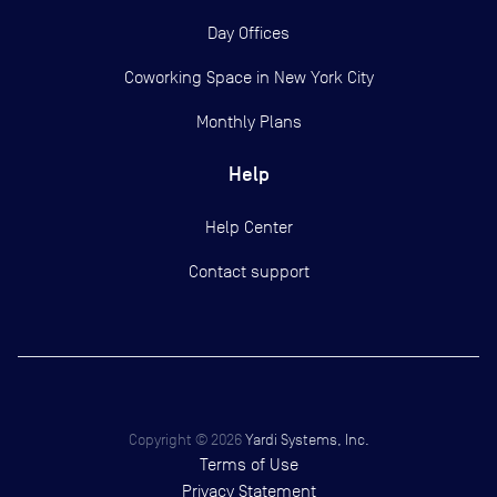
Day Offices
Coworking Space in New York City
Monthly Plans
Help
Help Center
Contact support
Copyright ©
2026
Yardi Systems, Inc.
Terms of Use
Privacy Statement