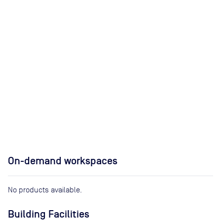
On-demand workspaces
No products available.
Building Facilities