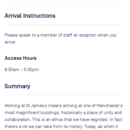
Arrival Instructions
Please speak to a member of staff at reception when you
arrive.
Access Hours
8:30am - 5:30pm
Summary
Working at St James’s means arriving at one of Manchester’s
most magnificent buildings, historically a place of unity and
collaboration. This is an ethos that we have reignited. In fact
there’s a lot we can take from its history. Today, as when it