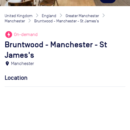
United Kingdom
England
Greater Manchester
Manchester
Bruntwood - Manchester - St James's
offline_bolt
On-demand
Bruntwood - Manchester - St
James's
location_on
Manchester
Location