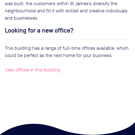
was built, the customers within St James’s diversify the
neighbourhood and fill it with skilled and creative individuals
and businesses.
Looking for a new office?
This building has a range of full-time offices available, which
could be perfect as the next home for your business.
View offices in this building