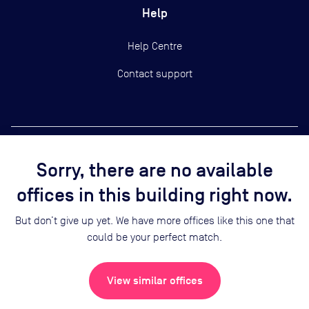
Help
Help Centre
Contact support
Sorry, there are no available
Copyright ©
2026
Yardi Systems, Inc.
offices in this building right now.
Terms of Use
Privacy Statement
But don’t give up yet. We have more offices like this one that
Cookie Preferences
could be your perfect match.
Security
Sitemap
View similar offices