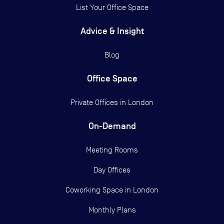
List Your Office Space
Advice & Insight
Blog
Office Space
Private Offices in
London
On-Demand
Meeting Rooms
Day Offices
Coworking Space in London
Monthly Plans