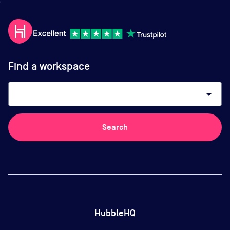
Find a workspace
arrow_drop_down
Search
HubbleHQ