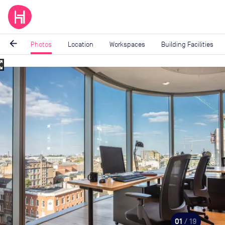
arrow_back
Photos
Location
Workspaces
Building Facilities
_map
Image
1
of
19
01
/ 19