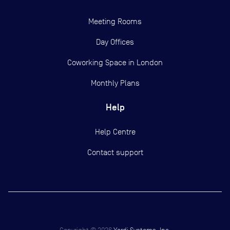
Meeting Rooms
Day Offices
Coworking Space in London
Monthly Plans
Help
Help Centre
Contact support