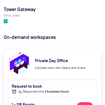
Tower Gateway
6
min walk
On-demand workspaces
Private Day Office
A private room with desks and chairs
Request to book
alarm
Av.
Response time
3
business hour
s
1 - 138 People