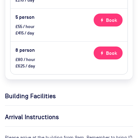
£210 / day
5
person
bolt
Book
£55 / hour
£415 / day
8
person
bolt
Book
£80 / hour
£625 / day
Building Facilities
Arrival Instructions
Please arrive at the building from 9am. Remember to bring ID