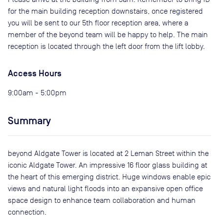
for the main building reception downstairs, once registered
you will be sent to our 5th floor reception area, where a
member of the beyond team will be happy to help. The main
reception is located through the left door from the lift lobby.
Access Hours
9:00am - 5:00pm
Summary
beyond Aldgate Tower is located at 2 Leman Street within the
iconic Aldgate Tower. An impressive 16 floor glass building at
the heart of this emerging district. Huge windows enable epic
views and natural light floods into an expansive open office
space design to enhance team collaboration and human
connection.