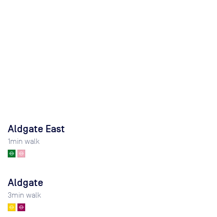
Aldgate East
1
min walk
Aldgate
3
min walk