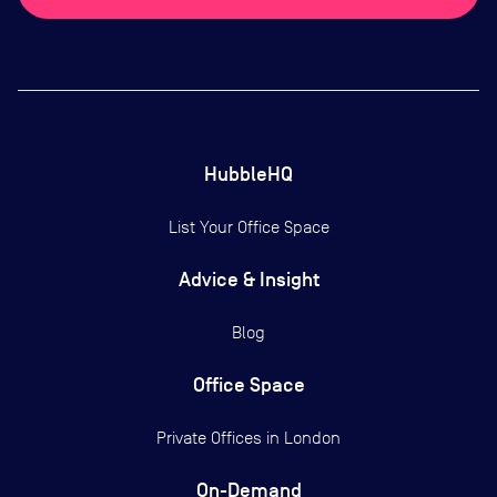
HubbleHQ
List Your Office Space
Advice & Insight
Blog
Office Space
Private Offices in
London
On-Demand