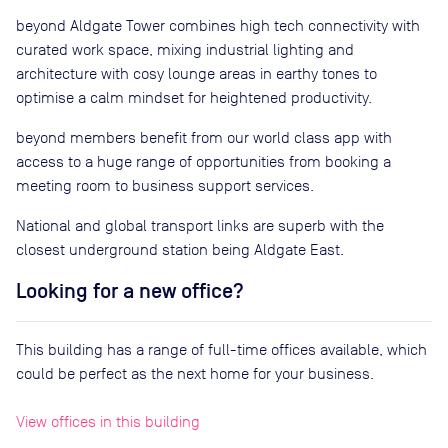
beyond Aldgate Tower combines high tech connectivity with
curated work space, mixing industrial lighting and
architecture with cosy lounge areas in earthy tones to
optimise a calm mindset for heightened productivity.
beyond members benefit from our world class app with
access to a huge range of opportunities from booking a
meeting room to business support services.
National and global transport links are superb with the
closest underground station being Aldgate East.
Looking for a new office?
This building has a range of full-time offices available, which
could be perfect as the next home for your business.
View offices in this building