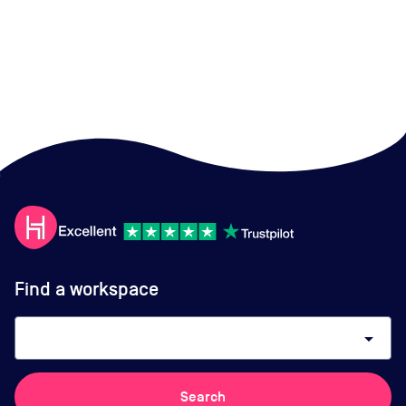
Find a workspace
arrow_drop_down
Search