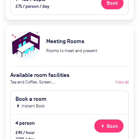
Book
£75 / person / day
Meeting Rooms
Rooms to meet and present
Available room facilities
Tea and Coffee, Screen,
View all
Whiteboard, Video Conferencing,
Air Conditioner, Security Locks
Book a room
bolt
Instant Book
4
person
bolt
Book
£45 / hour