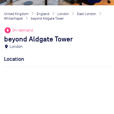
United Kingdom
England
London
East London
Whitechapel
beyond Aldgate Tower
offline_bolt
On-demand
beyond Aldgate Tower
location_on
London
Location