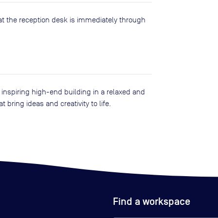
at the reception desk is immediately through
n inspiring high-end building in a relaxed and
 bring ideas and creativity to life.
Find a workspace