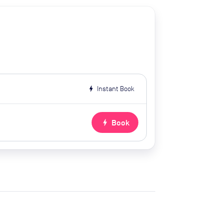
bolt
Instant Book
bolt
Book