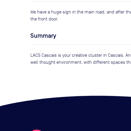
We have a huge sign in the main road, and after th
the front door.
Summary
LACS Cascais is your creative cluster in Cascais. A
well thought environment, with different spaces that