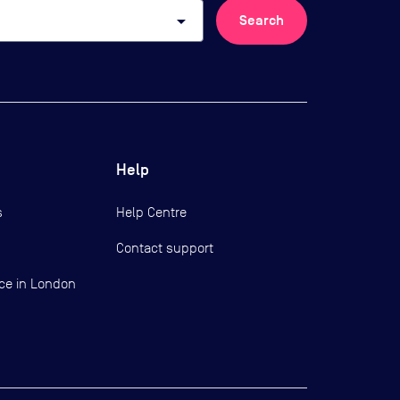
arrow_drop_down
Search
Help
s
Help Centre
Contact support
ce in London