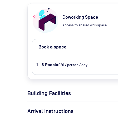
Coworking Space
Access to shared workspace
Book a space
1 - 6 People
£20 / person / day
Building Facilities
Arrival Instructions