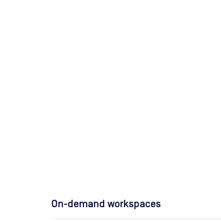
On-demand workspaces