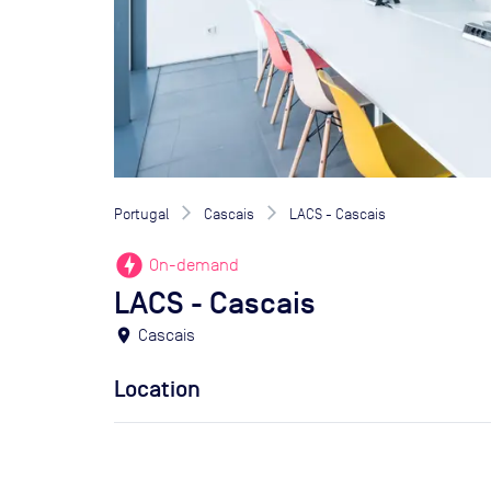
Portugal
Cascais
LACS - Cascais
offline_bolt
On-demand
LACS - Cascais
location_on
Cascais
Location