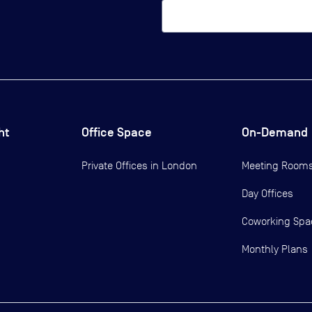
ht
Office Space
On-Demand
Private Offices in
London
Meeting Room
Day Offices
Coworking Spa
Monthly Plans