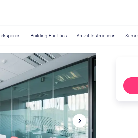
expand_more
rces
orkspaces
Building Facilities
Arrival Instructions
Summ
navigate_next