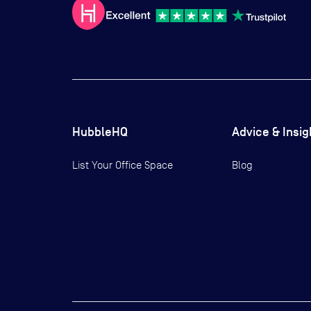
HubbleHQ
Advice & Insig
List Your Office Space
Blog