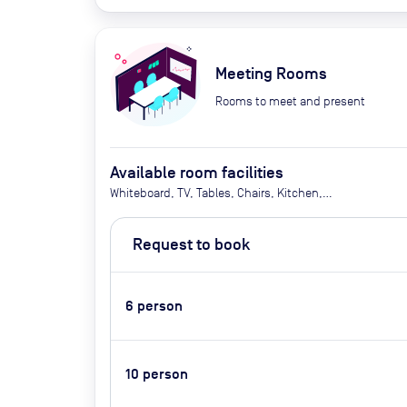
Meeting Rooms
Rooms to meet and present
Available room facilities
Whiteboard, TV, Tables, Chairs, Kitchen,
Bathrooms, Phone Booths, Elevator, Tea/Coffee,
Water (self-service), Outside catering is allowed,
Request to book
Pets allowed
6
person
10
person