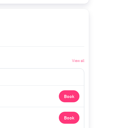
View all
Book
Book