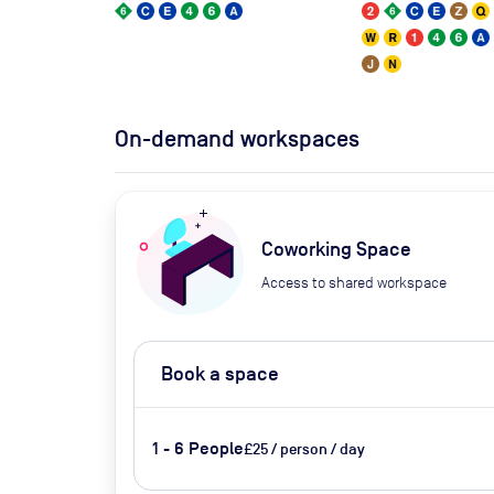
On-demand workspaces
Coworking Space
Access to shared workspace
Book a space
1 - 6 People
£25 / person / day