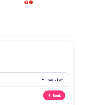
bolt
Instant Book
bolt
Book