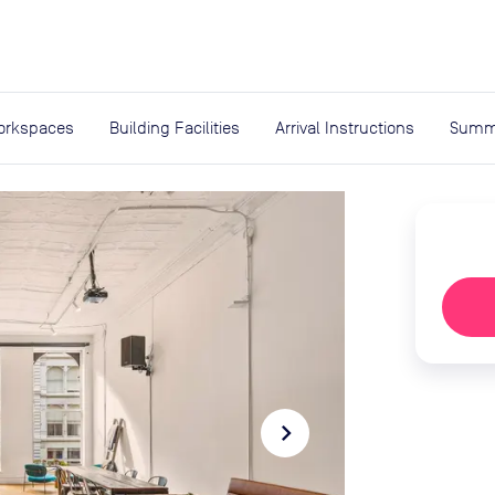
expand_more
rces
orkspaces
Building Facilities
Arrival Instructions
Summ
navigate_next