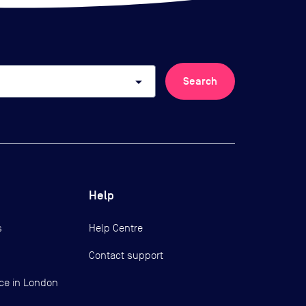
arrow_drop_down
Search
Help
s
Help Centre
Contact support
ce in London