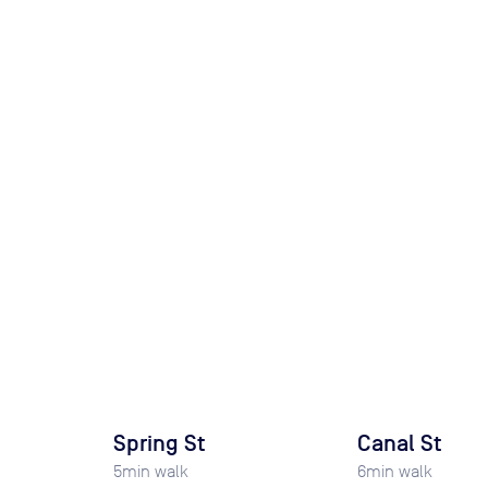
Spring St
Canal St
5
min walk
6
min walk