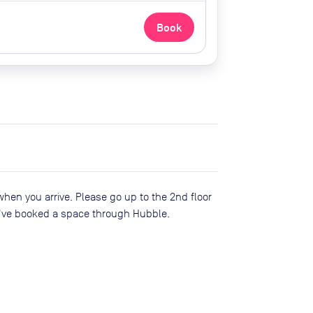
Book
when you arrive. Please go up to the 2nd floor
've booked a space through Hubble.