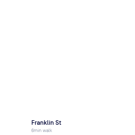
Franklin St
6
min walk