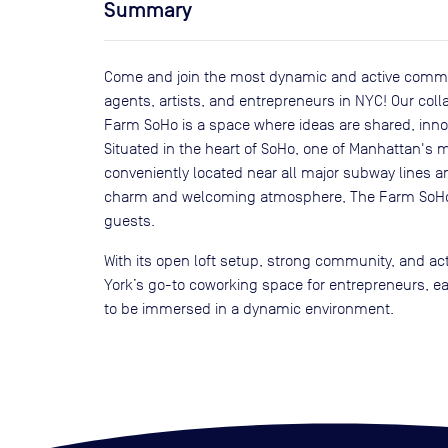
Summary
Come and join the most dynamic and active commun
agents, artists, and entrepreneurs in NYC! Our col
Farm SoHo is a space where ideas are shared, innov
Situated in the heart of SoHo, one of Manhattan's mo
conveniently located near all major subway lines an
charm and welcoming atmosphere, The Farm SoHo w
guests.
With its open loft setup, strong community, and ac
York’s go-to coworking space for entrepreneurs, e
to be immersed in a dynamic environment.