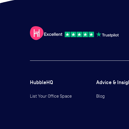
HubbleHQ
Advice & Insig
List Your Office Space
Blog