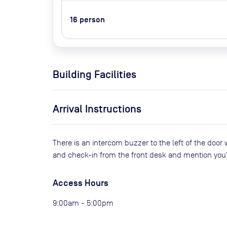
16
person
Building Facilities
Arrival Instructions
There is an intercom buzzer to the left of the door 
and check-in from the front desk and mention you
Access Hours
9:00am - 5:00pm