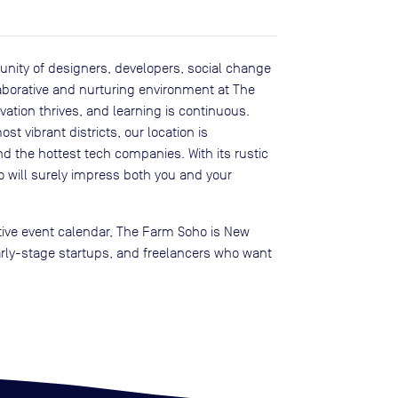
ity of designers, developers, social change
laborative and nurturing environment at The
ation thrives, and learning is continuous.
st vibrant districts, our location is
d the hottest tech companies. With its rustic
ill surely impress both you and your
tive event calendar, The Farm Soho is New
arly-stage startups, and freelancers who want