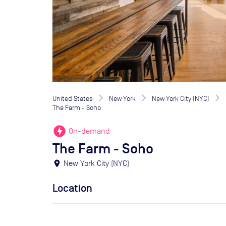
United States
New York
New York City (NYC)
The Farm - Soho
offline_bolt
On-demand
The Farm - Soho
location_on
New York City (NYC)
Location