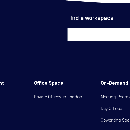
Find a workspace
ht
Office Space
On-Demand
Private Offices in
London
Meeting Room
Day Offices
Coworking Spa