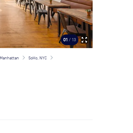
zoom_out_map
01
/ 13
Manhattan
SoHo, NYC