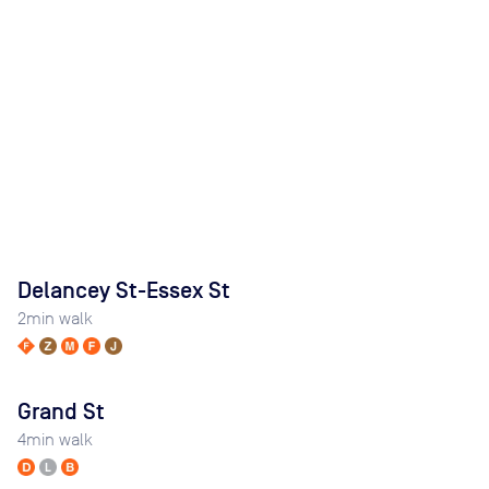
Delancey St-Essex St
2
min walk
Grand St
4
min walk