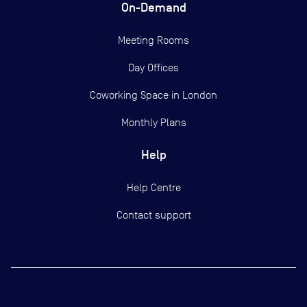
On-Demand
Meeting Rooms
Day Offices
Coworking Space in London
Monthly Plans
Help
Help Centre
Contact support