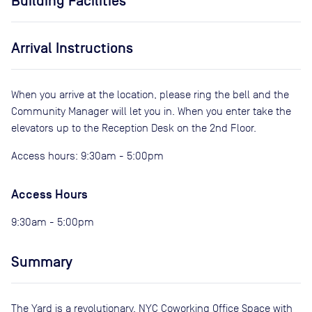
Building Facilities
Arrival Instructions
When you arrive at the location, please ring the bell and the
Community Manager will let you in. When you enter take the
elevators up to the Reception Desk on the 2nd Floor.
Access hours: 9:30am - 5:00pm
Access Hours
9:30am - 5:00pm
Summary
The Yard is a revolutionary, NYC Coworking Office Space with