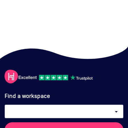
Find a workspace
arrow_drop_down