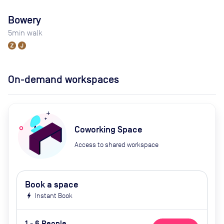
Bowery
5
min walk
On-demand workspaces
Coworking Space
Access to shared workspace
Book a space
bolt
Instant Book
1 - 6 People