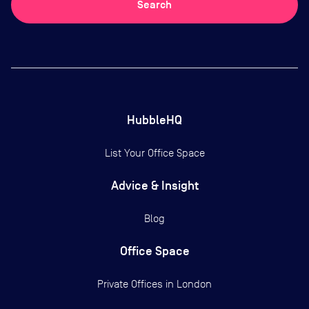
Search
HubbleHQ
List Your Office Space
Advice & Insight
Blog
Office Space
Private Offices in
London