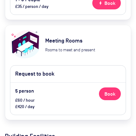
bolt
Book
£35 / person / day
Meeting Rooms
Rooms to meet and present
Request to book
5
person
Book
£60 / hour
£420 / day