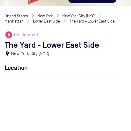
United States
New York
New York City (NYC)
Manhattan
Lower East Side
The Yard - Lower East Side
offline_bolt
On-demand
The Yard - Lower East Side
location_on
New York City (NYC)
Location