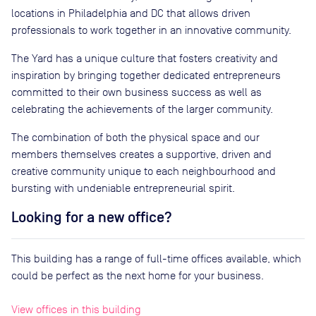
locations in Philadelphia and DC that allows driven
professionals to work together in an innovative community.
The Yard has a unique culture that fosters creativity and
inspiration by bringing together dedicated entrepreneurs
committed to their own business success as well as
celebrating the achievements of the larger community.
The combination of both the physical space and our
members themselves creates a supportive, driven and
creative community unique to each neighbourhood and
bursting with undeniable entrepreneurial spirit.
Looking for a new office?
This building has a range of full-time offices available, which
could be perfect as the next home for your business.
View offices in this building