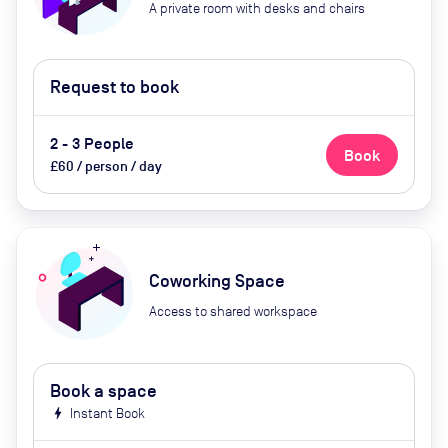
A private room with desks and chairs
Request to book
2 - 3 People
Book
£60 / person / day
Coworking Space
Access to shared workspace
Book a space
bolt
Instant Book