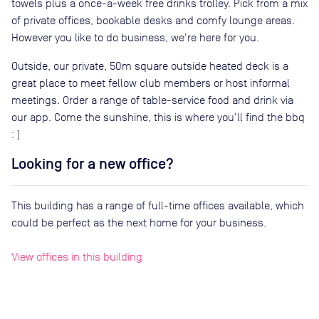
towels plus a once-a-week free drinks trolley. Pick from a mix
of private offices, bookable desks and comfy lounge areas.
However you like to do business, we're here for you.
Outside, our private, 50m square outside heated deck is a
great place to meet fellow club members or host informal
meetings. Order a range of table-service food and drink via
our app. Come the sunshine, this is where you'll find the bbq
: )
Looking for a new office?
This building has a range of full-time offices available, which
could be perfect as the next home for your business.
View offices in this building