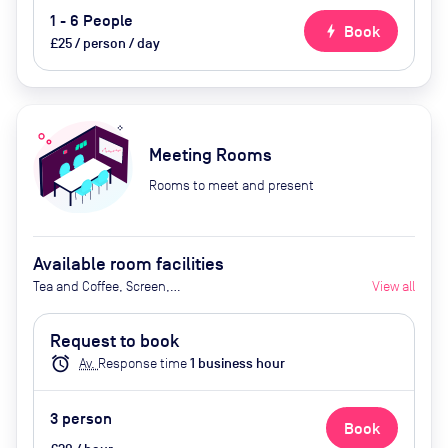
1 - 6 People
bolt
Book
£25 / person / day
Meeting Rooms
Rooms to meet and present
Available room facilities
Tea and Coffee, Screen,
View all
Whiteboard, Natural Light,
Catering Available Upon Request
Request to book
alarm
Av.
Response time
1
business hour
3
person
Book