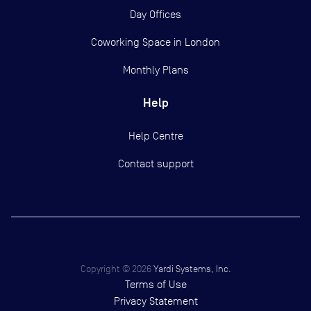
Day Offices
Coworking Space in London
Monthly Plans
Help
Help Centre
Contact support
Copyright ©
2026
Yardi Systems, Inc.
Terms of Use
Privacy Statement