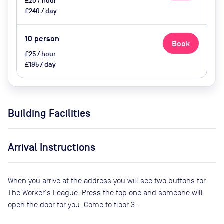
£20 / hour
£240 / day
10
person
Book
£25 / hour
£195 / day
Building Facilities
Arrival Instructions
When you arrive at the address you will see two buttons for
The Worker's League. Press the top one and someone will
open the door for you. Come to floor 3.