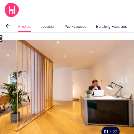
arrow_back
Photos
Location
Workspaces
Building Facilities
_map
Image
1
of
22
01
/ 22