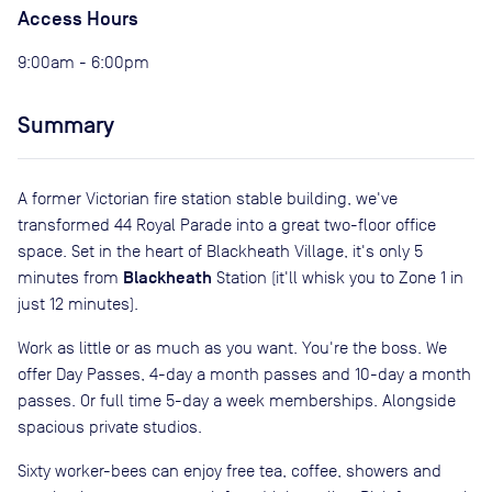
Access Hours
9:00am - 6:00pm
Summary
A former Victorian fire station stable building, we've
transformed 44 Royal Parade into a great two-floor office
space. Set in the heart of Blackheath Village, it's only 5
Blackheath
minutes from
Station (it'll whisk you to Zone 1 in
just 12 minutes).
Work as little or as much as you want. You're the boss. We
offer Day Passes, 4-day a month passes and 10-day a month
passes. Or full time 5-day a week memberships. Alongside
spacious private studios.
Sixty worker-bees can enjoy free tea, coffee, showers and