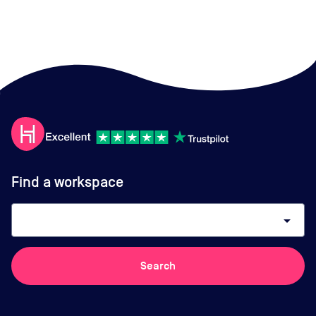
Find a workspace
arrow_drop_down
Search