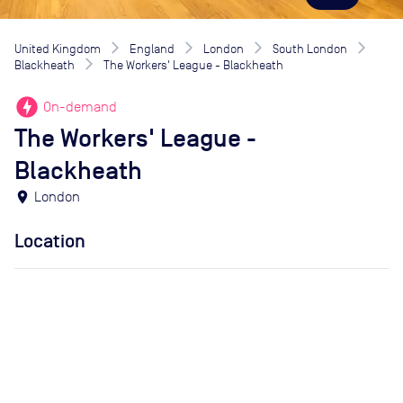
United Kingdom
England
London
South London
Blackheath
The Workers' League - Blackheath
offline_bolt
On-demand
The Workers' League -
Blackheath
location_on
London
Location