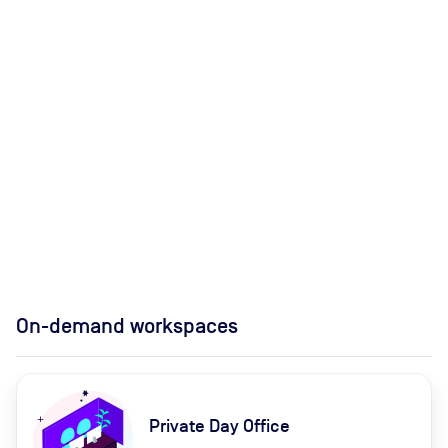
On-demand workspaces
Private Day Office