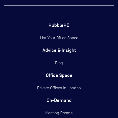
HubbleHQ
List Your Office Space
Advice & Insight
Blog
Office Space
Private Offices in
London
On-Demand
Meeting Rooms