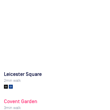
Leicester Square
2
min walk
Covent Garden
3
min walk