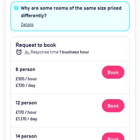
healthy nibbles, bottled water,
Why are some rooms of the same size priced
catering available by advance
differently?
request
Details
Request to book
alarm
Av.
Response time
1
business hour
6
person
Book
£105 / hour
£720 / day
12
person
Book
£170 / hour
£1,170 / day
14
person
Book