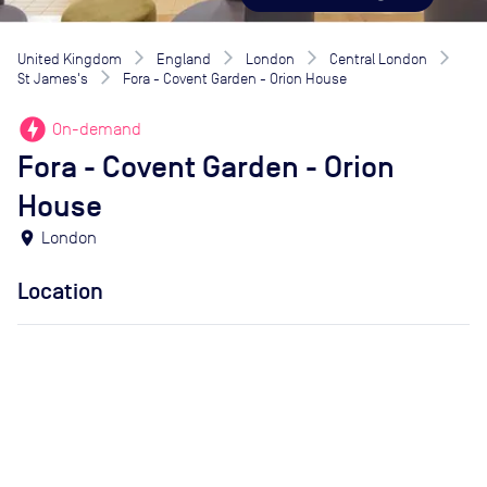
United Kingdom
England
London
Central London
St James's
Fora - Covent Garden - Orion House
offline_bolt
On-demand
Fora - Covent Garden - Orion
House
location_on
London
Location