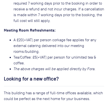
required 7 working days prior to the booking in order to
receive a refund and not incur charges. If a cancellation
is made within 7 working days prior to the booking, the
full cost will still apply.
Meeting Room Refreshments:
A £20(+VAT) per person corkage fee applies for any
external catering delivered into our meeting
rooms/building.
Tea/Coffee: £5(+VAT) per person for unlimited tea &
coffee.
The above charges will be applied directly by Fora.
Looking for a new office?
This building has a range of full-time offices available, which
could be perfect as the next home for your business.