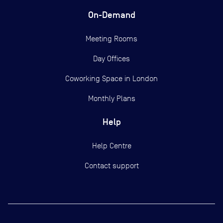
On-Demand
Meeting Rooms
Day Offices
Coworking Space in London
Monthly Plans
Help
Help Centre
Contact support