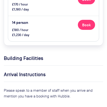
£170 / hour
£1,180 / day
14
person
Book
£180 / hour
£1,230 / day
Building Facilities
Arrival Instructions
Please speak to a member of staff when you arrive and
mention you have a booking with Hubble.