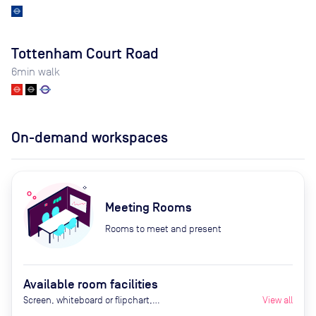
Tottenham Court Road
6
min walk
On-demand workspaces
Meeting Rooms
Rooms to meet and present
Available room facilities
Screen, whiteboard or flipchart,
View all
Zoom Room, natural light,