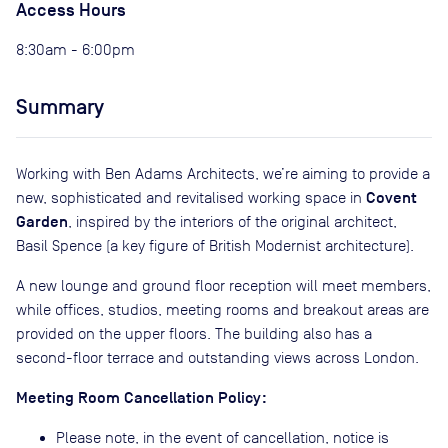
Access Hours
8:30am - 6:00pm
Summary
Working with Ben Adams Architects, we’re aiming to provide a
Covent
new, sophisticated and revitalised working space in
Garden
, inspired by the interiors of the original architect,
Basil Spence (a key figure of British Modernist architecture).
A new lounge and ground floor reception will meet members,
while offices, studios, meeting rooms and breakout areas are
provided on the upper floors. The building also has a
second-floor terrace and outstanding views across London.
Meeting Room Cancellation Policy:
Please note, in the event of cancellation, notice is