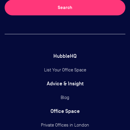
Search
HubbleHQ
List Your Office Space
Advice & Insight
Blog
Office Space
Private Offices in
London