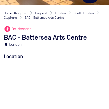
United Kingdom
England
London
South London
Clapham
BAC - Battersea Arts Centre
offline_bolt
On-demand
BAC - Battersea Arts Centre
location_on
London
Location