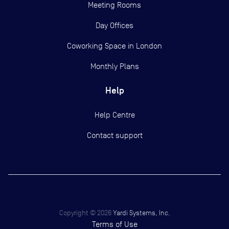
Meeting Rooms
Day Offices
Coworking Space in London
Monthly Plans
Help
Help Centre
Contact support
Copyright ©
2026
Yardi Systems, Inc.
Terms of Use