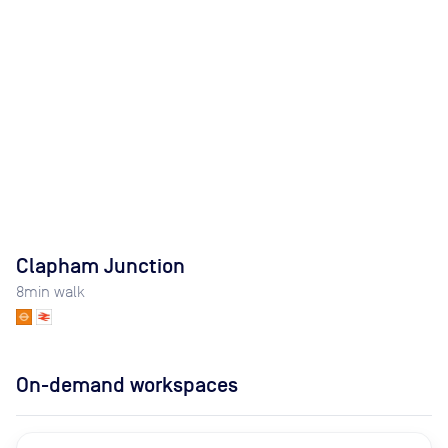
Clapham Junction
8
min walk
On-demand workspaces