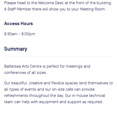
Please head to the Welcome Desk at the front of the building.
A Staff Member there will show you to your Meeting Room.
Access Hours
9:30am - 8:00pm
Summary
Battersea Arts Centre is perfect for meetings and
conferences of all sizes.
Our beautiful, creative and flexible spaces lend themselves to
all types of events and our on-site cafe can provide
refreshments throughout the day. Our in-house technical
team can help with equipment and support as required.