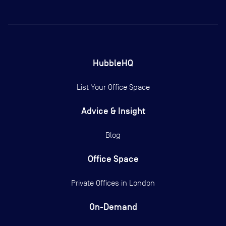
HubbleHQ
List Your Office Space
Advice & Insight
Blog
Office Space
Private Offices in
London
On-Demand