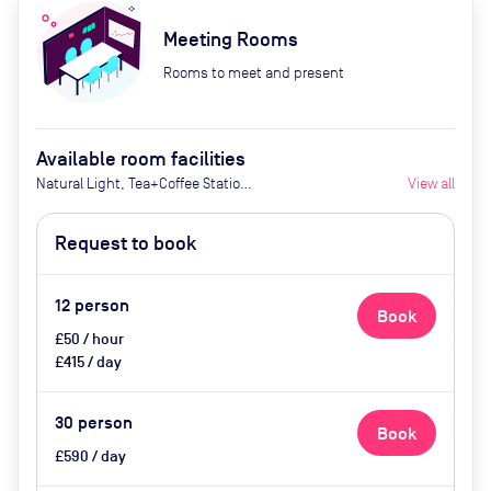
Meeting Rooms
Rooms to meet and present
Available room facilities
Natural Light, Tea+Coffee Station
View all
(£6.00+VATpp),
Flipchart/Whiteboard
Request to book
(£20.00+VAT), TV+HDMI
(£50.00+VAT), Projector and
Screen Small (£150.00+VAT / Large
12
person
Book
£200.00+VAT)
£50 / hour
£415 / day
30
person
Book
£590 / day