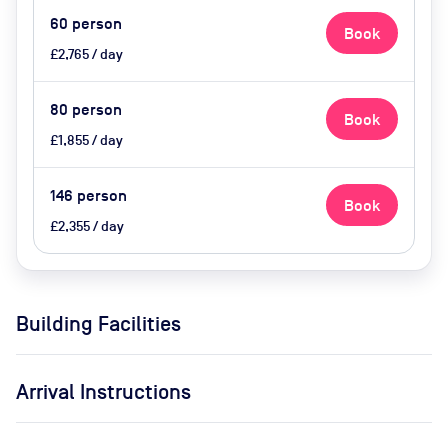
60
person
Book
£2,765 / day
80
person
Book
£1,855 / day
146
person
Book
£2,355 / day
Building Facilities
Arrival Instructions