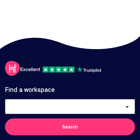
Find a workspace
arrow_drop_down
Search