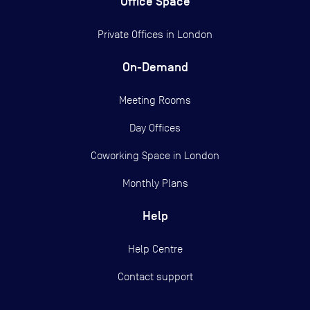
Office Space
Private Offices in
London
On-Demand
Meeting Rooms
Day Offices
Coworking Space in London
Monthly Plans
Help
Help Centre
Contact support