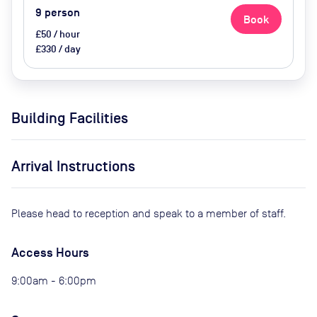
9
person
Book
£50 / hour
£330 / day
Building Facilities
Arrival Instructions
Please head to reception and speak to a member of staff.
Access Hours
9:00am - 6:00pm