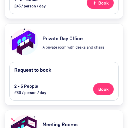
bolt
Book
£45 / person / day
Private Day Office
A private room with desks and chairs
Request to book
2 - 5 People
Book
£60 / person / day
Meeting Rooms