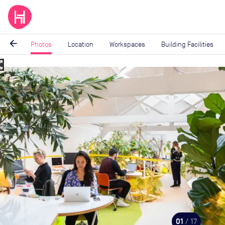
arrow_back
Photos
Location
Workspaces
Building Facilities
_map
Image
1
of
17
01
/ 17