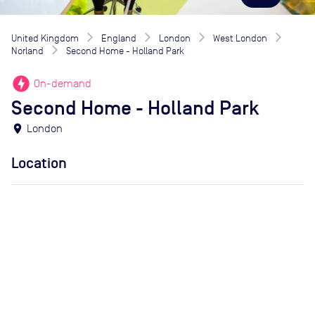
United Kingdom
England
London
West London
Norland
Second Home - Holland Park
offline_bolt
On-demand
Second Home - Holland Park
location_on
London
Location