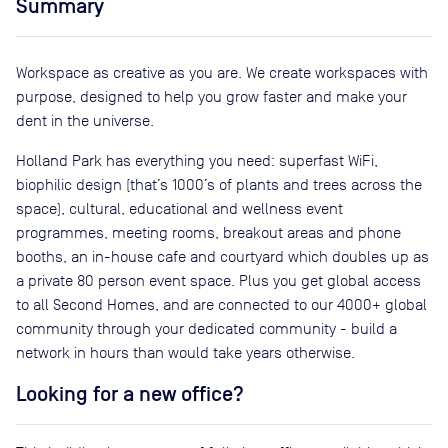
Summary
Workspace as creative as you are. We create workspaces with
purpose, designed to help you grow faster and make your
dent in the universe.
Holland Park has everything you need: superfast WiFi,
biophilic design (that’s 1000’s of plants and trees across the
space), cultural, educational and wellness event
programmes, meeting rooms, breakout areas and phone
booths, an in-house cafe and courtyard which doubles up as
a private 80 person event space. Plus you get global access
to all Second Homes, and are connected to our 4000+ global
community through your dedicated community - build a
network in hours than would take years otherwise.
Looking for a new office?