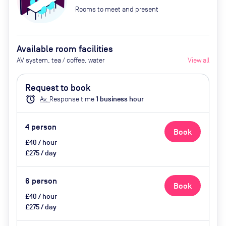
Rooms to meet and present
Available room facilities
AV system, tea / coffee, water
View all
Request to book
alarm
Av.
Response time
1
business hour
4
person
Book
£40 / hour
£275 / day
6
person
Book
£40 / hour
£275 / day