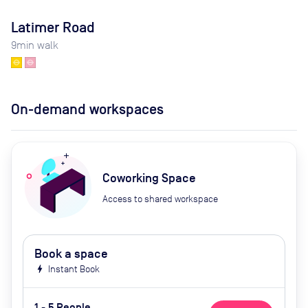
Latimer Road
9
min walk
On-demand workspaces
Coworking Space
Access to shared workspace
Book a space
bolt
Instant Book
1 - 5 People