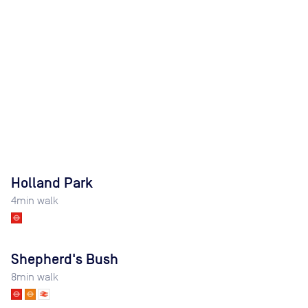
Holland Park
4
min walk
Shepherd's Bush
8
min walk