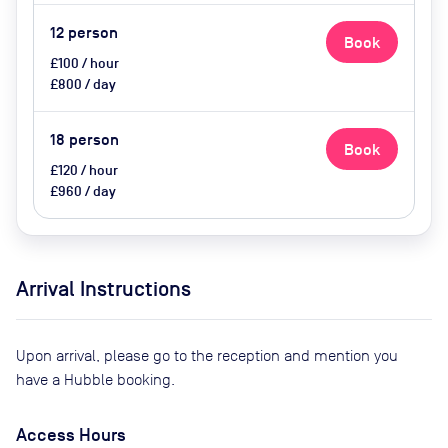
12
person
Book
£100 / hour
£800 / day
18
person
Book
£120 / hour
£960 / day
Arrival Instructions
Upon arrival, please go to the reception and mention you
have a Hubble booking.
Access Hours