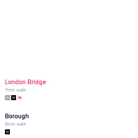
London Bridge
7
min walk
Borough
8
min walk