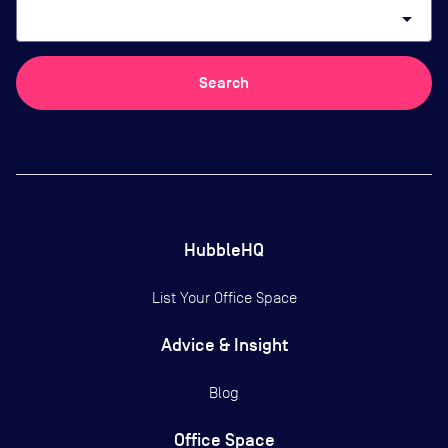
arrow_drop_down
Search
HubbleHQ
List Your Office Space
Advice & Insight
Blog
Office Space