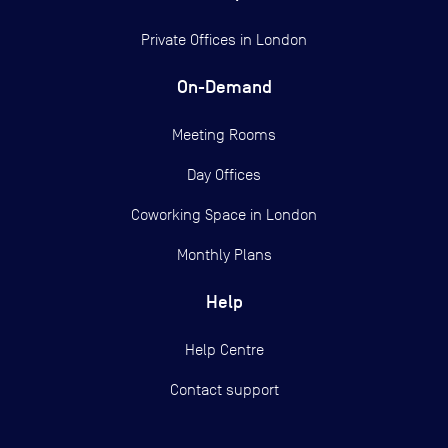
Private Offices in
London
On-Demand
Meeting Rooms
Day Offices
Coworking Space in London
Monthly Plans
Help
Help Centre
Contact support