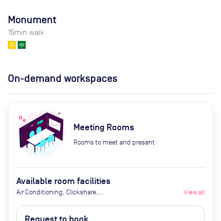
Monument
15
min walk
On-demand workspaces
Meeting Rooms
Rooms to meet and present
Available room facilities
Air Conditioning, Clickshare,
View all
Fridge with Chilled Water, Ground
Floor, LED Screen/AV, Natural
Request to book