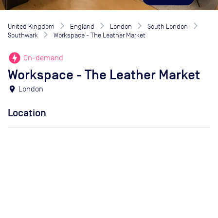
United Kingdom
England
London
South London
Southwark
Workspace - The Leather Market
offline_bolt
On-demand
Workspace - The Leather Market
location_on
London
Location