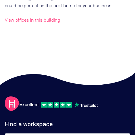
could be perfect as the next home for your business.
View offices in this building
Find a workspace