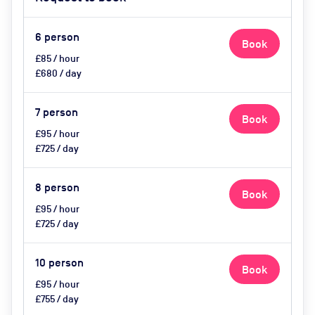
Light, Privacy - Curtains, Video
Conferencing, Wifi, Catering
options (extra cost), Visitor
6
person
Book
Parking (extra cost)
£85 / hour
£680 / day
7
person
Book
£95 / hour
£725 / day
8
person
Book
£95 / hour
£725 / day
10
person
Book
£95 / hour
£755 / day