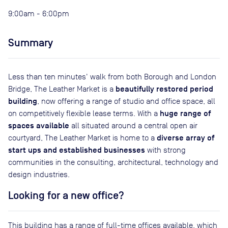
9:00am - 6:00pm
Summary
Less than ten minutes' walk from both Borough and London
beautifully restored period
Bridge, The Leather Market is a
building
, now offering a range of studio and office space, all
huge range of
on competitively flexible lease terms. With a
spaces available
all situated around a central open air
diverse array of
courtyard, The Leather Market is home to a
start ups and established businesses
with strong
communities in the consulting, architectural, technology and
design industries.
Looking for a new office?
This building has a range of full-time offices available, which