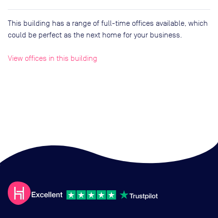
This building has a range of full-time offices available, which
could be perfect as the next home for your business.
View offices in this building