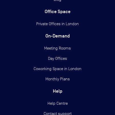
Office Space
Private Offices in
London
On-Demand
Meeting Rooms
Day Offices
Coworking Space in London
Monthly Plans
Help
Help Centre
Contact support