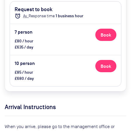
water, Ground Floor, LED
Request to book
Screen/AV, Privacy - Enclosed,
alarm
Av.
Response time
1
business hour
Video Conferencing, Wifi, Catering
options (additional cost)
7
person
Book
£80 / hour
£635 / day
10
person
Book
£85 / hour
£680 / day
Arrival Instructions
When you arrive, please go to the management office or