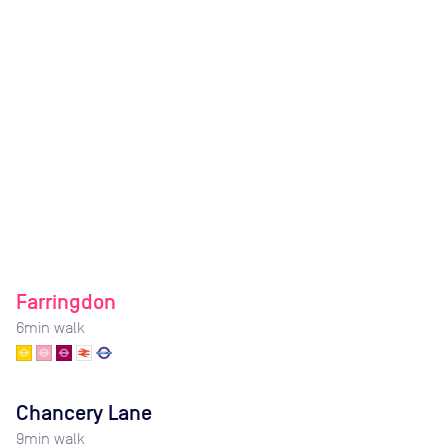
Farringdon
6
min walk
Chancery Lane
9
min walk