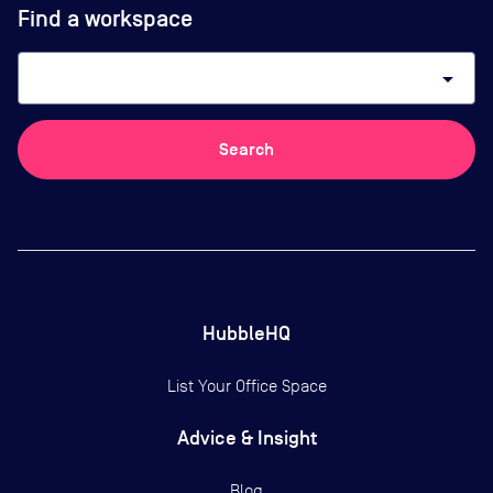
Find a workspace
arrow_drop_down
Search
HubbleHQ
List Your Office Space
Advice & Insight
Blog