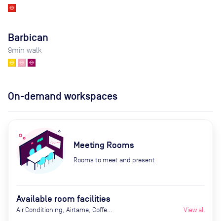
Barbican
9
min walk
On-demand workspaces
Meeting Rooms
Rooms to meet and present
Available room facilities
Air Conditioning, Airtame, Coffee
View all
Machine, Fridge with chilled