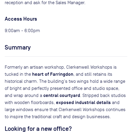
reception and ask for the Sales Manager.
Access Hours
9:00am - 6:00pm
Summary
Formerly an artisan workshop, Clerkenwell Workshops is
heart of Farringdon
tucked in the
, and still retains its
historical charm. The building's two wings hold a wide range
of bright and perfectly presented office and studio space,
central courtyard
and wrap around a
. Stripped back studios
exposed industrial details
with wooden floorboards,
and
large windows ensure that Clerkenwell Workshops continues
to inspire the traditional craft and design businesses.
Looking for a new office?