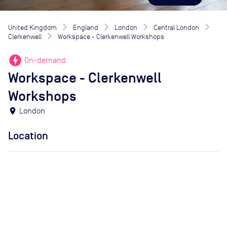
United Kingdom
England
London
Central London
Clerkenwell
Workspace - Clerkenwell Workshops
offline_bolt
On-demand
Workspace - Clerkenwell
Workshops
location_on
London
Location