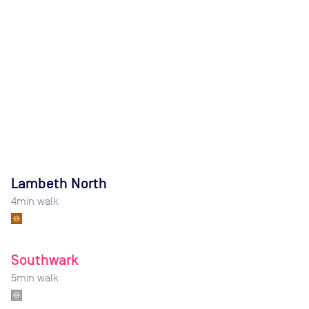
Lambeth North
4
min walk
Southwark
5
min walk