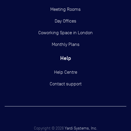
Meeting Rooms
Day Offices
Coworking Space in London
Monthly Plans
Help
Help Centre
Contact support
Copyright ©
2026
Yardi Systems, Inc.