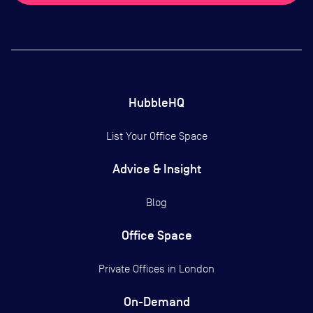
HubbleHQ
List Your Office Space
Advice & Insight
Blog
Office Space
Private Offices in
London
On-Demand