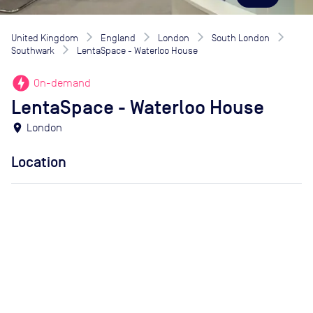
United Kingdom
England
London
South London
Southwark
LentaSpace - Waterloo House
offline_bolt
On-demand
LentaSpace - Waterloo House
location_on
London
Location