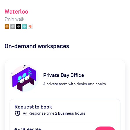
Waterloo
7
min walk
On-demand workspaces
Private Day Office
A private room with desks and chairs
Request to book
alarm
Av.
Response time
2
business hour
s
4 - 16 People