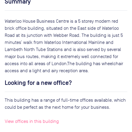
Summary
Waterloo House Business Centre is a 5 storey modern red
brick office building, situated on the East side of Waterloo
Road at its junction with Webber Road. The building is just 5
minutes’ walk from Waterloo International Mainline and
Lambeth North Tube Stations and is also served by several
major bus routes, making it extremely well connected for
access into all areas of London.The building has wheelchair
access and a light and airy reception area.
Looking for a new office?
This building has a range of full-time offices available, which
could be perfect as the next home for your business.
View offices in this building