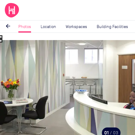
arrow_back
Photos
Location
Workspaces
Building Facilities
_map
Image
1
of
3
01
/ 03