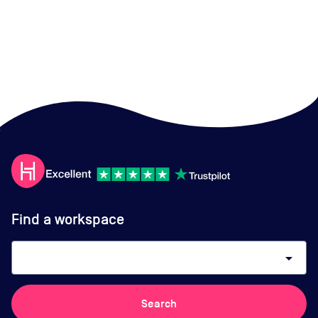
Find a workspace
arrow_drop_down
Search