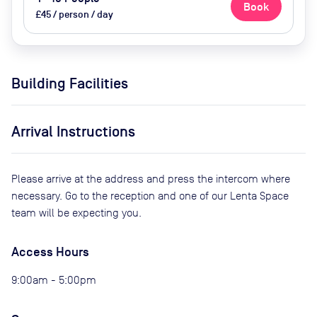
Book
£45 / person / day
Building Facilities
Arrival Instructions
Please arrive at the address and press the intercom where
necessary. Go to the reception and one of our Lenta Space
team will be expecting you.
Access Hours
9:00am - 5:00pm