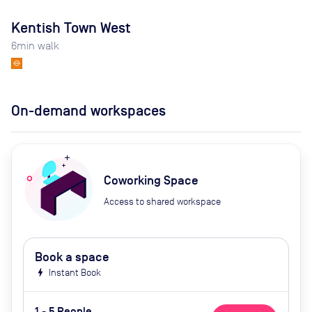
Kentish Town West
6
min walk
On-demand workspaces
Coworking Space
Access to shared workspace
Book a space
bolt
Instant Book
1 - 5 People