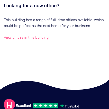
Looking for a new office?
This building has a range of full-time offices available, which
could be perfect as the next home for your business.
View offices in this building