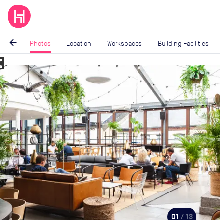
arrow_back
Photos
Location
Workspaces
Building Facilities
_map
Image
1
of
13
01
/ 13