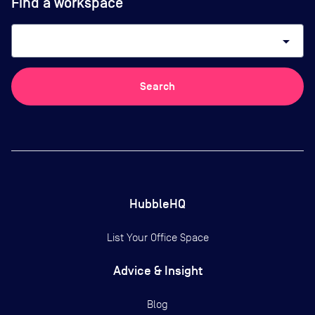
Find a workspace
arrow_drop_down
Search
HubbleHQ
List Your Office Space
Advice & Insight
Blog