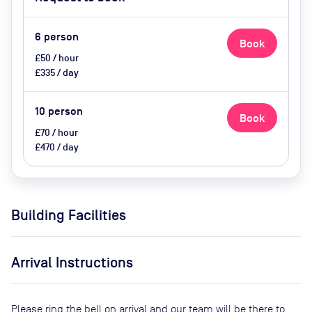
6
person
Book
£50 / hour
£335 / day
10
person
Book
£70 / hour
£470 / day
Building Facilities
Arrival Instructions
Please ring the bell on arrival and our team will be there to