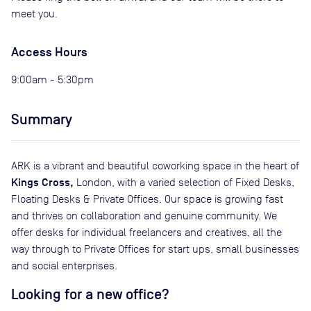
meet you.
Access Hours
9:00am - 5:30pm
Summary
ARK is a vibrant and beautiful coworking space in the heart of
Kings Cross,
London, with a varied selection of Fixed Desks,
Floating Desks & Private Offices. Our space is growing fast
and thrives on collaboration and genuine community. We
offer desks for individual freelancers and creatives, all the
way through to Private Offices for start ups, small businesses
and social enterprises.
Looking for a new office?