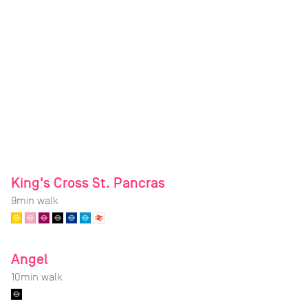
King's Cross St. Pancras
9
min walk
Angel
10
min walk