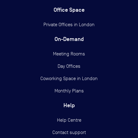
Office Space
Private Offices in
London
On-Demand
Meeting Rooms
Day Offices
Coworking Space in London
Monthly Plans
Help
Help Centre
Contact support