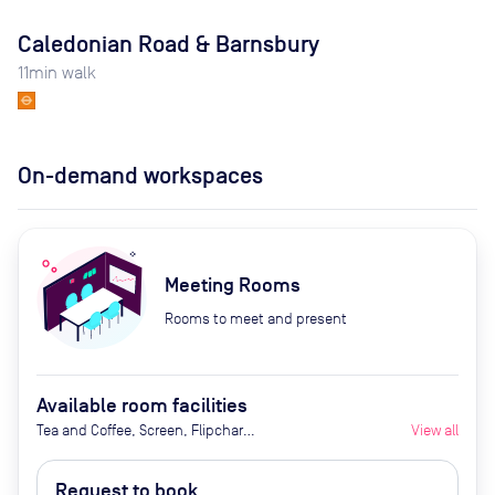
Caledonian Road & Barnsbury
11
min walk
On-demand workspaces
Meeting Rooms
Rooms to meet and present
Available room facilities
Tea and Coffee, Screen, Flipchart,
View all
Natural Light
Request to book