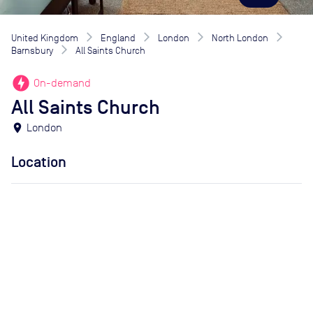
United Kingdom
England
London
North London
Barnsbury
All Saints Church
offline_bolt
On-demand
All Saints Church
location_on
London
Location