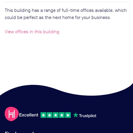
This building has a range of full-time offices available, which
could be perfect as the next home for your business.
View offices in this building