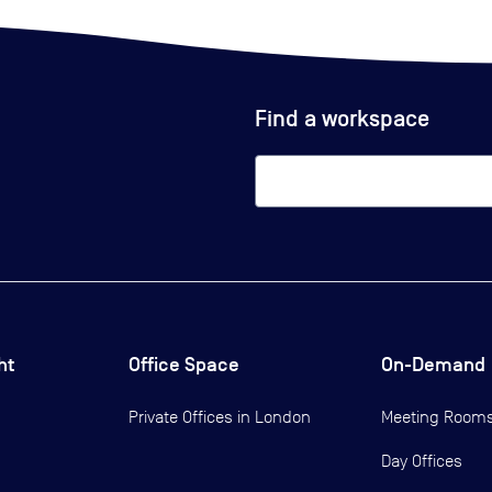
Find a workspace
ht
Office Space
On-Demand
Private Offices in
London
Meeting Room
Day Offices