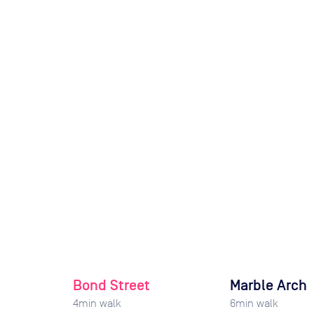
Bond Street
Marble Arch
4
min walk
6
min walk