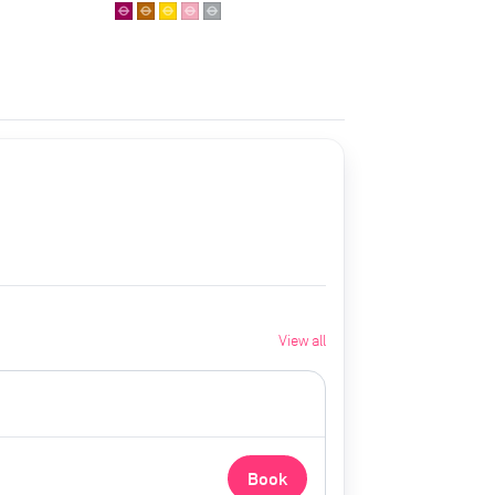
View all
Book