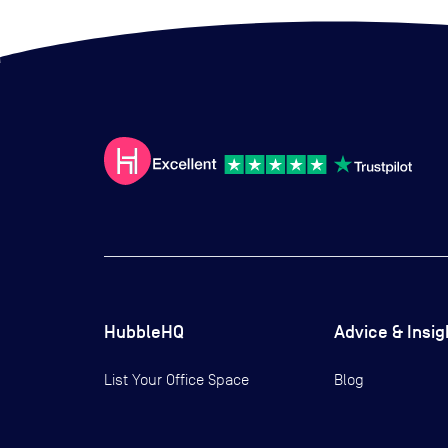
HubbleHQ
Advice & Insig
List Your Office Space
Blog