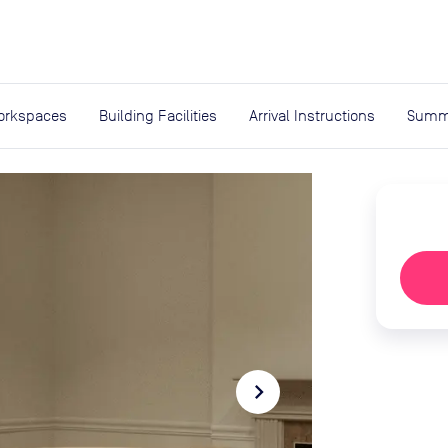
expand_more
rces
orkspaces
Building Facilities
Arrival Instructions
Summ
navigate_next