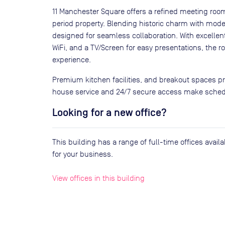
11 Manchester Square offers a refined meeting room 
period property. Blending historic charm with moder
designed for seamless collaboration. With excellent
WiFi, and a TV/Screen for easy presentations, the
experience.
Premium kitchen facilities, and breakout spaces p
house service and 24/7 secure access make schedu
Looking for a new office?
This building has a range of full-time offices avai
for your business.
View offices in this building