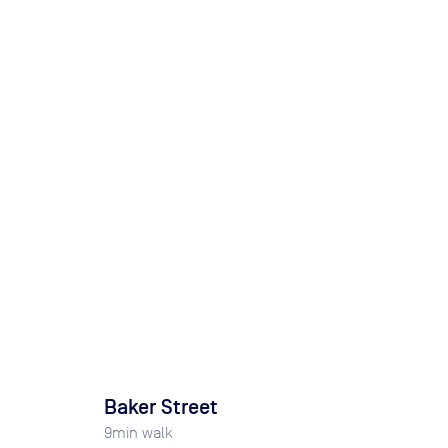
Baker Street
9
min walk