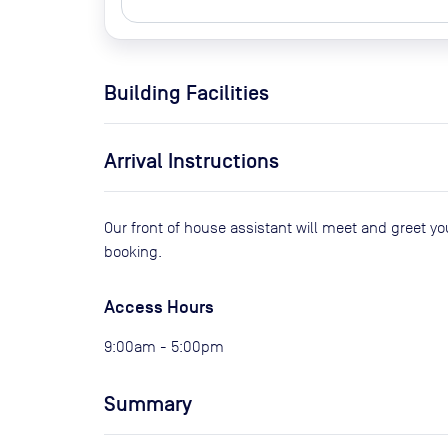
Building Facilities
Arrival Instructions
Our front of house assistant will meet and greet y
booking.
Access Hours
9:00am - 5:00pm
Summary