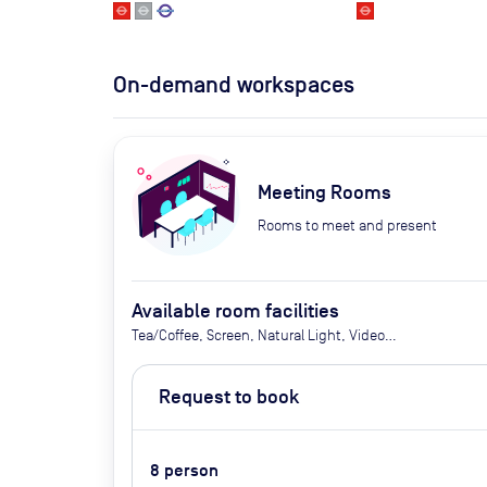
On-demand workspaces
Meeting Rooms
Rooms to meet and present
Available room facilities
Tea/Coffee, Screen, Natural Light, Video
Conferencing , Air Conditioner, Catering Available
Upon Request (extra cost)
Request to book
8
person