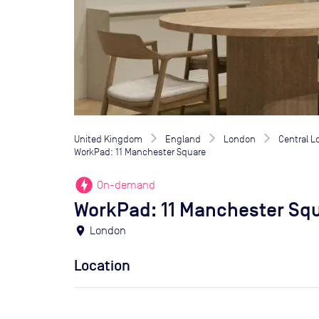
United Kingdom
England
London
Central 
WorkPad: 11 Manchester Square
offline_bolt
On-demand
WorkPad: 11 Manchester Sq
location_on
London
Location