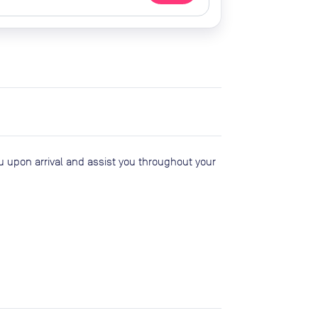
ou upon arrival and assist you throughout your