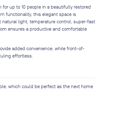
for up to 10 people in a beautifully restored
n functionality, this elegant space is
 natural light, temperature control, super-fast
 room ensures a productive and comfortable
rovide added convenience, while front-of-
ling effortless.
lable, which could be perfect as the next home