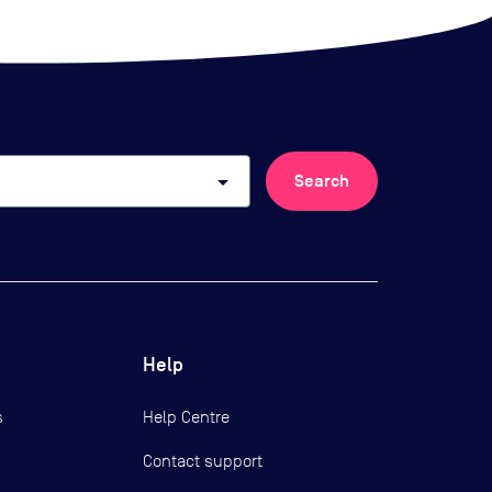
arrow_drop_down
Search
Help
s
Help Centre
Contact support