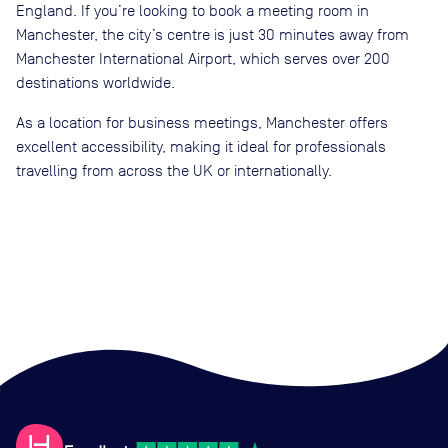
England. If you’re looking to book a meeting room in
Manchester, the city’s centre is just 30 minutes away from
Manchester International Airport, which serves over 200
destinations worldwide.
As a location for business meetings, Manchester offers
excellent accessibility, making it ideal for professionals
travelling from across the UK or internationally.