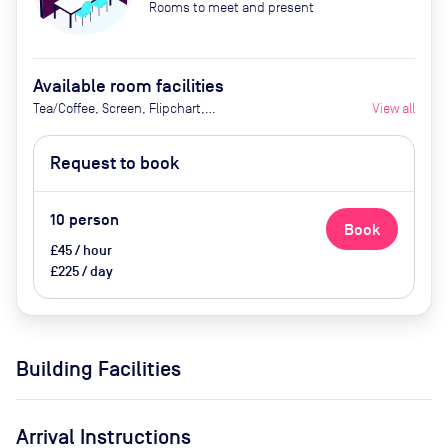
Rooms to meet and present
Available room facilities
Tea/Coffee, Screen, Flipchart,
View all
Video Conferencing, Natural
Light, Air Conditioner
Request to book
10
person
Book
£45 / hour
£225 / day
Building Facilities
Arrival Instructions