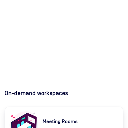
On-demand workspaces
Meeting Rooms