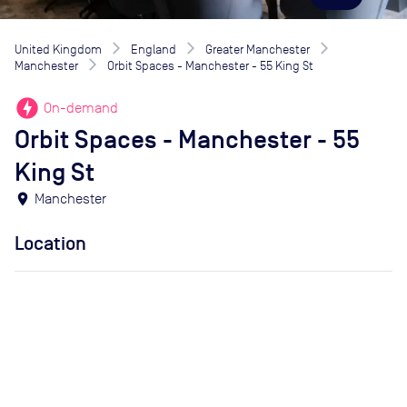
United Kingdom
England
Greater Manchester
Manchester
Orbit Spaces - Manchester - 55 King St
offline_bolt
On-demand
Orbit Spaces - Manchester - 55
King St
location_on
Manchester
Location