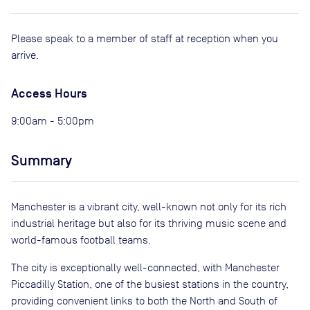
Please speak to a member of staff at reception when you
arrive.
Access Hours
9:00am - 5:00pm
Summary
Manchester is a vibrant city, well-known not only for its rich
industrial heritage but also for its thriving music scene and
world-famous football teams.
The city is exceptionally well-connected, with Manchester
Piccadilly Station, one of the busiest stations in the country,
providing convenient links to both the North and South of