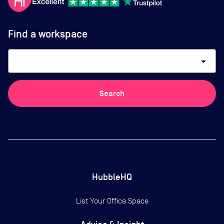
Find a workspace
arrow_drop_down
Search
HubbleHQ
List Your Office Space