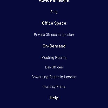
Advice & Insight
Blog
Office Space
Private Offices in
London
On-Demand
Meeting Rooms
Day Offices
Coworking Space in London
Monthly Plans
Help