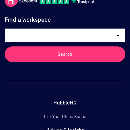
Find a workspace
arrow_drop_down
Search
HubbleHQ
List Your Office Space