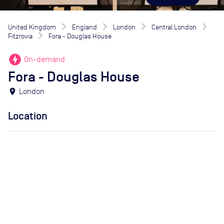
United Kingdom
England
London
Central London
Fitzrovia
Fora - Douglas House
offline_bolt
On-demand
Fora - Douglas House
location_on
London
Location