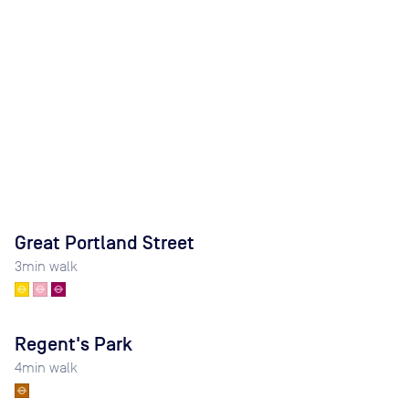
Great Portland Street
3
min walk
Regent's Park
4
min walk