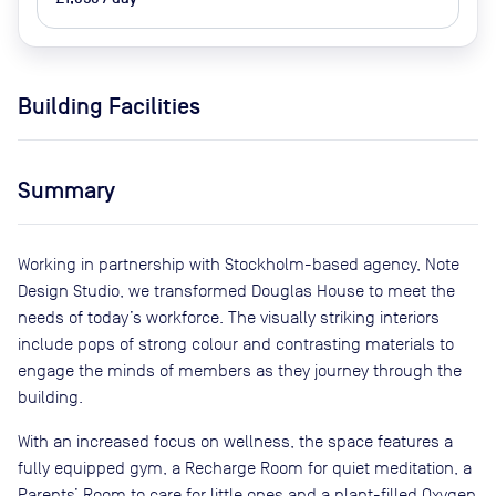
Building Facilities
Summary
Working in partnership with Stockholm-based agency, Note
Design Studio, we transformed Douglas House to meet the
needs of today’s workforce. The visually striking interiors
include pops of strong colour and contrasting materials to
engage the minds of members as they journey through the
building.
With an increased focus on wellness, the space features a
fully equipped gym, a Recharge Room for quiet meditation, a
Parents’ Room to care for little ones and a plant-filled Oxygen