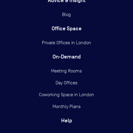
Advice & Insight
Blog
Office Space
Private Offices in
London
On-Demand
Meeting Rooms
Day Offices
Coworking Space in London
Monthly Plans
Help