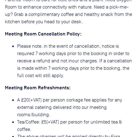
Room to enhance connectivity with nature. Need a pick-me-
up? Grab a complimentary coffee and healthy snack from the
kitchen before you head to your desk.
Meeting Room Cancellation Policy:
Please note, in the event of cancellation, notice is
required 7 working days prior to the booking in order to
receive a refund and not incur charges. If a cancellation
is made within 7 working days prior to the booking, the
full cost will still apply.
Meeting Room Refreshments:
A £20(+VAT) per person corkage fee applies for any
external catering delivered into our meeting
rooms/building.
Tea/Coffee: £5(+VAT) per person for unlimited tea &
coffee.
The above charges will be applied directly by Fora.