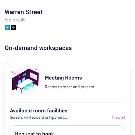
Warren Street
5
min walk
On-demand workspaces
Meeting Rooms
Rooms to meet and present
Available room facilities
Screen, whiteboard or flipchart,
View all
Zoom Room, natural light,
healthy nibbles, bottled water,
Request to book