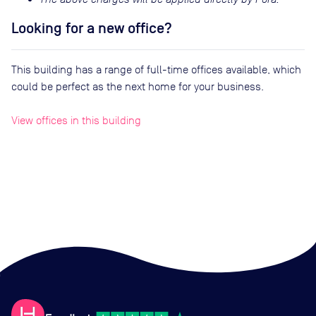
Looking for a new office?
This building has a range of full-time offices available, which
could be perfect as the next home for your business.
View offices in this building