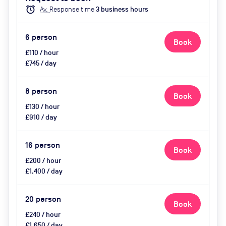
catering available by advance
alarm
Av.
Response time
3
business hour
s
request
6
person
Book
£110 / hour
£745 / day
8
person
Book
£130 / hour
£910 / day
16
person
Book
£200 / hour
£1,400 / day
20
person
Book
£240 / hour
£1,650 / day