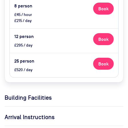
8
person
Book
£45 / hour
£215 / day
12
person
Book
£295 / day
25
person
Book
£520 / day
Building Facilities
Arrival Instructions