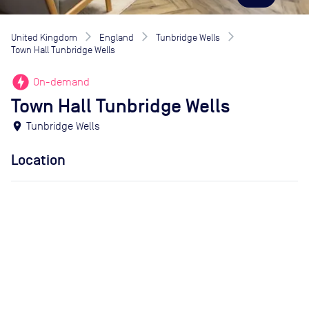
United Kingdom
England
Tunbridge Wells
Town Hall Tunbridge Wells
offline_bolt
On-demand
Town Hall Tunbridge Wells
location_on
Tunbridge Wells
Location