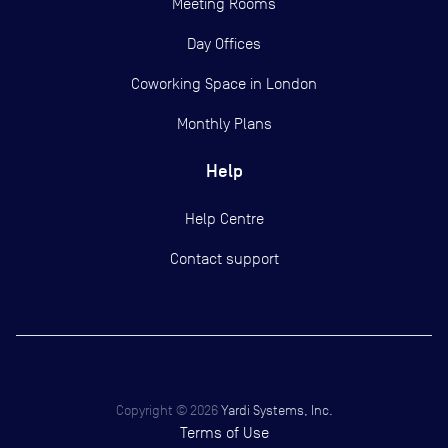
Meeting Rooms
Day Offices
Coworking Space in London
Monthly Plans
Help
Help Centre
Contact support
Copyright ©
2026
Yardi Systems, Inc.
Terms of Use