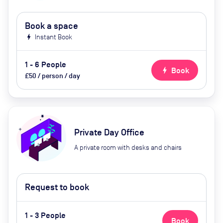
Book a space
bolt
Instant Book
1 - 6 People
bolt
Book
£50 / person / day
Private Day Office
A private room with desks and chairs
Request to book
1 - 3 People
Book