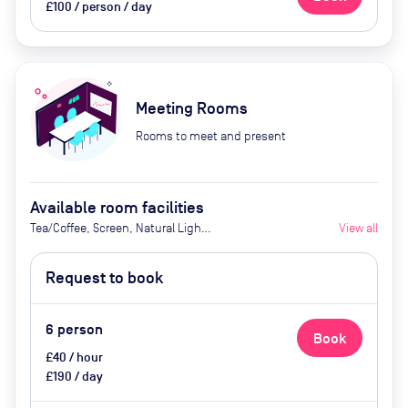
£100 / person / day
Meeting Rooms
Rooms to meet and present
Available room facilities
Tea/Coffee, Screen, Natural Light,
View all
Catering Available Upon Request
(Extra Cost)
Request to book
6
person
Book
£40 / hour
£190 / day