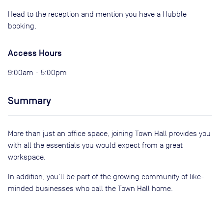
Head to the reception and mention you have a Hubble
booking.
Access Hours
9:00am - 5:00pm
Summary
More than just an office space, joining Town Hall provides you
with all the essentials you would expect from a great
workspace.
In addition, you’ll be part of the growing community of like-
minded businesses who call the Town Hall home.