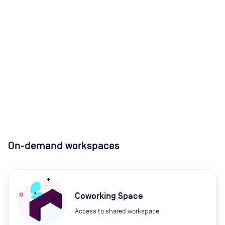
On-demand workspaces
Coworking Space
Access to shared workspace