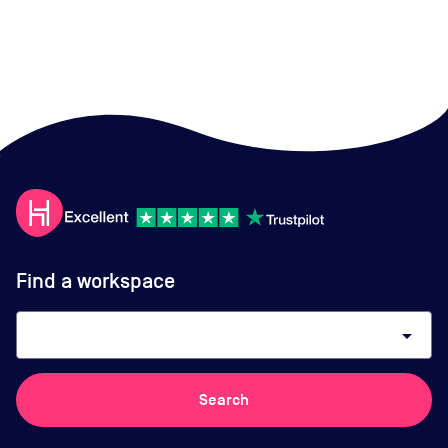
Find a workspace
arrow_drop_down
Search