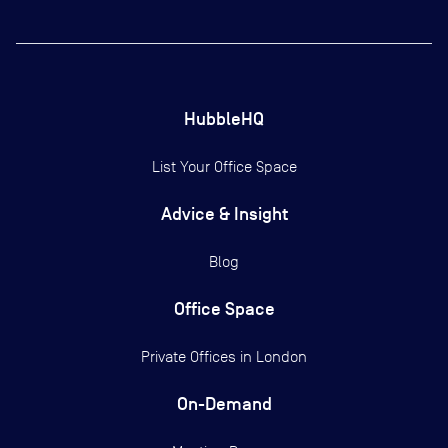
HubbleHQ
List Your Office Space
Advice & Insight
Blog
Office Space
Private Offices in
London
On-Demand