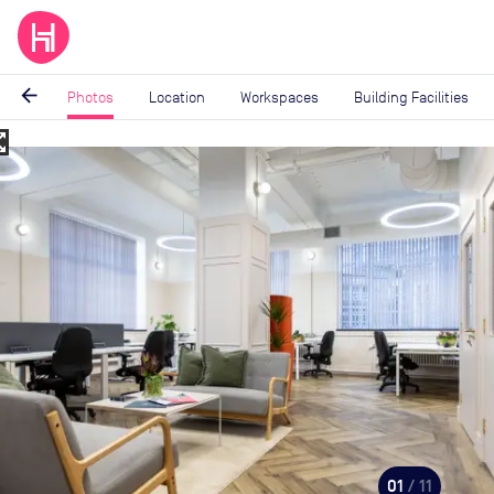
arrow_back
Photos
Location
Workspaces
Building Facilities
_map
Image
1
of
11
01
/ 11