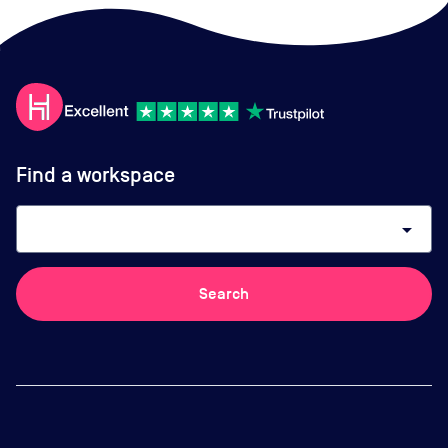
Find a workspace
arrow_drop_down
Search