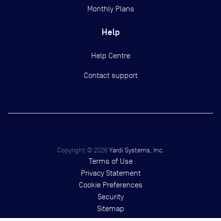
Monthly Plans
Help
Help Centre
Contact support
Copyright ©
2026
Yardi Systems, Inc.
Terms of Use
Privacy Statement
Cookie Preferences
Security
Sitemap