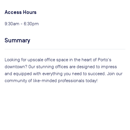
Access Hours
9:30am - 6:30pm
Summary
Looking for upscale office space in the heart of Porto's
downtown? Our stunning offices are designed to impress
and equipped with everything you need to succeed. Join our
community of like-minded professionals today!