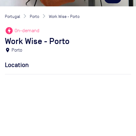
Portugal
Porto
Work Wise - Porto
offline_bolt
On-demand
Work Wise - Porto
location_on
Porto
Location