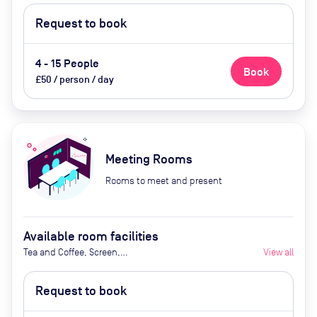
Request to book
4 - 15 People
Book
£50 / person / day
Meeting Rooms
Rooms to meet and present
Available room facilities
Tea and Coffee, Screen,
View all
Whiteboard, Projector, Natural
Light, Air Conditioner
Request to book