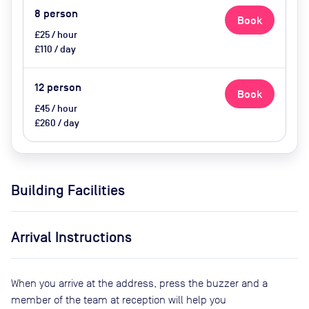
8
person
Book
£25 / hour
£110 / day
12
person
Book
£45 / hour
£260 / day
Building Facilities
Arrival Instructions
When you arrive at the address, press the buzzer and a
member of the team at reception will help you