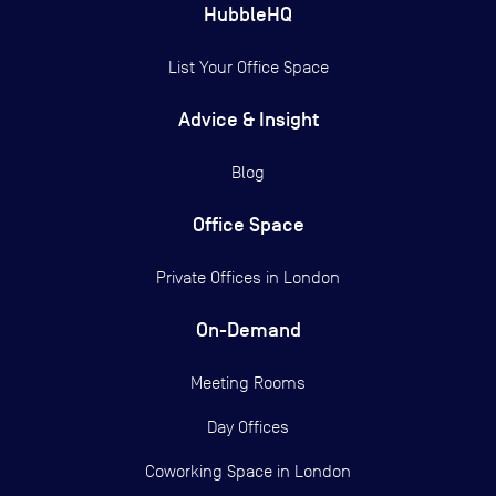
HubbleHQ
List Your Office Space
Advice & Insight
Blog
Office Space
Private Offices in
London
On-Demand
Meeting Rooms
Day Offices
Coworking Space in London