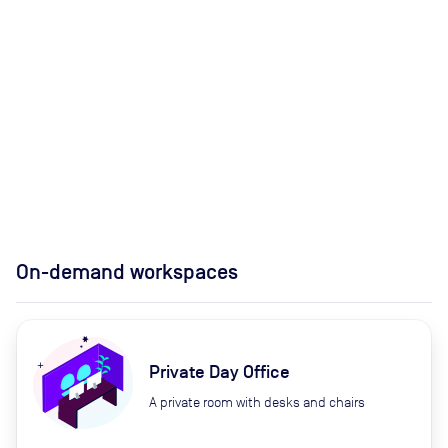
On-demand workspaces
Private Day Office
A private room with desks and chairs