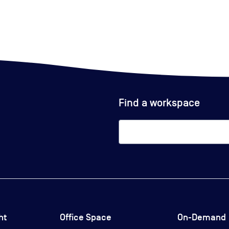
Find a workspace
ht
Office Space
On-Demand