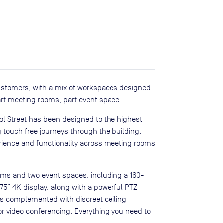
 customers, with a mix of workspaces designed
art meeting rooms, part event space.
ool Street has been designed to the highest
g touch free journeys through the building.
rience and functionality across meeting rooms
ooms and two event spaces, including a 160-
 75” 4K display, along with a powerful PTZ
 is complemented with discreet ceiling
r video conferencing. Everything you need to