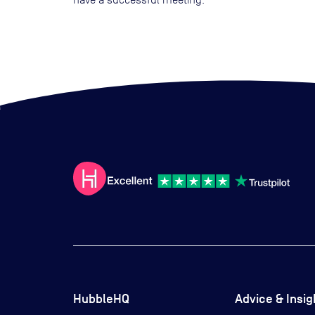
HubbleHQ
Advice & Insig