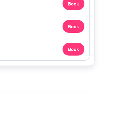
Book
Book
Book