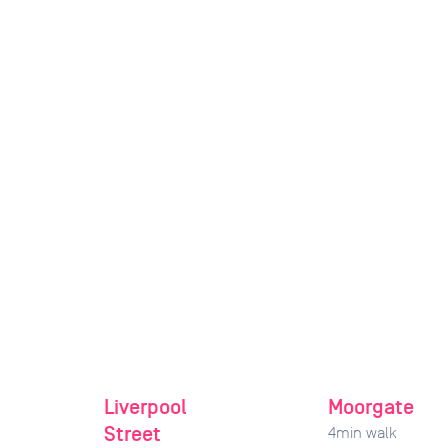
Liverpool
Moorgate
Street
4
min walk