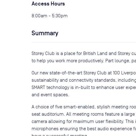
Access Hours
8:00am - 5:30pm
Summary
Storey Club is a place for British Land and Storey
to help you work more productively. Part lounge, p
Our new state-of-the-art Storey Club at 100 Liverp
sustainability and connectivity standards, includin
SMART technology is in-built to enhance user expe
and event spaces.
A choice of five smart-enabled, stylish meeting r
seat auditorium. All meeting rooms feature a large
camera allowing for maximum user flexibility. This
microphones ensuring the best audio experience fo
have a successful meeting.