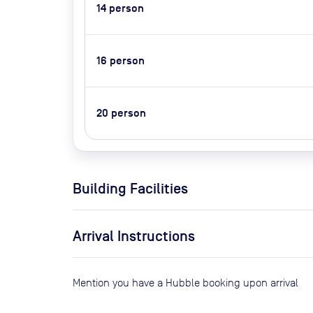
14
person
16
person
20
person
Building Facilities
Arrival Instructions
Mention you have a Hubble booking upon arrival