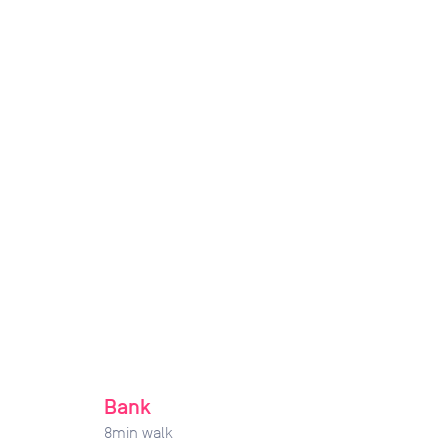
Bank
8
min walk