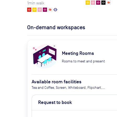
1
min walk
On-demand workspaces
Meeting Rooms
Rooms to meet and present
Available room facilities
Tea and Coffee, Screen, Whiteboard, Flipchart,
Natural Light, Conference Phone, Video
Conferencing, Air Conditioner, Catering Available
Request to book
Upon Request (Extra Cost)