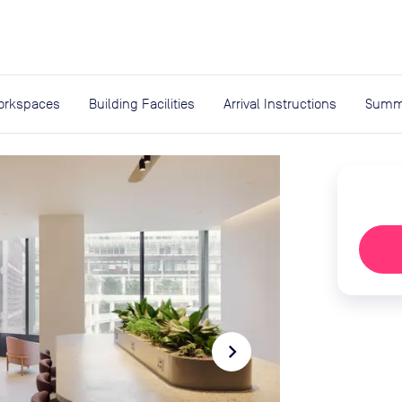
expand_more
rces
orkspaces
Building Facilities
Arrival Instructions
Summ
navigate_next