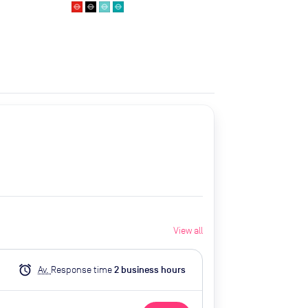
View all
alarm
Av.
Response time
2
business hour
s