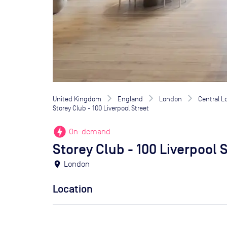
United Kingdom
England
London
Central 
Storey Club - 100 Liverpool Street
offline_bolt
On-demand
Storey Club - 100 Liverpool 
location_on
London
Location