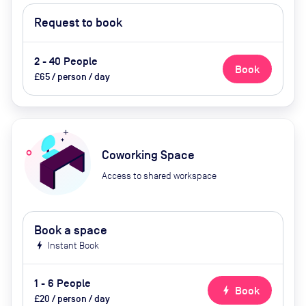
Request to book
2 - 40 People
Book
£65 / person / day
Coworking Space
Access to shared workspace
Book a space
bolt
Instant Book
1 - 6 People
bolt
Book
£20 / person / day