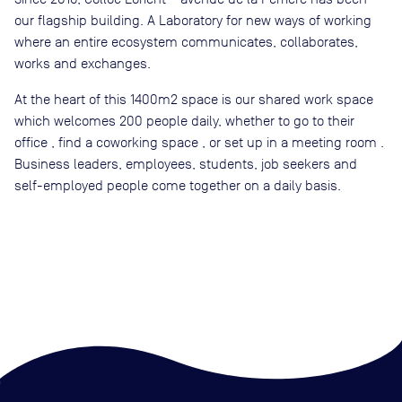
our flagship building. A Laboratory for new ways of working
where an entire ecosystem communicates, collaborates,
works and exchanges.
At the heart of this 1400m2 space is our shared work space
which welcomes 200 people daily, whether to go to their
office , find a coworking space , or set up in a meeting room .
Business leaders, employees, students, job seekers and
self-employed people come together on a daily basis.