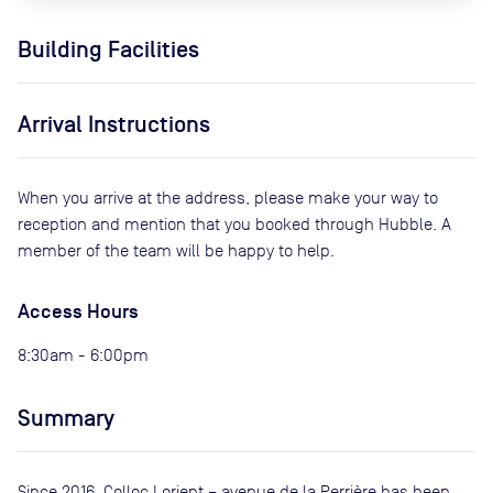
Building Facilities
Arrival Instructions
When you arrive at the address, please make your way to
reception and mention that you booked through Hubble. A
member of the team will be happy to help.
Access Hours
8:30am - 6:00pm
Summary
Since 2016, Colloc Lorient – ​​avenue de la Perrière has been