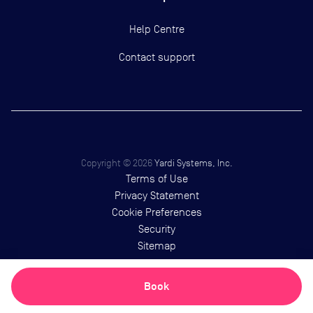
Help Centre
Contact support
Copyright ©
2026
Yardi Systems, Inc.
Terms of Use
Privacy Statement
Cookie Preferences
Security
Sitemap
Book