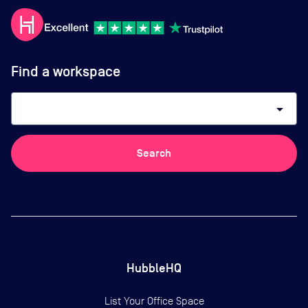
Find a workspace
arrow_drop_down
Search
HubbleHQ
List Your Office Space