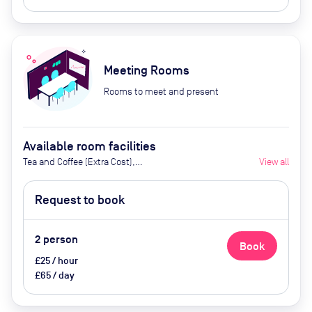
Meeting Rooms
Rooms to meet and present
Available room facilities
Tea and Coffee (Extra Cost),
View all
Screen, Whiteboard, Flipchart,
Projector, Catering available at an
Request to book
extra cost
2
person
Book
£25 / hour
£65 / day