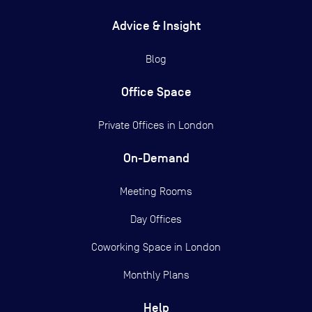
Advice & Insight
Blog
Office Space
Private Offices in
London
On-Demand
Meeting Rooms
Day Offices
Coworking Space in London
Monthly Plans
Help