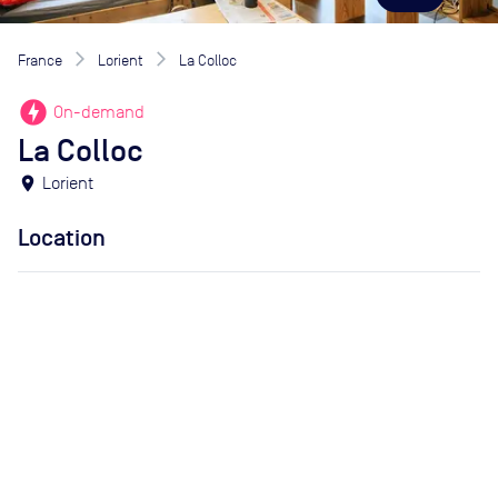
France
Lorient
La Colloc
offline_bolt
On-demand
La Colloc
location_on
Lorient
Location