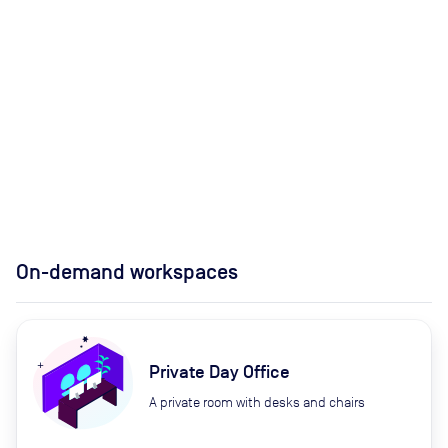
On-demand workspaces
Private Day Office
A private room with desks and chairs